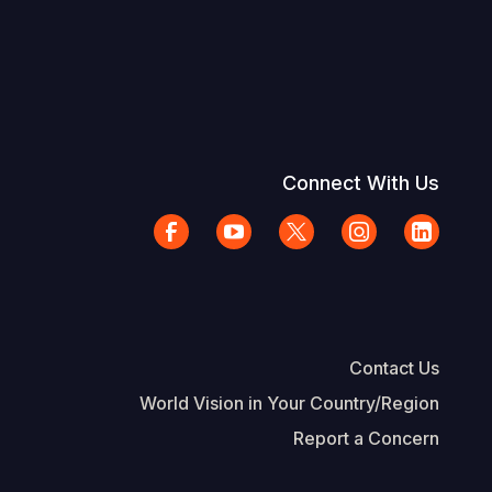
Connect With Us
Contact Us
World Vision in Your Country/Region
Report a Concern