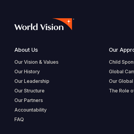
Footer
About Us
Our Appr
Our Vision & Values
Child Spon
Our History
Global Ca
Our Leadership
Our Global
Our Structure
The Role of
Our Partners
Accountability
FAQ