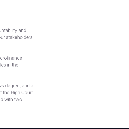
tability and
our stakeholders
icrofinance
les in the
ws degree, and a
f the High Court
ed with two