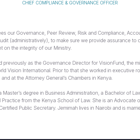
CHIEF COMPLIANCE & GOVERNANCE OFFICER
s our Governance, Peer Review, Risk and Compliance, Accoun
Audit (administratively), to make sure we provide assurance to 
n the integrity of our Ministry.
previously as the Governance Director for VisionFund, the m
rld Vision International. Prior to that she worked in executive ro
y and at the Attorney General’s Chambers in Kenya.
 Master’s degree in Business Administration, a Bachelor of La
l Practice from the Kenya School of Law. She is an Advocate o
ertified Public Secretary. Jemimah lives in Nairobi and is marri