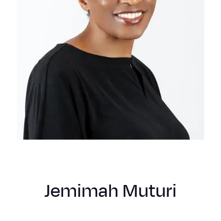
Jemimah Muturi