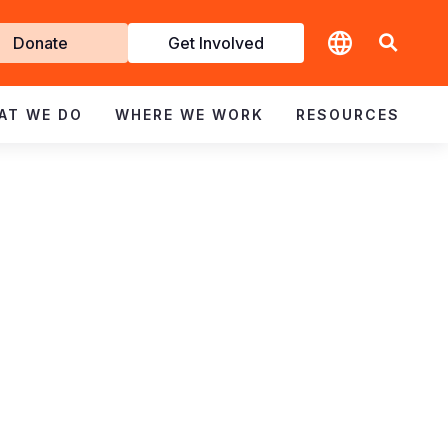
t
Donate
Get Involved
volved
AT WE DO
WHERE WE WORK
RESOURCES