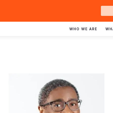
Ge
In
WHO WE ARE
WH