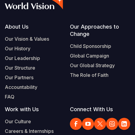
Syria Cris
Ethiopia
Ecuador
Japan
European 
Vietnamese
Ukraine Cri
Ghana
El Salvado
Laos
Finland
Portuguese, Portugal
Venezuela 
Kenya
Guatemala
Malaysia
France
Footer
About Us
Our Approaches to
Change
Yemen Em
Lesotho
Haiti
Mongolia
Georgia
Our Vision & Values
Child Sponsorship
Our History
Malawi
Honduras
Myanmar
Germany
Global Campaign
Our Leadership
Mali
Mexico
Nepal
Iraq
Our Global Strategy
Our Structure
Mauritania
Nicaragua
New Zeala
Ireland
The Role of Faith
Our Partners
Mozambiq
Peru
North Kor
Italy
Accountability
FAQ
Niger
United Sta
Papua New
Jordan
Work with Us
Connect With Us
Rwanda
Venezuela
Philippines
Lebanon
Our Culture
Senegal
Singapore
Moldova
Careers & Internships
Sierra Leo
Solomon I
Netherlan