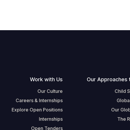
Work with Us
Our Approaches 
Our Culture
Child 
Careers & Internships
Globa
Explore Open Positions
Our Glob
Internships
The R
Open Tenders