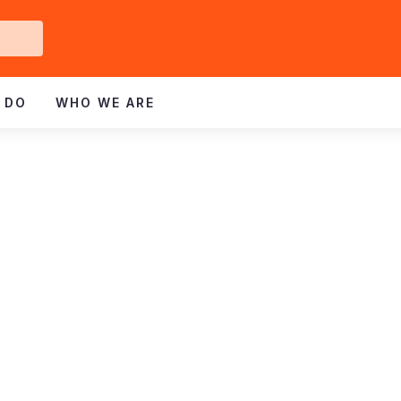
Get
ved
 DO
WHO WE ARE