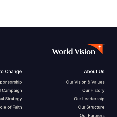
Footer
to Change
About Us
Sponsorship
Our Vision & Values
l Campaign
Our History
al Strategy
Our Leadership
ole of Faith
Our Structure
Our Partners