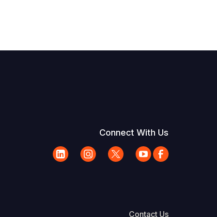
Connect With Us
Contact Us