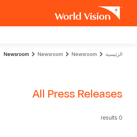
Main
navigation
Skip
Breadcrumb
Newsroom
Newsroom
Newsroom
الرئيسية
to
main
content
All Press Releases
0 results