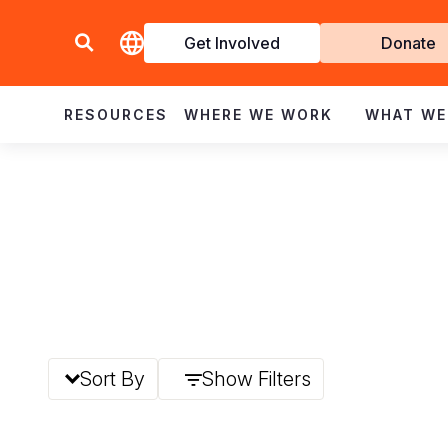
Get Involved
Donate
Invol
RESOURCES
WHERE WE WORK
WHAT WE
Sort By
Show Filters