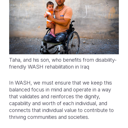
Taha, and his son, who benefits from disability-
friendly WASH rehabilitation in Iraq
In WASH, we must ensure that we keep this
balanced focus in mind and operate in a way
that validates and reinforces the dignity,
capability and worth of each individual, and
connects that individual value to contribute to
thriving communities and societies.