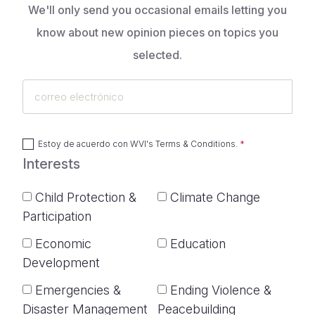
We'll only send you occasional emails letting you
know about new opinion pieces on topics you
selected.
correo
electrónico
Estoy de acuerdo con
WVI's Terms & Conditions
.
Interests
Child Protection &
Climate Change
Participation
Economic
Education
Development
Emergencies &
Ending Violence &
Disaster Management
Peacebuilding