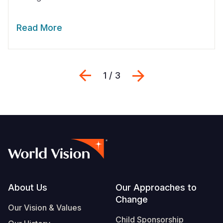
Read More
Previous
Siguiente
1 / 3
Footer
About Us
Our Approaches to
Change
Our Vision & Values
Child Sponsorship