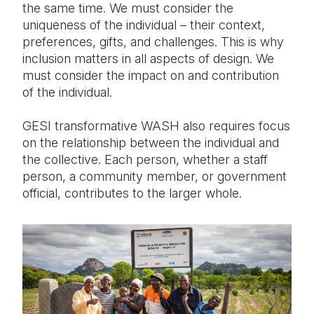
the same time. We must consider the
uniqueness of the individual – their context,
preferences, gifts, and challenges. This is why
inclusion matters in all aspects of design. We
must consider the impact on and contribution
of the individual.
GESI transformative WASH also requires focus
on the relationship between the individual and
the collective. Each person, whether a staff
person, a community member, or government
official, contributes to the larger whole.