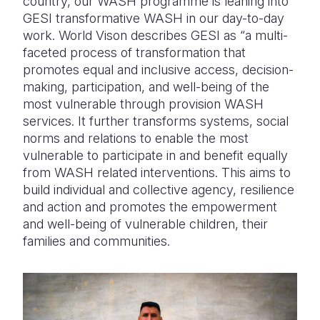
country, our WASH programme is leaning into
GESI transformative WASH in our day-to-day
work. World Vison describes GESI as “a multi-
faceted process of transformation that
promotes equal and inclusive access, decision-
making, participation, and well-being of the
most vulnerable through provision WASH
services. It further transforms systems, social
norms and relations to enable the most
vulnerable to participate in and benefit equally
from WASH related interventions. This aims to
build individual and collective agency, resilience
and action and promotes the empowerment
and well-being of vulnerable children, their
families and communities.