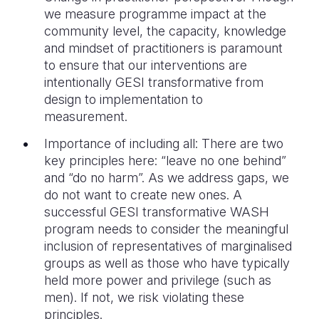
we measure programme impact at the
community level, the capacity, knowledge
and mindset of practitioners is paramount
to ensure that our interventions are
intentionally GESI transformative from
design to implementation to
measurement.
Importance of including all: There are two
key principles here: “leave no one behind”
and “do no harm”. As we address gaps, we
do not want to create new ones. A
successful GESI transformative WASH
program needs to consider the meaningful
inclusion of representatives of marginalised
groups as well as those who have typically
held more power and privilege (such as
men). If not, we risk violating these
principles.