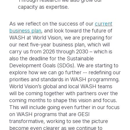
capacity as expertise.
As we reflect on the success of our
current
business plan
, and look toward the future of
WASH at World Vision, we are preparing for
our next five-year business plan, which will
carry us from 2026 through 2030 – which is
also the deadline for the Sustainable
Development Goals (SDGs). We are starting to
explore how we can go further -- redefining our
priorities and standards in WASH programmng.
World Vision’s global and local WASH teams
will be coming together with partners over the
coming months to shape this vision and focus.
This will include going even further in our focus
on WASH programs that are GESI
transformative, working to see the picture
become even clearer as we continue to