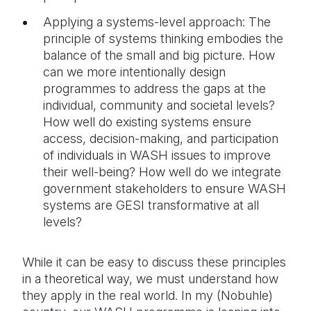
Applying a systems-level approach: The
principle of systems thinking embodies the
balance of the small and big picture. How
can we more intentionally design
programmes to address the gaps at the
individual, community and societal levels?
How well do existing systems ensure
access, decision-making, and participation
of individuals in WASH issues to improve
their well-being? How well do we integrate
government stakeholders to ensure WASH
systems are GESI transformative at all
levels?
While it can be easy to discuss these principles
in a theoretical way, we must understand how
they apply in the real world. In my (Nobuhle)