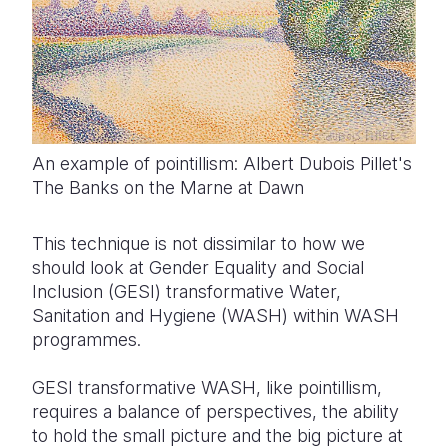
An example of pointillism: Albert Dubois Pillet's
The Banks on the Marne at Dawn
This technique is not dissimilar to how we
should look at Gender Equality and Social
Inclusion (GESI) transformative Water,
Sanitation and Hygiene (WASH) within WASH
programmes.
GESI transformative WASH, like pointillism,
requires a balance of perspectives, the ability
to hold the small picture and the big picture at