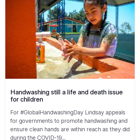
Handwashing still a life and death issue
for children
For #GlobalHandwashingDay Lindsay appeals
for governments to promote handwashing and
ensure clean hands are within reach as they did
during the COVID-19...