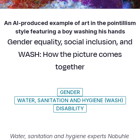
Syria Cris
Ethiopia
Ecuador
Japan
European 
Ukraine Cri
Ghana
El Salvado
Laos
Finland
An AI-produced example of art in the pointillism
Venezuela 
Kenya
Guatemala
Malaysia
France
style featuring a boy washing his hands
Yemen Em
Lesotho
Haiti
Mongolia
Georgia
Gender equality, social inclusion, and
Malawi
Honduras
Myanmar
Germany
WASH: How the picture comes
Mali
Mexico
Nepal
Iraq
together
Mauritania
Nicaragua
New Zeala
Ireland
Mozambiq
Peru
North Kor
Italy
GENDER
WATER, SANITATION AND HYGIENE (WASH)
Niger
United Sta
Papua New
Jordan
DISABILITY
Rwanda
Venezuela
Philippines
Lebanon
Senegal
Singapore
Moldova
Water, sanitation and hygiene experts Nobuhle
Sierra Leo
Solomon I
Netherlan