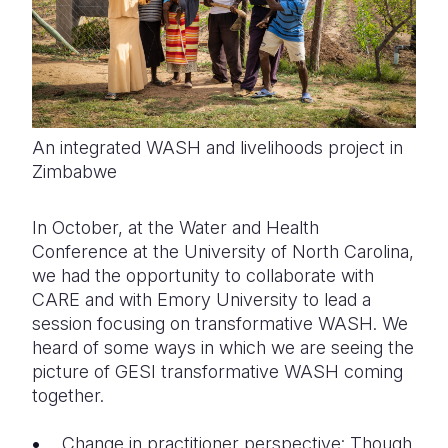
An integrated WASH and livelihoods project in
Zimbabwe
In October, at the Water and Health
Conference at the University of North Carolina,
we had the opportunity to collaborate with
CARE and with Emory University to lead a
session focusing on transformative WASH. We
heard of some ways in which we are seeing the
picture of GESI transformative WASH coming
together.
Change in practitioner perspective: Though