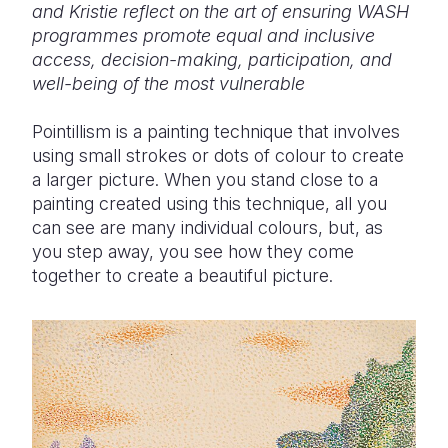
and Kristie reflect on the art of ensuring WASH
programmes promote equal and inclusive
Somalia
South Kor
Romania
access, decision-making, participation, and
South Afri
Sri Lanka
Spain
well-being of the most vulnerable
South Sud
Taiwan
Syria
Pointillism is a painting technique that involves
using small strokes or dots of colour to create
Sudan
Timor Lest
Switzerlan
a larger picture. When you stand close to a
Tanzania
Thailand
Türkiye
painting created using this technique, all you
can see are many individual colours, but, as
Uganda
Vietnam
Ukraine
you step away, you see how they come
together to create a beautiful picture.
Zambia
Vanuatu
United Ki
Zimbabwe
West Bank
Yemen