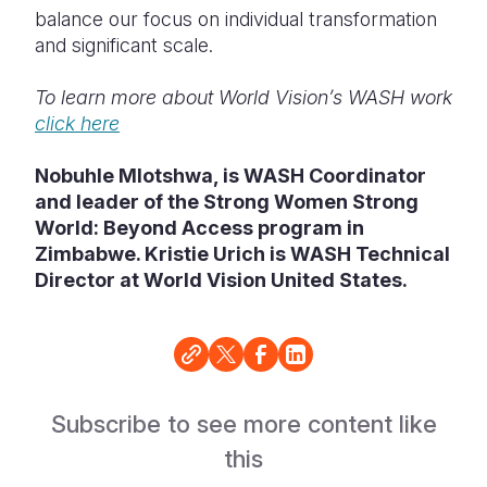
balance our focus on individual transformation
and significant scale.
To learn more about World Vision’s WASH work
click here
Nobuhle Mlotshwa, is WASH Coordinator
and leader of the Strong Women Strong
World: Beyond Access program in
Zimbabwe. Kristie Urich is WASH Technical
Director at World Vision United States.
Subscribe to see more content like
this