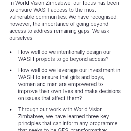
In World Vision Zimbabwe, our focus has been
to ensure WASH access to the most
vulnerable communities. We have recognised,
however, the importance of going beyond
access to address remaining gaps. We ask
ourselves:
How well do we intentionally design our
WASH projects to go beyond access?
How well do we leverage our investment in
WASH to ensure that girls and boys,
women and men are empowered to
improve their own lives and make decisions
on issues that affect them?
Through our work with World Vision
Zimbabwe, we have learned three key
principles that can inform any programme
that seeks to be GESI transformative: