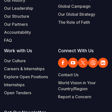
Our History
Global Campaign
Our Leadership
Our Global Strategy
Our Structure
The Role of Faith
Our Partners
Accountability
FAQ
Work with Us
Connect With Us
Our Culture
Careers & Internships
Contact Us
Explore Open Positions
World Vision in Your
Internships
Country/Region
Open Tenders
Report a Concern