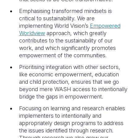
Emphasising transformed mindsets is
critical to sustainability. We are
implementing World Vision’s
Empowered
Worldview
approach, which greatly
contributes to the sustainability of our
work, and which significantly promotes
empowerment of the communities.
Prioritising integration with other sectors,
like economic empowerment, education
and child protection, ensures that we go
beyond mere WASH access to intentionally
bridge the gaps in empowerment.
Focusing on learning and research enables
implementers to intentionally and
appropriately design programs to address
the issues identified through research.
Through research we also grow our