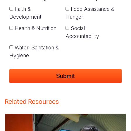
Faith &
Food Assistance &
Development
Hunger
Health & Nutrition
Social
Accountability
Water, Sanitation &
Hygiene
Related Resources