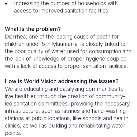
Increasing the number of households with
access to improved sanitation facilities
Somalia
South Kor
Romania
South Afri
Sri Lanka
Spain
What is the problem?
South Sud
Taiwan
Syria
Diarrhea, one of the leading cause of death for
children under 5 in Mauritania, is closely linked to
Sudan
Timor Lest
Switzerlan
the poor quality of water used for consumption and
the lack of knowledge of proper hygiene coupled
Tanzania
Thailand
Türkiye
with a lack of access to proper sanitation facilities.
Uganda
Vietnam
Ukraine
How is World Vision addressing the issues?
Zambia
Vanuatu
United Ki
We are educating and catalyzing communities to
live healthier through the creation of community-
Zimbabwe
West Bank
led sanitation committees, providing the necessary
Yemen
infrastructure, such as latrines and hand-washing
stations at public locations, like schools and health
clinics, as well as building and rehabilitating water
points.