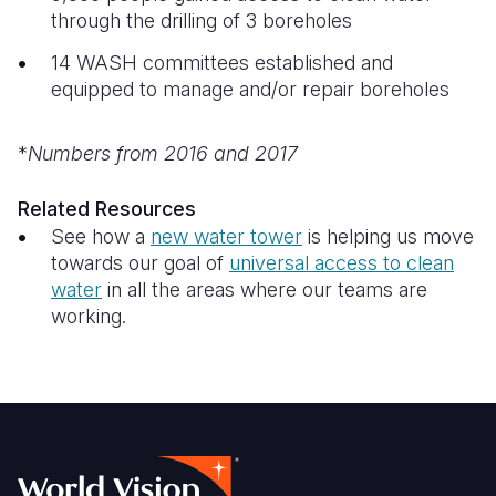
through the drilling of 3 boreholes
14 WASH committees established and
equipped to manage and/or repair boreholes
*
Numbers from 2016 and 2017
Related Resources
See how a
new water tower
is helping us move
towards our goal of
universal access to clean
water
in all the areas where our teams are
working.