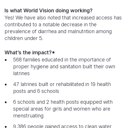
Is what World Vision doing working?
Yes! We have also noted that increased access has
contributed to a notable decrease in the
prevalence of diarrhea and malnutrition among
children under 5.
What’s the impact?*
568 families educated in the importance of
proper hygiene and sanitation built their own
latrines
47 latrines built or rehabilitated in 19 health
posts and 6 schools
6 schools and 2 health posts equipped with
special areas for girls and women who are
menstruating
9,386 people gained access to clean water