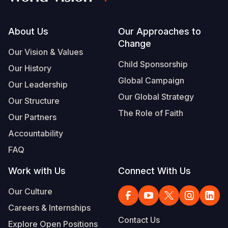
Footer
About Us
Our Approaches to
Change
Our Vision & Values
Child Sponsorship
Our History
Global Campaign
Our Leadership
Our Global Strategy
Our Structure
The Role of Faith
Our Partners
Accountability
FAQ
Work with Us
Connect With Us
Our Culture
Careers & Internships
Contact Us
Explore Open Positions