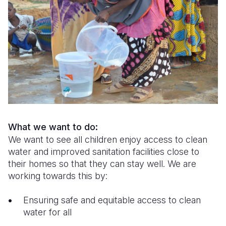
Syria Cris
Ethiopia
Ecuador
Japan
European 
Ukraine Cri
Ghana
El Salvado
Laos
Finland
Venezuela 
Kenya
Guatemala
Malaysia
France
Yemen Em
Lesotho
Haiti
Mongolia
Georgia
Malawi
Honduras
Myanmar
Germany
Mali
Mexico
Nepal
Iraq
Mauritania
Nicaragua
New Zeala
Ireland
What we want to do:
We want to see all children enjoy access to clean
Mozambiq
Peru
North Kor
Italy
water and improved sanitation facilities close to
their homes so that they can stay well. We are
Niger
United Sta
Papua New
Jordan
working towards this by:
Rwanda
Venezuela
Philippines
Lebanon
Ensuring safe and equitable access to clean
Senegal
Singapore
Moldova
water for all
Sierra Leo
Solomon I
Netherlan