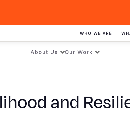
WHO WE ARE
WH
About Us
Our Work
lihood and Resil