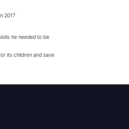
in 2017
ills he needed to be
or its children and save