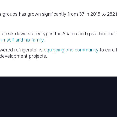
 groups has grown significantly from 37 in 2015 to 282 
 break down stereotypes for Adama and gave him the sk
himself and his family
.
wered refrigerator is
equipping one community
to care f
e development projects.