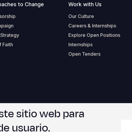
oaches to Change
Work with Us
sorship
Our Culture
mpaign
Careers & Internships
 Strategy
Explore Open Positions
 Faith
Internships
Open Tenders
ste sitio web para
Form-Submit-Link On The Mailchimp Signup In 
Footer
© 2026 Worl
de usuario.
Legal