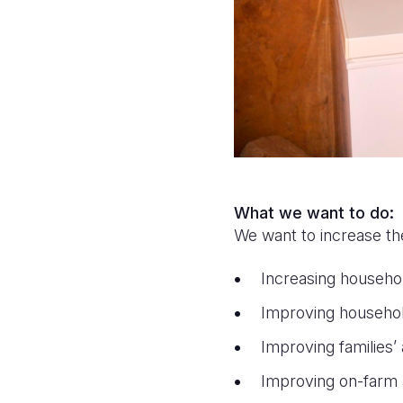
What we want to do:
We want to increase th
Increasing househo
Improving househol
Improving families’
Improving on-farm 