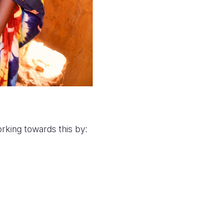
rking towards this by: