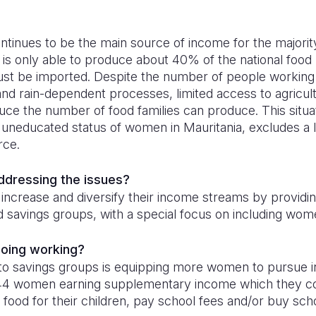
ntinues to be the main source of income for the majority
 is only able to produce about 40% of the national food 
ust be imported. Despite the number of people working i
nd rain-dependent processes, limited access to agricult
ce the number of food families can produce. This situa
 uneducated status of women in Mauritania, excludes a l
rce.
addressing the issues?
 increase and diversify their income streams by providin
nd savings groups, with a special focus on including wome
doing working?
 to savings groups is equipping more women to pursue 
,444 women earning supplementary income which they co
 food for their children, pay school fees and/or buy sch