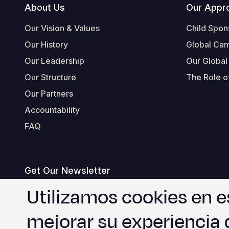
Footer
About Us
Our Appr
Our Vision & Values
Child Spon
Our History
Global Ca
Our Leadership
Our Global
Our Structure
The Role of
Our Partners
Accountability
FAQ
Get Our Newsletter
correo
Utilizamos cookies en e
electrónico
mejorar su experiencia 
Estoy de acuerdo con
.
WVI's Terms & Conditions