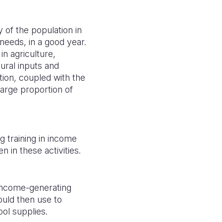
 of the population in
needs, in a good year.
n agriculture,
ural inputs and
tion, coupled with the
arge proportion of
g training in income
n in these activities.
income-generating
uld then use to
ool supplies.