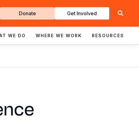
Get
Donate
Get Involved
Involved
AT WE DO
WHERE WE WORK
RESOURCES
ience