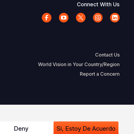
Connect With Us
Contact Us
World Vision in Your Country/Region
Report a Concern
The Footer
d Vision International
Privacy Policy
Terms of Use
Deny
Sí, Estoy De Acuerdo