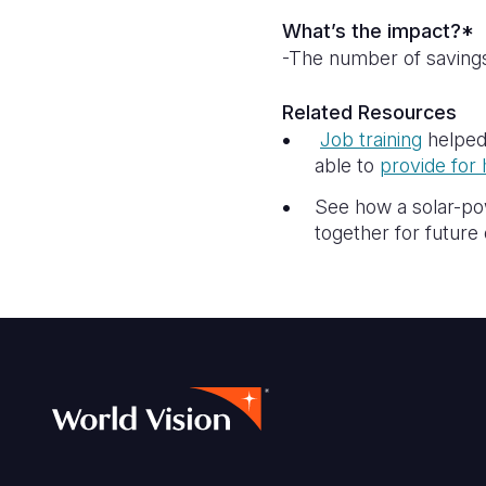
What’s the impact?*
-The number of savings
Related Resources
Job training
helped
able to
provide for 
See how a solar-po
together for futur