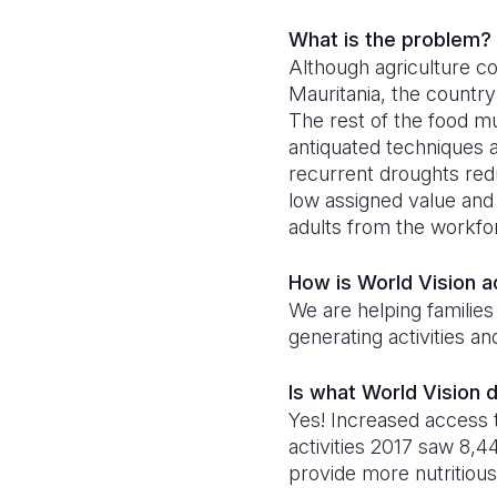
What is the problem?
Although agriculture co
Mauritania, the country
The rest of the food m
antiquated techniques a
recurrent droughts redu
low assigned value and
adults from the workfo
How is World Vision 
We are helping families
generating activities a
Is what World Vision 
Yes! Increased access
activities 2017 saw 8
provide more nutritious