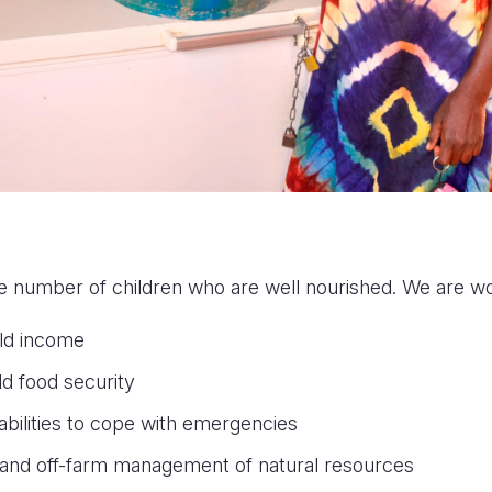
e number of children who are well nourished. We are wo
ld income
d food security
 abilities to cope with emergencies
and off-farm management of natural resources