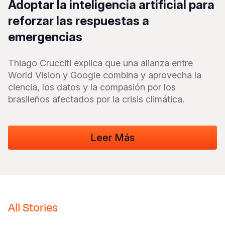
Adoptar la inteligencia artificial para
Syria Cris
Ethiopia
Ecuador
Japan
European 
Vietnamese
reforzar las respuestas a
Ukraine Cri
Ghana
El Salvado
Laos
Finland
Portuguese, Portugal
emergencias
Venezuela 
Kenya
Guatemala
Malaysia
France
Thiago Crucciti explica que una alianza entre
Yemen Em
Lesotho
Haiti
Mongolia
Georgia
World Vision y Google combina y aprovecha la
Malawi
Honduras
Myanmar
Germany
ciencia, los datos y la compasión por los
brasileños afectados por la crisis climática.
Mali
Mexico
Nepal
Iraq
Mauritania
Nicaragua
New Zeala
Ireland
Leer Más
Mozambiq
Peru
North Kor
Italy
Niger
United Sta
Papua New
Jordan
Rwanda
Venezuela
Philippines
Lebanon
Senegal
Singapore
Moldova
All Stories
Sierra Leo
Solomon I
Netherlan