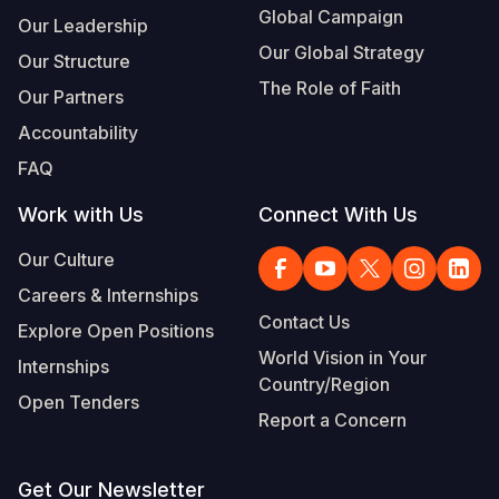
Global Campaign
Our Leadership
Our Global Strategy
Our Structure
The Role of Faith
Our Partners
Accountability
FAQ
Work with Us
Connect With Us
Our Culture
Careers & Internships
Contact Us
Explore Open Positions
World Vision in Your
Internships
Country/Region
Open Tenders
Report a Concern
Get Our Newsletter