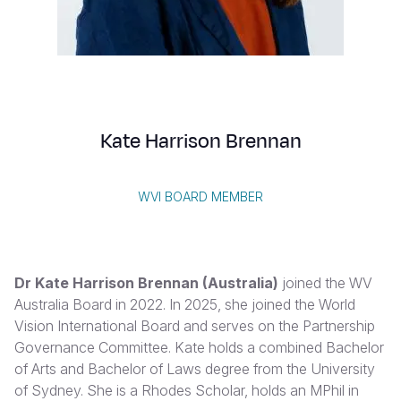
Syria Cris
Ethiopia
Ecuador
Japan
European 
Vietnamese
Ukraine Cri
Ghana
El Salvado
Laos
Finland
Portuguese, Portugal
Venezuela 
Kenya
Guatemala
Malaysia
France
Yemen Em
Lesotho
Haiti
Mongolia
Georgia
Kate Harrison Brennan
Malawi
Honduras
Myanmar
Germany
Mali
Mexico
Nepal
Iraq
WVI BOARD MEMBER
Mauritania
Nicaragua
New Zeala
Ireland
Mozambiq
Peru
North Kor
Italy
Dr Kate Harrison Brennan (Australia)
joined the WV
Niger
United Sta
Papua New
Jordan
Australia Board in 2022. In 2025, she joined the World
Vision International Board and serves on the Partnership
Rwanda
Venezuela
Philippines
Lebanon
Governance Committee. Kate holds a combined Bachelor
Senegal
Singapore
Moldova
of Arts and Bachelor of Laws degree from the University
of Sydney. She is a Rhodes Scholar, holds an MPhil in
Sierra Leo
Solomon I
Netherlan