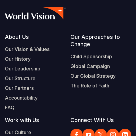
Footer
About Us
Our Approaches to
Change
Our Vision & Values
Child Sponsorship
Our History
Global Campaign
Our Leadership
Our Global Strategy
Our Structure
The Role of Faith
Our Partners
Accountability
FAQ
Work with Us
Connect With Us
Our Culture