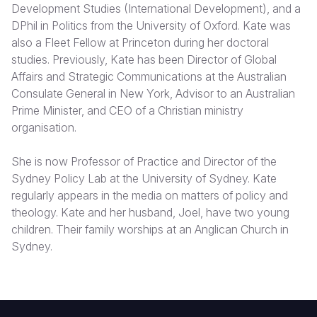
Development Studies (International Development), and a
DPhil in Politics from the University of Oxford. Kate was
Somalia
South Kor
Romania
also a Fleet Fellow at Princeton during her doctoral
South Afri
Sri Lanka
Spain
studies. Previously, Kate has been Director of Global
Affairs and Strategic Communications at the Australian
South Sud
Taiwan
Syria
Consulate General in New York, Advisor to an Australian
Prime Minister, and CEO of a Christian ministry
Sudan
Timor Lest
Switzerlan
organisation.
Tanzania
Thailand
Türkiye
She is now Professor of Practice and Director of the
Uganda
Vietnam
Ukraine
Sydney Policy Lab at the University of Sydney. Kate
regularly appears in the media on matters of policy and
Zambia
Vanuatu
United Ki
theology. Kate and her husband, Joel, have two young
Zimbabwe
West Bank
children. Their family worships at an Anglican Church in
Sydney.
Yemen