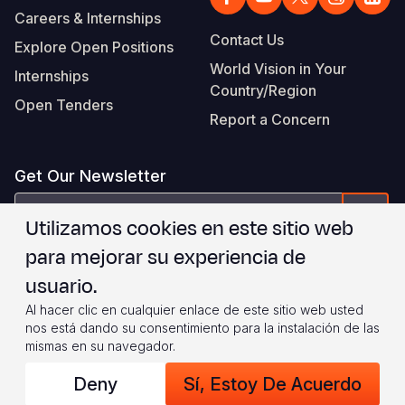
Careers & Internships
Contact Us
Explore Open Positions
World Vision in Your
Internships
Country/Region
Open Tenders
Report a Concern
Get Our Newsletter
correo
Form
Utilizamos cookies en este sitio web
electrónico
para mejorar su experiencia de
Estoy de acuerdo con
.
WVI's Terms & Conditions
usuario.
Al hacer clic en cualquier enlace de este sitio web usted
Footer
Privacy Policy
Terms of Use
nos está dando su consentimiento para la instalación de las
mismas en su navegador.
Legal
© 2026 World Vision International
Deny
Sí, Estoy De Acuerdo