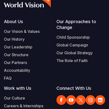
Syria Cris
Ethiopia
Ecuador
Japan
European 
Vietnamese
Ukraine Cri
Ghana
El Salvado
Laos
Finland
Portuguese, Portugal
Venezuela 
Kenya
Guatemala
Malaysia
France
Footer
About Us
Our Approaches to
Change
Yemen Em
Lesotho
Haiti
Mongolia
Georgia
Our Vision & Values
Child Sponsorship
Our History
Malawi
Honduras
Myanmar
Germany
Global Campaign
Our Leadership
Mali
Mexico
Nepal
Iraq
Our Global Strategy
Our Structure
Mauritania
Nicaragua
New Zeala
Ireland
The Role of Faith
Our Partners
Mozambiq
Peru
North Kor
Italy
Accountability
FAQ
Niger
United Sta
Papua New
Jordan
Work with Us
Connect With Us
Rwanda
Venezuela
Philippines
Lebanon
Our Culture
Senegal
Singapore
Moldova
Careers & Internships
Sierra Leo
Solomon I
Netherlan