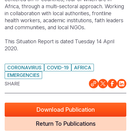
Africa, through a multi-sectoral approach. Working
Somalia
South Kor
Romania
in collaboration with local authorities, frontline
health workers, academic institutions, faith leaders
South Afri
Sri Lanka
Spain
and communities, and local NGOs.
South Sud
Taiwan
Syria
This Situation Report is dated Tuesday 14 April
Sudan
Timor Lest
Switzerlan
2020.
Tanzania
Thailand
Türkiye
CORONAVIRUS
COVID-19
AFRICA
Uganda
Vietnam
Ukraine
EMERGENCIES
Zambia
Vanuatu
United Ki
SHARE
Zimbabwe
West Bank
Yemen
Download Publication
Return To Publications