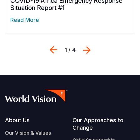
COVID-19 Africa Emergency Response
Situation Report #1
Read More
Previous
Next
1 / 4
Footer
About Us
Our Approaches to
Change
Our Vision & Values