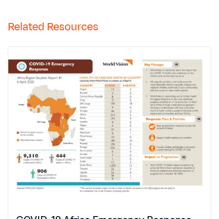
Related Resources