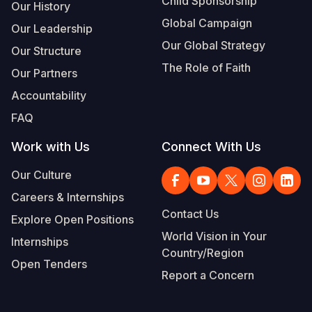
Child Sponsorship
Our History
Global Campaign
Our Leadership
Our Global Strategy
Our Structure
The Role of Faith
Our Partners
Accountability
FAQ
Work with Us
Connect With Us
Our Culture
Careers & Internships
Contact Us
Explore Open Positions
World Vision in Your
Internships
Country/Region
Open Tenders
Report a Concern