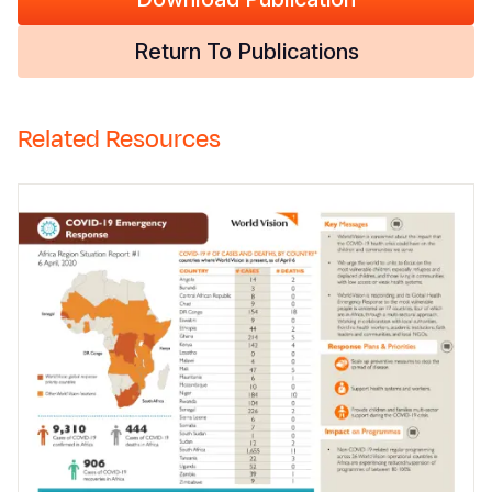
Return To Publications
Related Resources