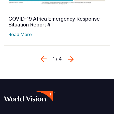
COVID-19 Africa Emergency Response
Situation Report #1
Read More
Previous
Next
1 / 4