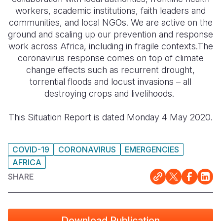
workers, academic institutions, faith leaders and
Somalia
South Kor
Romania
communities, and local NGOs. We are active on the
ground and scaling up our prevention and response
South Afri
Sri Lanka
Spain
work across Africa, including in fragile contexts.The
coronavirus response comes on top of climate
South Sud
Taiwan
Syria
change effects such as recurrent drought,
Sudan
Timor Lest
Switzerlan
torrential floods and locust invasions – all
destroying crops and livelihoods.
Tanzania
Thailand
Türkiye
This Situation Report is dated Monday 4 May 2020.
Uganda
Vietnam
Ukraine
Zambia
Vanuatu
United Ki
COVID-19
CORONAVIRUS
EMERGENCIES
Zimbabwe
West Bank
AFRICA
Yemen
SHARE
Download Publication