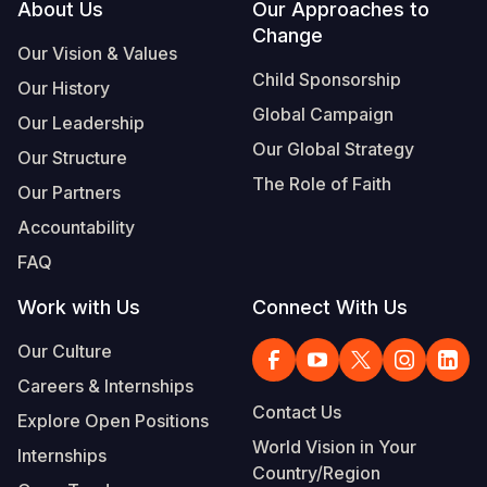
Footer
About Us
Our Approaches to
Change
Our Vision & Values
Child Sponsorship
Our History
Global Campaign
Our Leadership
Our Global Strategy
Our Structure
The Role of Faith
Our Partners
Accountability
FAQ
Work with Us
Connect With Us
Our Culture
Careers & Internships
Contact Us
Explore Open Positions
World Vision in Your
Internships
Country/Region