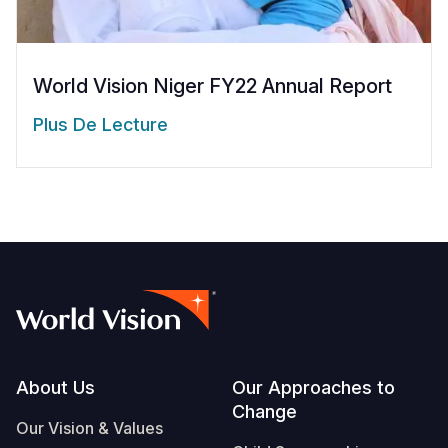
World Vision Niger FY22 Annual Report
Plus De Lecture
Footer
About Us
Our Approaches to
Change
Our Vision & Values