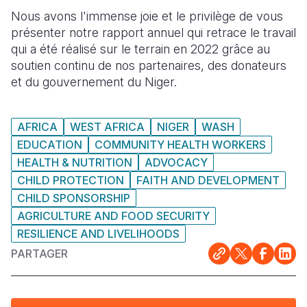
Nous avons l'immense joie et le privilège de vous
South Afri
South Kor
Romania
présenter notre rapport annuel qui retrace le travail
qui a été réalisé sur le terrain en 2022 grâce au
South Sud
Sri Lanka
Spain
soutien continu de nos partenaires, des donateurs
Sudan
Taiwan
Syria
et du gouvernement du Niger.
Tanzania
Timor Lest
Switzerlan
AFRICA
WEST AFRICA
NIGER
WASH
Uganda
Thailand
Türkiye
EDUCATION
COMMUNITY HEALTH WORKERS
HEALTH & NUTRITION
ADVOCACY
Zambia
Vietnam
Ukraine
CHILD PROTECTION
FAITH AND DEVELOPMENT
Zimbabwe
Vanuatu
United Ki
CHILD SPONSORSHIP
AGRICULTURE AND FOOD SECURITY
West Bank
RESILIENCE AND LIVELIHOODS
Yemen
PARTAGER