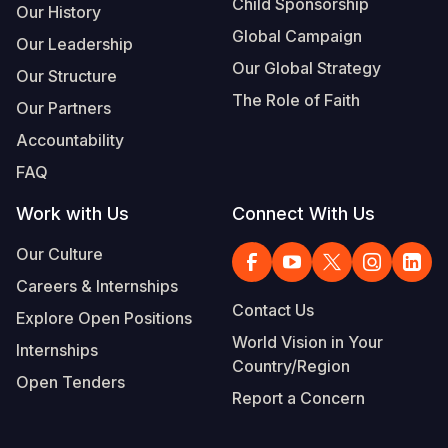
Child Sponsorship
Our History
Global Campaign
Our Leadership
Our Global Strategy
Our Structure
The Role of Faith
Our Partners
Accountability
FAQ
Work with Us
Connect With Us
Our Culture
Careers & Internships
Contact Us
Explore Open Positions
World Vision in Your
Internships
Country/Region
Open Tenders
Report a Concern