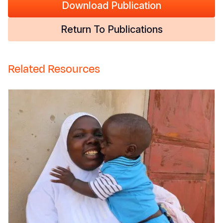
Download Publication
Return To Publications
Related Resources