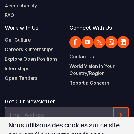
Accountability
FAQ
Work with Us
Connect With Us
Our Culture
Careers & Internships
Contact Us
Explore Open Positions
World Vision in Your
Internships
Country/Region
Open Tenders
Report a Concern
Get Our Newsletter
Email
Form
Address
Nous utilisons des cookies sur ce site
Je suis d'accord avec les
.
WVI's Terms & Conditions