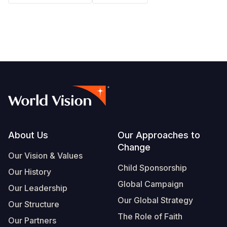
South Afri
South Kor
Romania
South Sud
Sri Lanka
Spain
Sudan
Taiwan
Syria
Tanzania
Timor Lest
Switzerlan
Uganda
Thailand
Türkiye
Zambia
Vietnam
Ukraine
Footer
About Us
Our Approaches to
Zimbabwe
Vanuatu
United Ki
Change
Our Vision & Values
West Bank
Child Sponsorship
Our History
Yemen
Global Campaign
Our Leadership
Our Global Strategy
Our Structure
The Role of Faith
Our Partners