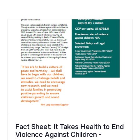
Fact Sheet: It Takes Health to End
Violence Against Children -