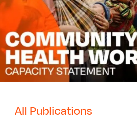
All Publications