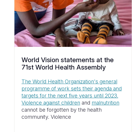
World Vision statements at the
71st World Health Assembly
The World Health Organization's general
programme of work sets their agenda and
targets for the next five years until 2023.
Violence against children
and
malnutrition
cannot be forgotten by the health
community. Violence