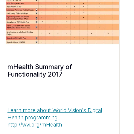
mHealth Summary of
Functionality 2017
Learn more about World Vision's Digital
Health programming:
http://wvi.org/mHealth