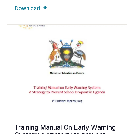
Download
Training Manual On Early Warning