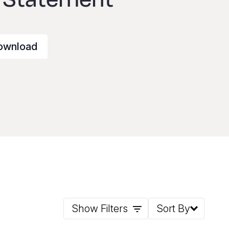
ownload
Show Filters
Sort By