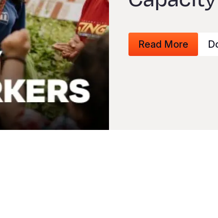
Read More
D