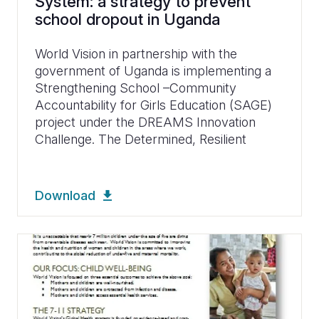
System: a strategy to prevent
school dropout in Uganda
World Vision in partnership with the
government of Uganda is implementing a
Strengthening School –Community
Accountability for Girls Education (SAGE)
project under the DREAMS Innovation
Challenge. The Determined, Resilient
Download