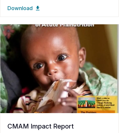
Download
CMAM Impact Report