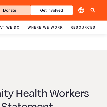
t
Donate
Get Involved
volved
AT WE DO
WHERE WE WORK
RESOURCES
ty Health Workers
 Statement