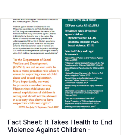
Fact Sheet: It Takes Health to End
Violence Against Children -