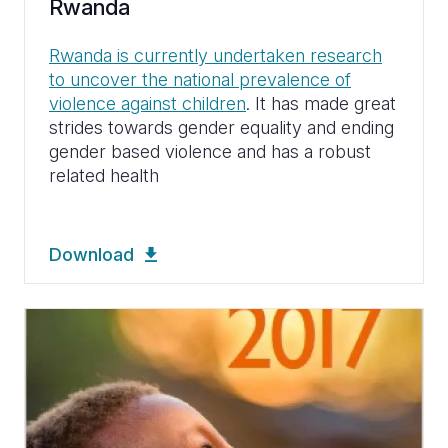
Rwanda
Rwanda is currently undertaken research
to uncover the national prevalence of
violence against children
. It has made great
strides towards gender equality and ending
gender based violence and has a robust
related health
Download