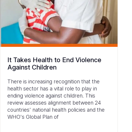
It Takes Health to End Violence
Against Children
There is increasing recognition that the
health sector has a vital role to play in
ending violence against children. This
review assesses alignment between 24
countries' national health policies and the
WHO's Global Plan of