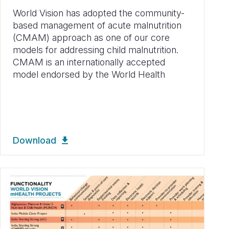
World Vision has adopted the community-
based management of acute malnutrition
(CMAM) approach as one of our core
models for addressing child malnutrition.
CMAM is an internationally accepted
model endorsed by the World Health
Download