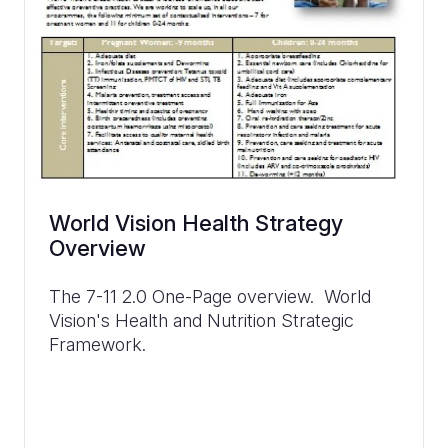
World Vision Health Strategy
Overview
The 7-11 2.0 One-Page overview. World
Vision's Health and Nutrition Strategic
Framework.