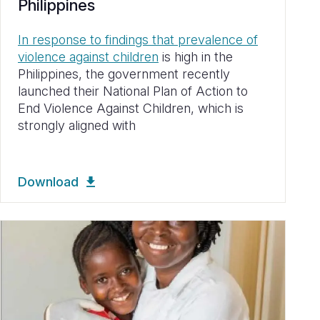
Philippines
In response to findings that prevalence of
violence against children
is high in the
Philippines, the government recently
launched their National Plan of Action to
End Violence Against Children, which is
strongly aligned with
Download