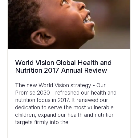
World Vision Global Health and
Nutrition 2017 Annual Review
The new World Vision strategy - Our
Promise 2030 - refreshed our health and
nutrition focus in 2017. It renewed our
dedication to serve the most vulnerable
children, expand our health and nutrition
targets firmly into the