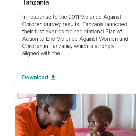
Tanzania
In response to the 2011 Violence Against
Children survey results, Tanzania launched
their first ever combined National Plan of
Action to End Violence Against Women and
Children in Tanzania, which is strongly
aligned with the
Download