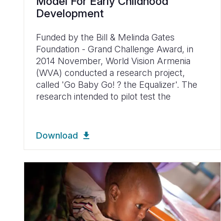
Model For Early Childhood
Development
Funded by the Bill & Melinda Gates
Foundation - Grand Challenge Award, in
2014 November, World Vision Armenia
(WVA) conducted a research project,
called 'Go Baby Go! ? the Equalizer'. The
research intended to pilot test the
Download