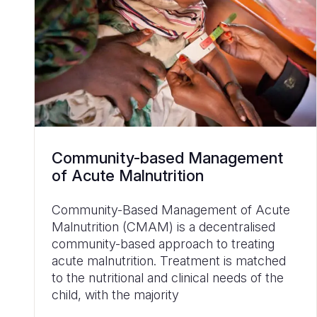
Community-based Management
of Acute Malnutrition
Community-Based Management of Acute
Malnutrition (CMAM) is a decentralised
community-based approach to treating
acute malnutrition. Treatment is matched
to the nutritional and clinical needs of the
child, with the majority