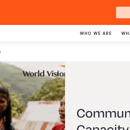
Ge
In
WHO WE ARE
WH
s
Communi
Capacity