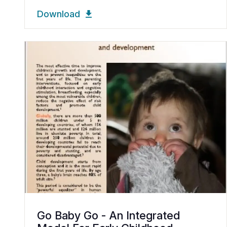
Download
Go Baby Go - An Integrated