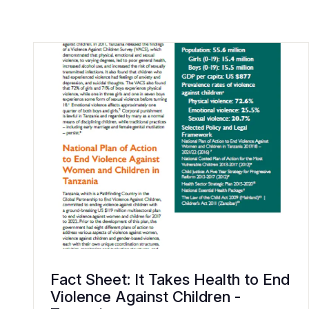
Fact Sheet: It Takes Health to End
Violence Against Children -