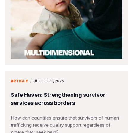
South Afri
South Kor
Romania
South Sud
Sri Lanka
Spain
Sudan
Taiwan
Syria
Tanzania
Timor Lest
Switzerlan
Uganda
Thailand
Türkiye
Zambia
Vietnam
Ukraine
ARTICLE
/
JUILLET 31, 2026
Zimbabwe
Vanuatu
United Ki
West Bank
Safe Haven: Strengthening survivor
services across borders
Yemen
How can countries ensure that survivors of human
trafficking receive quality support regardless of
where they seek help?