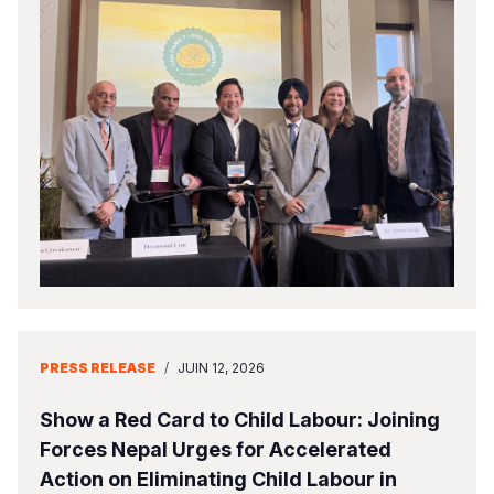
PRESS RELEASE
/
JUIN 12, 2026
Show a Red Card to Child Labour: Joining
Forces Nepal Urges for Accelerated
Action on Eliminating Child Labour in