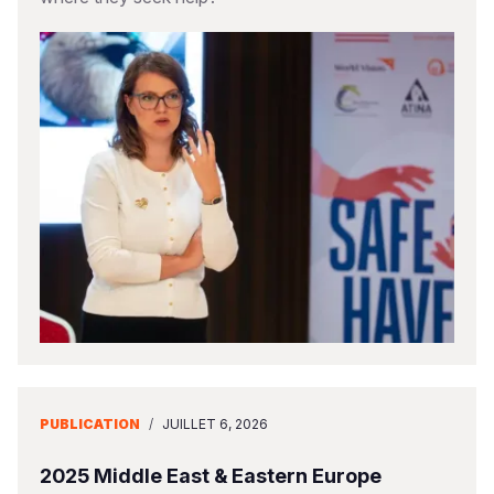
PUBLICATION
/
JUILLET 6, 2026
2025 Middle East & Eastern Europe