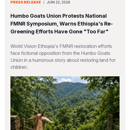
PRESS RELEASE
/
JUIN 22, 2026
Humbo Goats Union Protests National
FMNR Symposium, Warns Ethiopia's Re-
Greening Efforts Have Gone "Too Far"
World Vision Ethiopia's FMNR restoration efforts
face fictional opposition from the Humbo Goats
Union in a humorous story about restoring land for
children.