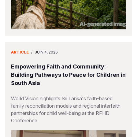
ARTICLE
/
JUIN 4, 2026
Empowering Faith and Community:
Building Pathways to Peace for Children in
South Asia
World Vision highlights Sri Lanka's faith-based
family reconciliation models and regional interfaith
partnerships for child well-being at the RFHD
Conference.