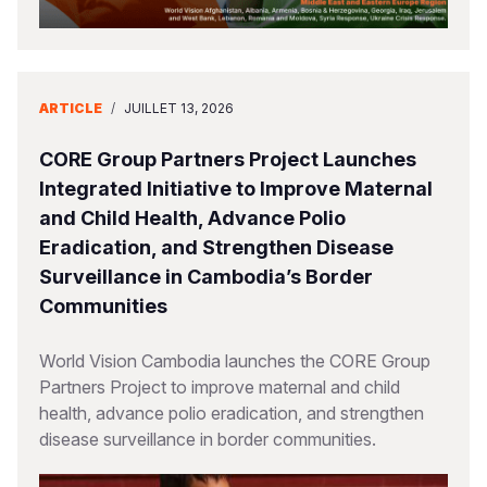
ARTICLE
/
JUILLET 13, 2026
CORE Group Partners Project Launches
Integrated Initiative to Improve Maternal
and Child Health, Advance Polio
Eradication, and Strengthen Disease
Surveillance in Cambodia’s Border
Communities
World Vision Cambodia launches the CORE Group
Partners Project to improve maternal and child
health, advance polio eradication, and strengthen
disease surveillance in border communities.