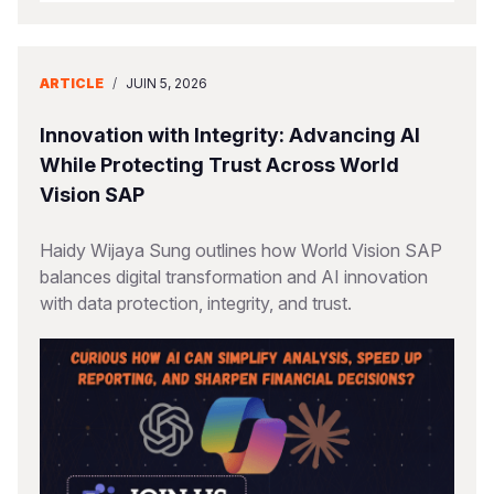
ARTICLE
/
JUIN 5, 2026
Innovation with Integrity: Advancing AI
While Protecting Trust Across World
Vision SAP
Haidy Wijaya Sung outlines how World Vision SAP
balances digital transformation and AI innovation
with data protection, integrity, and trust.