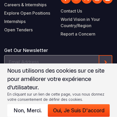
Careers & Internships
Contact Us
Explore Open Positions
World Vision in Your
Internships
Country/Region
Open Tenders
Report a Concern
Get Our Newsletter
Email
Form
Address
Nous utilisons des cookies sur ce site
Je suis d'accord avec les
.
WVI's Terms & Conditions
pour améliorer votre expérience
d'utilisateur.
Footer
Privacy Policy
Terms of Use
En cliquant sur un lien de cette page, vous nous donnez
votre consentement de définir des cookies.
Legal
© 2026 World Vision International
Non, Merci.
Oui, Je Suis D'accord