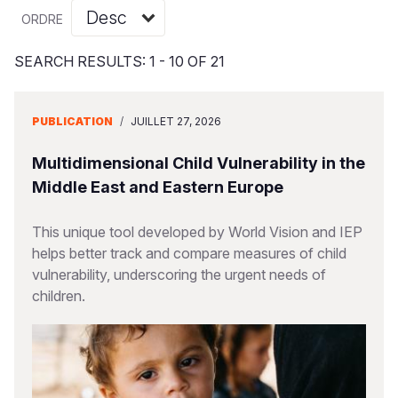
Syria Cris
Ghana
Ecuador
Japan
European 
Vietnamese
ORDRE
Ukraine Cri
Kenya
El Salvado
Laos
Finland
Portuguese, Portugal
SEARCH RESULTS: 1 - 10 OF 21
Venezuela 
Lesotho
Guatemala
Malaysia
France
Yemen Em
Malawi
Haiti
Mongolia
Georgia
PUBLICATION
/
JUILLET 27, 2026
Mali
Honduras
Myanmar
Germany
Multidimensional Child Vulnerability in the
Mauritania
Mexico
Nepal
Iraq
Middle East and Eastern Europe
Mozambiq
Nicaragua
New Zeala
Ireland
This unique tool developed by World Vision and IEP
helps better track and compare measures of child
Niger
Peru
North Kor
Italy
vulnerability, underscoring the urgent needs of
Rwanda
United Sta
Papua New
Jordan
children.
Senegal
Venezuela
Philippines
Lebanon
Sierra Leo
Singapore
Moldova
Somalia
Solomon I
Netherlan