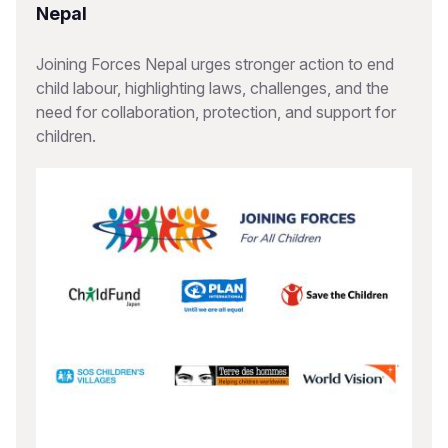
Nepal
Joining Forces Nepal urges stronger action to end
child labour, highlighting laws, challenges, and the
need for collaboration, protection, and support for
children.