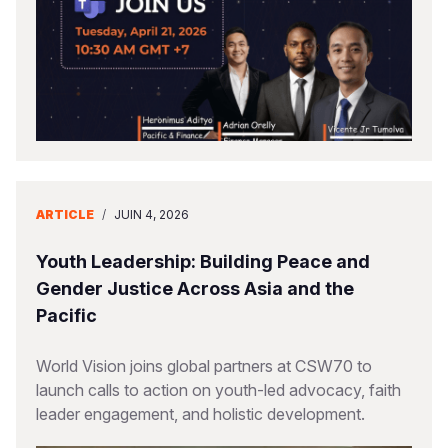
ARTICLE
/
JUIN 4, 2026
Youth Leadership: Building Peace and
Gender Justice Across Asia and the
Pacific
World Vision joins global partners at CSW70 to
launch calls to action on youth-led advocacy, faith
leader engagement, and holistic development.