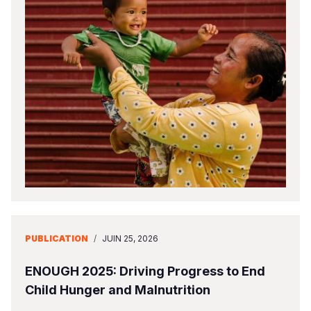
PUBLICATION
/
JUIN 25, 2026
ENOUGH 2025: Driving Progress to End
Child Hunger and Malnutrition