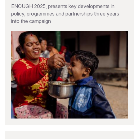
ENOUGH 2025, presents key developments in
policy, programmes and partnerships three years
into the campaign