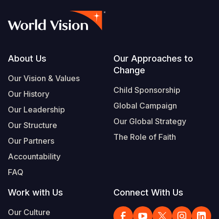
Footer
About Us
Our Approaches to
Change
Our Vision & Values
Child Sponsorship
Our History
Global Campaign
Our Leadership
Our Global Strategy
Our Structure
The Role of Faith
Our Partners
Accountability
FAQ
Work with Us
Connect With Us
Our Culture