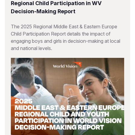
Regional Child Participation in WV
Decision-Making Report
The 2025 Regional Middle East & Eastern Europe
Child Participation Report details the impact of
engaging boys and girls in decision-making at local
and national levels.