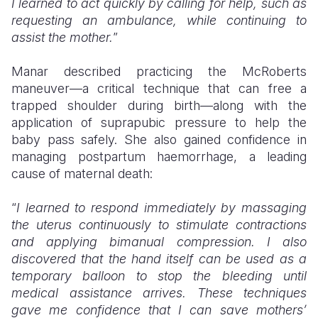
I learned to act quickly by calling for help, such as
requesting an ambulance, while continuing to
assist the mother.
”
Manar described practicing the McRoberts
maneuver—a critical technique that can free a
trapped shoulder during birth—along with the
application of suprapubic pressure to help the
baby pass safely. She also gained confidence in
managing postpartum haemorrhage, a leading
cause of maternal death:
“
I learned to respond immediately by massaging
the uterus continuously to stimulate contractions
and applying bimanual compression. I also
discovered that the hand itself can be used as a
temporary balloon to stop the bleeding until
medical assistance arrives. These techniques
gave me confidence that I can save mothers’