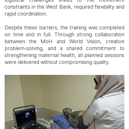
constraints in the West Bank, required flexibility and
rapid coordination.
Despite these barriers, the training was completed
on time and in full. Through strong collaboration
between the MoH and World Vision, creative
problem‑solving, and a shared commitment to
strengthening maternal health, all planned sessions
were delivered without compromising quality.