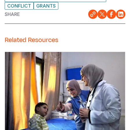
CONFLICT
GRANTS
SHARE
Related Resources