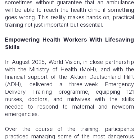
sometimes without guarantee that an ambulance
will be able to reach the health clinic if something
goes wrong. This reality makes hands‑on, practical
training not just important but essential.
Empowering Health Workers With Lifesaving
Skills
In August 2025, World Vision, in close partnership
with the Ministry of Health (MoH), and with the
financial support of the Aktion Deutschland Hilft
(ADH), delivered a three‑week Emergency
Delivery Training programme, equipping 121
nurses, doctors, and midwives with the skills
needed to respond to maternal and newborn
emergencies.
Over the course of the training, participants
practiced managing some of the most dangerous