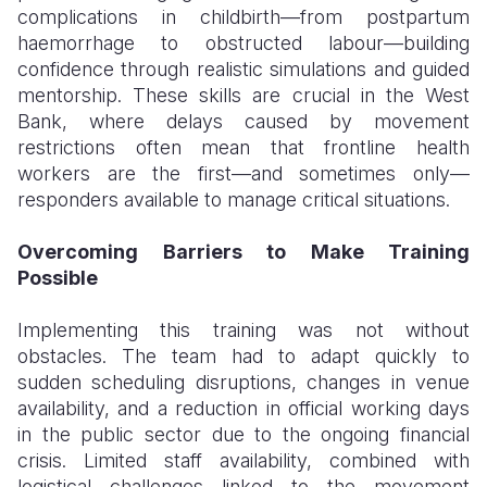
complications in childbirth—from postpartum
haemorrhage to obstructed labour—building
confidence through realistic simulations and guided
mentorship. These skills are crucial in the West
Bank, where delays caused by movement
restrictions often mean that frontline health
workers are the first—and sometimes only—
responders available to manage critical situations.
Overcoming Barriers to Make Training
Possible
Implementing this training was not without
obstacles. The team had to adapt quickly to
sudden scheduling disruptions, changes in venue
availability, and a reduction in official working days
in the public sector due to the ongoing financial
crisis. Limited staff availability, combined with
logistical challenges linked to the movement