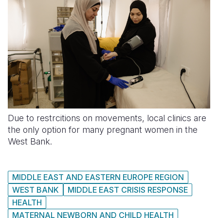
Due to restrcitions on movements, local clinics are
the only option for many pregnant women in the
West Bank.
MIDDLE EAST AND EASTERN EUROPE REGION
WEST BANK
MIDDLE EAST CRISIS RESPONSE
HEALTH
MATERNAL NEWBORN AND CHILD HEALTH