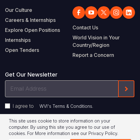
Our Culture
Careers & Internships
Contact Us
Explore Open Positions
World Vision in Your
Internships
Country/Region
Open Tenders
Report a Concern
Get Our Newsletter
Email
Form
Address
I agree to
.
WVI's Terms & Conditions
This site uses cookie to store information on your
Footer
Privacy Policy
Terms of Use
computer. By using this site you agree to our use of
cookies.
For More information see our
Privacy Policy
.
Legal
© 2026 World Vision International