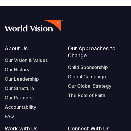
Footer
About Us
Our Approaches to
Change
Our Vision & Values
Child Sponsorship
Our History
Global Campaign
Our Leadership
Our Global Strategy
Our Structure
The Role of Faith
Our Partners
Accountability
FAQ
Work with Us
Connect With Us