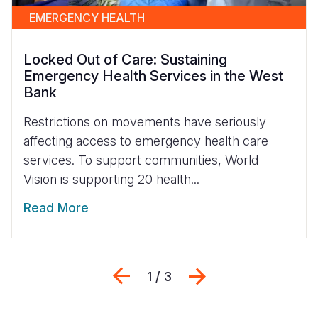
EMERGENCY HEALTH
Locked Out of Care: Sustaining
Emergency Health Services in the West
Bank
Restrictions on movements have seriously
affecting access to emergency health care
services. To support communities, World
Vision is supporting 20 health...
Read More
Previous
Next
1 / 3