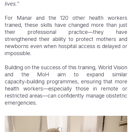
lives.
”
For Manar and the 120 other health workers
trained, these skills have changed more than just
their professional practice—they have
strengthened their ability to protect mothers and
newborns even when hospital access is delayed or
impossible.
Building on the success of this training, World Vision
and the MoH aim to expand similar
capacity‑building programmes, ensuring that more
health workers—especially those in remote or
restricted areas—can confidently manage obstetric
emergencies.