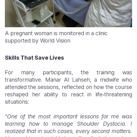
A pregnant woman is monitored in a clinic
supported by World Vision
Skills That Save Lives
For many participants, the training was
transformative. Manar Al Lahseh, a midwife who
attended the sessions, reflected on how the course
reshaped her ability to react in life‑threatening
situations:
“
One of the most important lessons for me was
learning how to manage Shoulder Dystocia. I
realized that in such cases, every second matters.