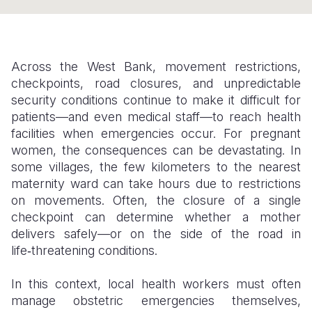
Somalia
South Kor
Romania
South Afri
Sri Lanka
Spain
Across the West Bank, movement restrictions,
South Sud
Taiwan
Syria
checkpoints, road closures, and unpredictable
security conditions continue to make it difficult for
Sudan
Timor Lest
Switzerlan
patients—and even medical staff—to reach health
facilities when emergencies occur. For pregnant
Tanzania
Thailand
Türkiye
women, the consequences can be devastating. In
Uganda
Vietnam
Ukraine
some villages, the few kilometers to the nearest
maternity ward can take hours due to restrictions
Zambia
Vanuatu
United Ki
on movements. Often, the closure of a single
checkpoint can determine whether a mother
Zimbabwe
West Bank
delivers safely—or on the side of the road in
Yemen
life‑threatening conditions.
In this context, local health workers must often
manage obstetric emergencies themselves,