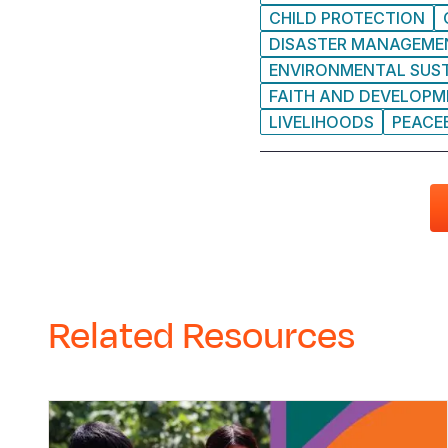
CHILD PROTECTION
DISASTER MANAGEME
ENVIRONMENTAL SUST
FAITH AND DEVELOP
LIVELIHOODS
PEACE
Related Resources