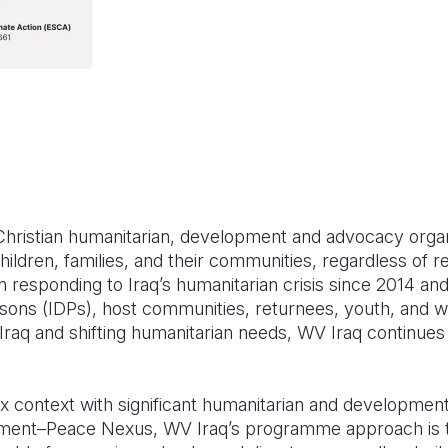
 Christian humanitarian, development and advocacy orga
hildren, families, and their communities, regardless of rel
 responding to Iraq’s humanitarian crisis since 2014 an
ersons (IDPs), host communities, returnees, youth, and 
 Iraq and shifting humanitarian needs, WV Iraq continues 
 context with significant humanitarian and development 
ent–Peace Nexus, WV Iraq’s programme approach is t