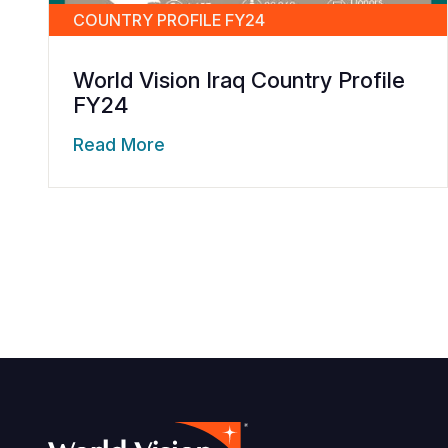
COUNTRY PROFILE FY24
World Vision Iraq Country Profile
FY24
Read More