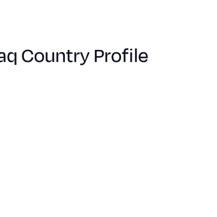
raq Country Profile