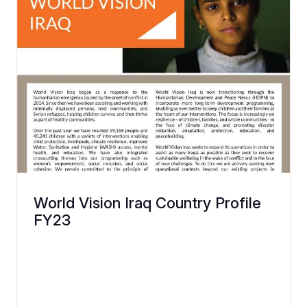
World Vision Iraq Country Profile
FY23