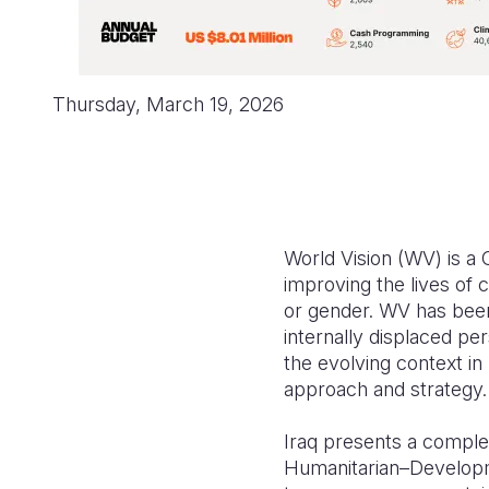
Thursday, March 19, 2026
World Vision (WV) is a
improving the lives of c
or gender. WV has been
internally displaced p
the evolving context in
approach and strategy.
Iraq presents a complex
Humanitarian–Developm