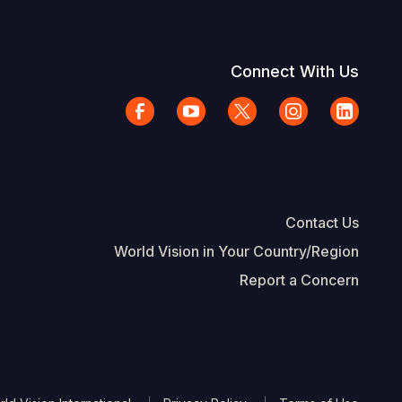
Connect With Us
Contact Us
World Vision in Your Country/Region
Report a Concern
The Footer