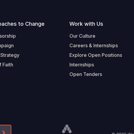
oaches to Change
Work with Us
sorship
Our Culture
mpaign
Careers & Internships
 Strategy
Explore Open Positions
 Faith
Internships
Open Tenders
Form-Submit-Link On The Mailchimp Signup In 