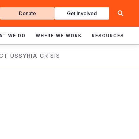
Get
Donate
Get Involved
Involved
AT WE DO
WHERE WE WORK
RESOURCES
CT US
SYRIA CRISIS