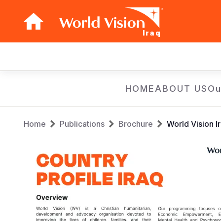
Iraq
Main
navigation
Skip
HOME
ABOUT US
Ou
to
main
Breadcrumb
content
Home
Publications
Brochure
World Vision I