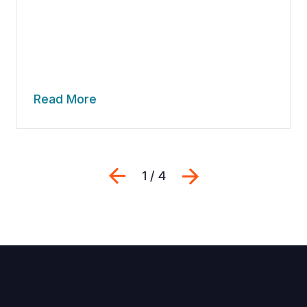
Read More
Previous
Next
1 / 4