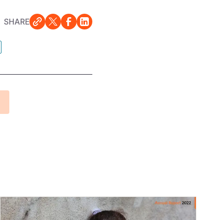
SHARE