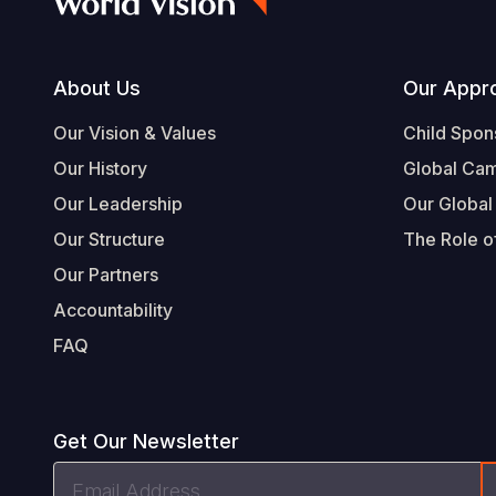
Footer
About Us
Our Appr
Our Vision & Values
Child Spon
Our History
Global Ca
Our Leadership
Our Global
Our Structure
The Role of
Our Partners
Accountability
FAQ
Get Our Newsletter
Email