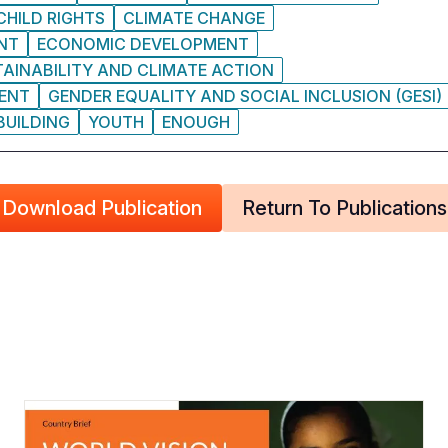
CHILD RIGHTS
CLIMATE CHANGE
NT
ECONOMIC DEVELOPMENT
AINABILITY AND CLIMATE ACTION
MENT
GENDER EQUALITY AND SOCIAL INCLUSION (GESI)
BUILDING
YOUTH
ENOUGH
Download Publication
Return To Publications