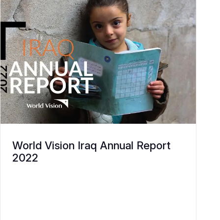
World Vision Iraq Annual Report
2022