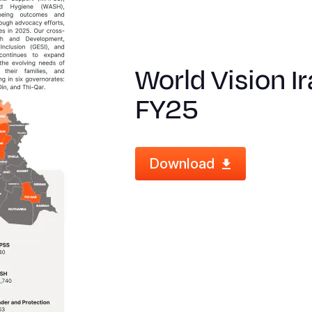
World Vision I
FY25
Download