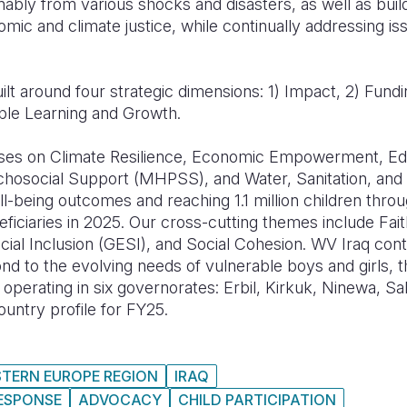
ably from various shocks and disasters, as well as build
omic and climate justice, while continually addressing i
ilt around four strategic dimensions: 1) Impact, 2) Fundi
ple Learning and Growth.
es on Climate Resilience, Economic Empowerment, Educ
chosocial Support (MHPSS), and Water, Sanitation, an
ell-being outcomes and reaching 1.1 million children thro
eficiaries in 2025. Our cross-cutting themes include Fa
cial Inclusion (GESI), and Social Cohesion. WV Iraq con
nd to the evolving needs of vulnerable boys and girls, th
operating in six governorates: Erbil, Kirkuk, Ninewa, Sa
untry profile for FY25.
STERN EUROPE REGION
IRAQ
RESPONSE
ADVOCACY
CHILD PARTICIPATION