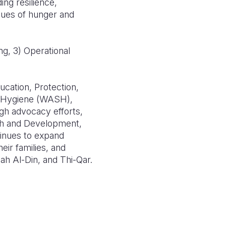
ing resilience,
ssues of hunger and
ng, 3) Operational
ation, Protection,
d Hygiene (WASH),
ugh advocacy efforts,
ith and Development,
tinues to expand
eir families, and
lah Al-Din, and Thi-Qar.