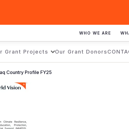
WHO WE ARE
WH
r Grant Projects
Our Grant Donors
CONTA
raq Country Profile FY25