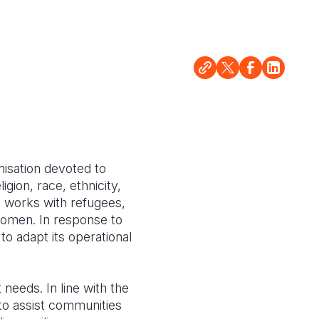
nisation devoted to
igion, race, ethnicity,
d works with refugees,
women. In response to
to adapt its operational
needs. In line with the
o assist communities