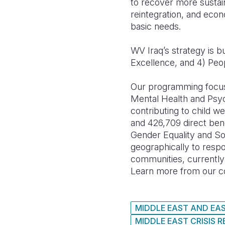
to recover more sustain
reintegration, and econ
basic needs.
WV Iraq’s strategy is bu
Excellence, and 4) Peo
Our programming focus
Mental Health and Psy
contributing to child w
and 426,709 direct ben
Gender Equality and So
geographically to respo
communities, currently 
Learn more from our co
MIDDLE EAST AND EA
MIDDLE EAST CRISIS 