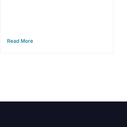
Read More