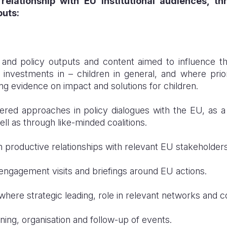
relationship with EU institutional audiences, 
uts:
nd policy outputs and content aimed to influence th
d investments in – children in general, and where prio
g evidence on impact and solutions for children.
ered approaches in policy dialogues with the EU, as 
ll as through like-minded coalitions.
 productive relationships with relevant EU stakeholders
engagement visits and briefings around EU actions.
where strategic leading, role in relevant networks and co
ning, organisation and follow-up of events.