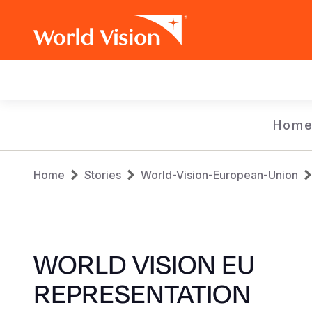
Main
navigation
Skip
Hom
to
main
Breadcrumb
content
Home
Stories
World-Vision-European-Union
WORLD VISION EU
REPRESENTATION