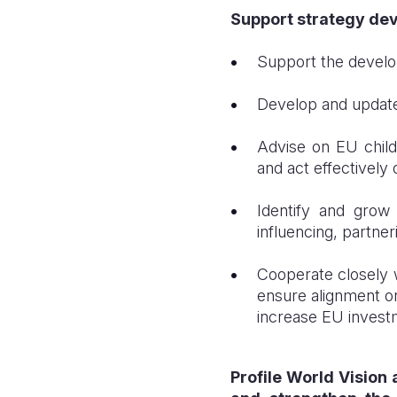
Support strategy dev
Support the develo
Develop and update
Advise on EU child
and act effectively
Identify and grow 
influencing, partner
Cooperate closely 
ensure alignment on
increase EU investm
Profile World Vision