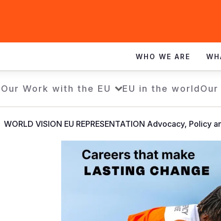
WHO WE ARE
WH
e
Our Work with the EU
EU in the world
Our
WORLD VISION EU REPRESENTATION Advocacy, Policy an