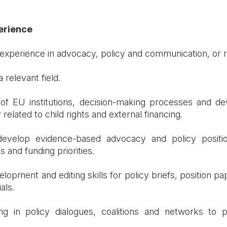
perience
 experience in advocacy, policy and communication, or re
 relevant field.
of EU institutions, decision-making processes and d
y related to child rights and external financing.
 develop evidence-based advocacy and policy positi
s and funding priorities.
opment and editing skills for policy briefs, position pap
als.
ng in policy dialogues, coalitions and networks to 