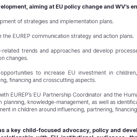
elopment, aiming at
EU policy change and WV’s enh
pment of strategies and implementation plans.
 the EUREP communication strategy and action plans.
-related trends and approaches and develop processe
 on changes.
opportunities to increase EU investment in children,
ing, financing and crosscutting aspects.
with EUREP’s EU Partnership Coordinator and the Human
 planning, knowledge-management, as well as identificat
ent in children around influencing, partnering, financin
 as a key child-focused advocacy, policy and dev