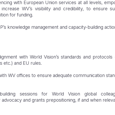
encing with European Union services at all levels, em
increase WV’s visibility and credibility, to ensure s
ition for funding.
P’s knowledge management and capacity-building actio
ignment with World Vision’s standards and protocols (
s etc.) and EU rules.
s with WV offices to ensure adequate communication sta
-building sessions for World Vision global coll
advocacy and grants prepositioning, if and when releva