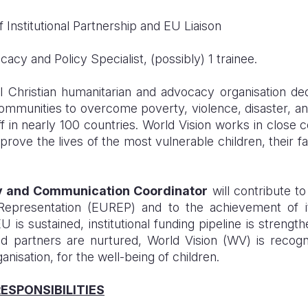
 Institutional Partnership and EU Liaison
acy and Policy Specialist, (possibly) 1 trainee.
al Christian humanitarian and advocacy organisation de
communities to overcome poverty, violence, disaster, and
in nearly 100 countries. World Vision works in close c
prove the lives of the most vulnerable children, their 
y and Communication Coordinator
will contribute to
Representation (EUREP) and to the achievement of its
is sustained, institutional funding pipeline is strength
nd partners are nurtured, World Vision (WV) is recogn
nisation, for the well-being of children.
ESPONSIBILITIES