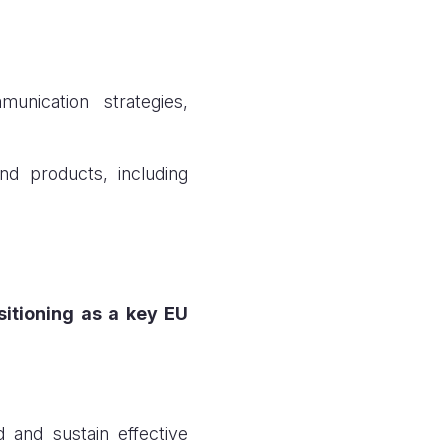
unication strategies,
d products, including
sitioning as a key EU
d and sustain effective