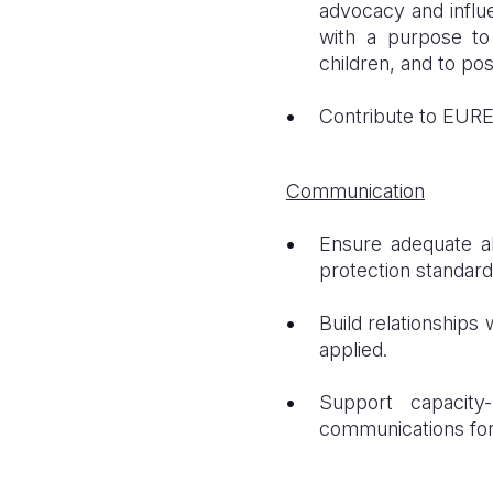
advocacy and influ
with a purpose to 
children, and to pos
Contribute to EURE
Communication
Ensure adequate al
protection standard
Build relationship
applied.
Support capacity
communications for 