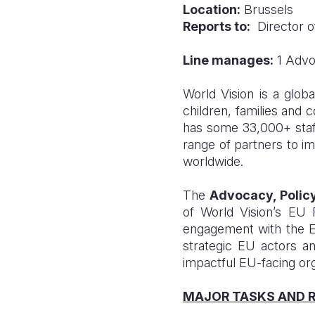
Location:
Brussels
Reports to:
Director of
Line manages:
1 Advoc
World Vision is a glob
children, families and 
has some 33,000+ staff 
range of partners to im
worldwide.
The
Advocacy, Polic
of World Vision’s EU 
engagement with the EU 
strategic EU actors a
impactful EU-facing orga
MAJOR TASKS AND R