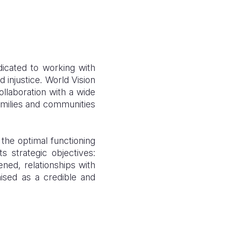
dicated to working with
 injustice. World Vision
ollaboration with a wide
families and communities
 the optimal functioning
 strategic objectives:
ened, relationships with
ised as a credible and