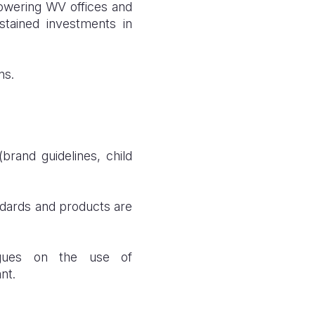
powering WV offices and
ustained investments in
ns.
brand guidelines, child
ndards and products are
eagues on the use of
nt.