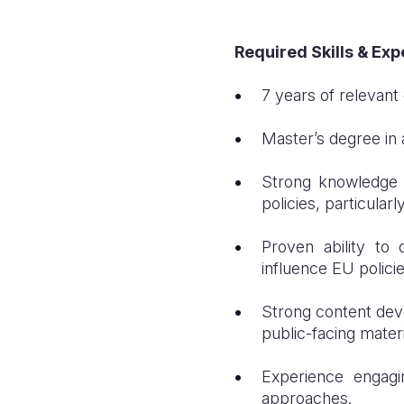
Required Skills & Ex
7 years of relevant
Master’s degree in a
Strong knowledge 
policies, particularl
Proven ability to
influence EU policie
Strong content devel
public-facing materi
Experience engagi
approaches.