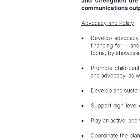
and strengthen the 
communications outp
Advocacy and Policy
Develop advocacy a
financing for – an
focus, by showcasin
Promote child-cent
and advocacy, as we
Develop and sustain
Support high-level 
Play an active, and 
Coordinate the plan