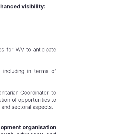
anced visibility
:
s for WV to anticipate
 including in terms of
itarian Coordinator, to
ion of opportunities to
g and sectoral aspects.
elopment organisation