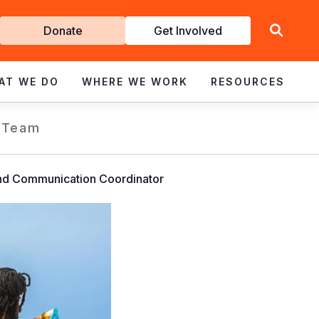
Get
Donate
Get Involved
Involved
AT WE DO
WHERE WE WORK
RESOURCES
 Team
d Communication Coordinator