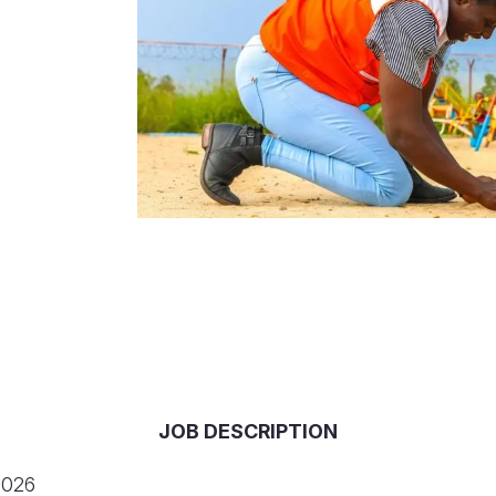
JOB DESCRIPTION
2026