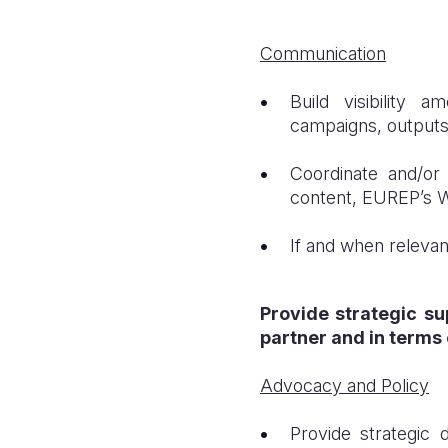
Communication
Build visibility 
campaigns, output
Coordinate and/or
content, EUREP’s 
If and when relevan
Provide strategic su
partner and in terms 
Advocacy and Policy
Provide strategic 