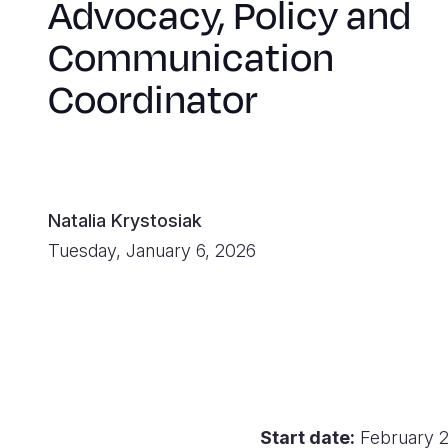
Advocacy, Policy and
Communication
Coordinator
Natalia Krystosiak
Tuesday, January 6, 2026
Start date:
February 