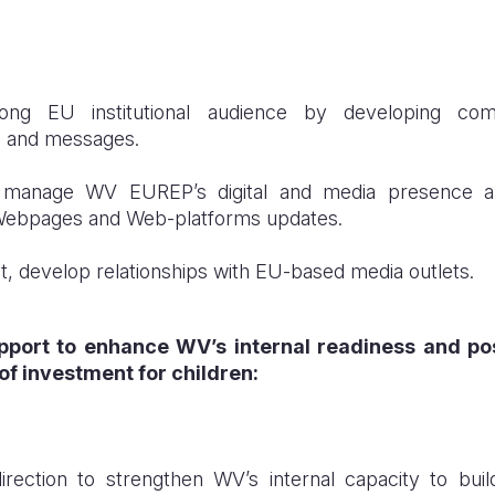
among EU institutional audience by developing comm
s and messages.
 manage WV EUREP’s digital and media presence an
Webpages and Web-platforms updates.
t, develop relationships with EU-based media outlets.
pport to enhance WV’s internal readiness and po
of investment for children:
direction to strengthen WV’s internal capacity to buil