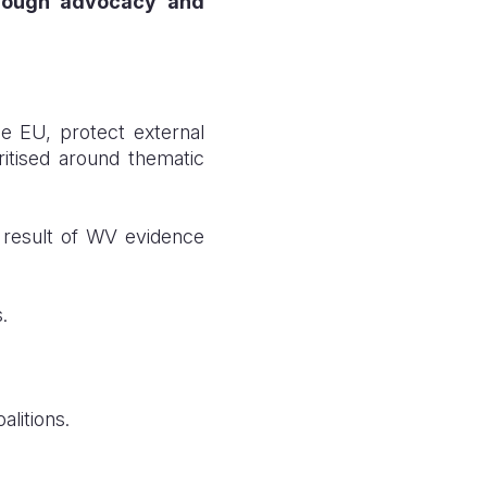
through advocacy and
e EU, protect external
ritised around thematic
a result of WV evidence
.
alitions.