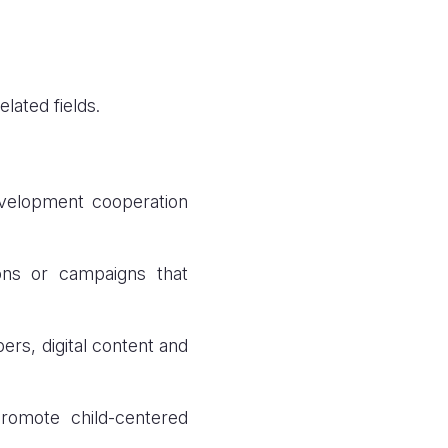
lated fields.
evelopment cooperation
ons or campaigns that
ers, digital content and
promote child-centered