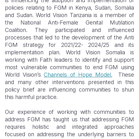
is influencing the adoption and implementation of
policies relating to FGM in Kenya, Sudan, Somalia
and Sudan. World Vision Tanzania is a member of
the National Anti-Female Genital Mutilation
Coalition. They participated and influenced
processes that led to the development of the Anti
FGM strategy for 2021/22- 2024/25 and its
implementation plan. World Vision Somalia is
working with Faith leaders to identify and support
most vulnerable communities to end FGM using
World Vision’s
Channels of Hope Model.
These
and many other interventions presented in this
policy brief are influencing communities to shun
this harmful practice.
Our experience of working with communities to
address FGM has taught us that addressing FGM
requires holistic and integrated approaches
focused on addressing the underlying barriers to