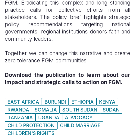
FGM. Eradicating this complex and long standing
practice calls for collective efforts from all
stakeholders. The policy brief highlights strategic
policy recommendations targeting national
governments, regional institutions donors faith and
community leaders.
Together we can change this narrative and create
zero tolerance FGM communities
Download the publication to learn about our
impact and strategic calls to action on FGM.
EAST AFRICA
BURUNDI
ETHIOPIA
KENYA
RWANDA
SOMALIA
SOUTH SUDAN
SUDAN
TANZANIA
UGANDA
ADVOCACY
CHILD PROTECTION
CHILD MARRIAGE
CHILDREN'S RIGHTS