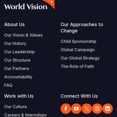
Footer
About Us
Our Approaches to
Change
Our Vision & Values
Child Sponsorship
Our History
Global Campaign
Our Leadership
Our Global Strategy
Our Structure
The Role of Faith
Our Partners
Accountability
FAQ
Work with Us
Connect With Us
Our Culture
Careers & Internships