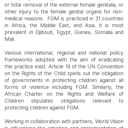
or total removal of the external female genitalia, or
other injury to the female genital organs for non-
medical reasons. FGM is practiced in 31 countries
in Africa, the Middle East, and Asia. It is most
prevalent in Djibouti, Egypt, Guinea, Somalia and
Mali.
Various international, regional and national policy
frameworks adopted with the aim of eradicating
this practice exist. Article 19 of the UN Convention
on the Rights of the Child spells out the obligation
of governments in protecting children against all
forms of violence including FGM. Similarly, the
African Charter on the Rights and Welfare of
Children stipulates obligations relevant to
protecting children against FGM.
Working in collaboration with partners, World Vision