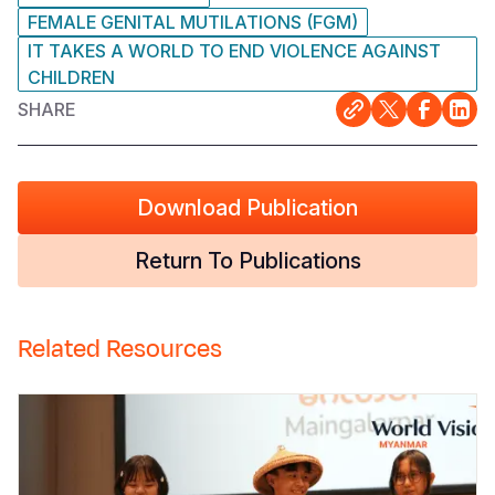
FEMALE GENITAL MUTILATIONS (FGM)
IT TAKES A WORLD TO END VIOLENCE AGAINST
CHILDREN
SHARE
Download Publication
Return To Publications
Related Resources