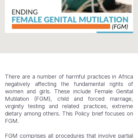
Somalia
South Kor
Romania
South Afri
Sri Lanka
Spain
South Sud
Taiwan
Syria
Sudan
Timor Lest
Switzerlan
Tanzania
Thailand
Türkiye
Uganda
Vietnam
Ukraine
There are a number of harmful practices in Africa
negatively affecting the fundamental rights of
Zambia
Vanuatu
United Ki
women and girls. These include Female Genital
Zimbabwe
West Bank
Mutilation (FGM), child and forced marriage,
virginity testing and related practices, extreme
Yemen
dietary among others. This Policy brief focuses on
FGM.
FGM comprises all procedures that involve partial