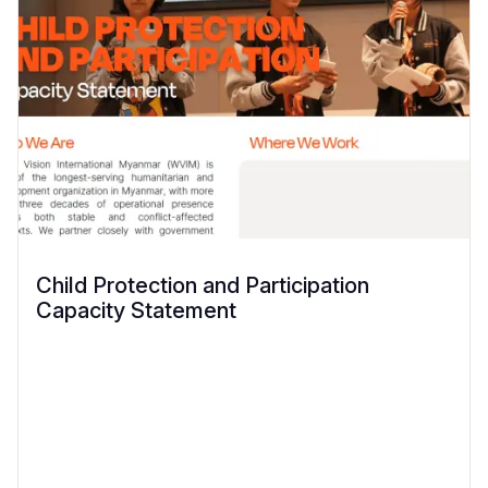
Child Protection and Participation
Capacity Statement