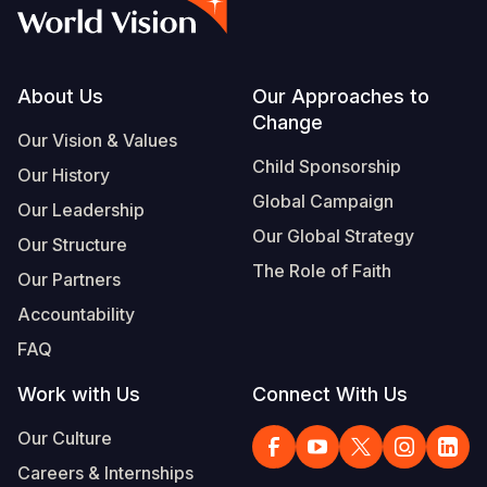
Syria Cris
Ethiopia
Ecuador
Japan
European 
Vietnamese
Ukraine Cri
Ghana
El Salvado
Laos
Finland
Portuguese, Portugal
Venezuela 
Kenya
Guatemala
Malaysia
France
Footer
About Us
Our Approaches to
Change
Yemen Em
Lesotho
Haiti
Mongolia
Georgia
Our Vision & Values
Child Sponsorship
Our History
Malawi
Honduras
Myanmar
Germany
Global Campaign
Our Leadership
Mali
Mexico
Nepal
Iraq
Our Global Strategy
Our Structure
Mauritania
Nicaragua
New Zeala
Ireland
The Role of Faith
Our Partners
Mozambiq
Peru
North Kor
Italy
Accountability
FAQ
Niger
United Sta
Papua New
Jordan
Work with Us
Connect With Us
Rwanda
Venezuela
Philippines
Lebanon
Our Culture
Senegal
Singapore
Moldova
Careers & Internships
Sierra Leo
Solomon I
Netherlan