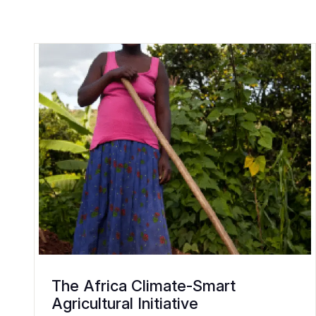
The Africa Climate-Smart
Agricultural Initiative