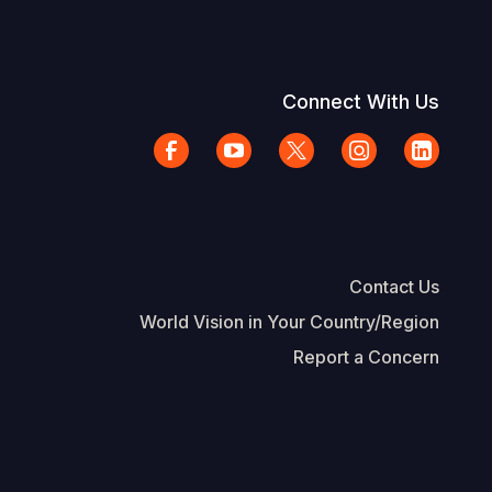
Connect With Us
Contact Us
World Vision in Your Country/Region
Report a Concern