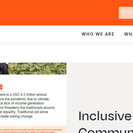
Ge
In
WHO WE ARE
WH
Inclusive
Communi