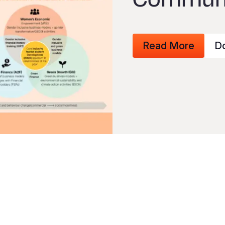
Read More
D