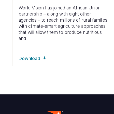
World Vision has joined an African Union
partnership – along with eight other
agencies – to reach millions of rural families
with climate-smart agriculture approaches
that will allow them to produce nutritious
and
Download