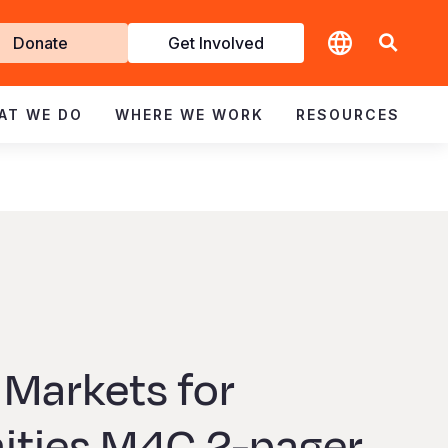
t
Donate
Get Involved
volved
AT WE DO
WHERE WE WORK
RESOURCES
 Markets for
ties M4C 2-pager