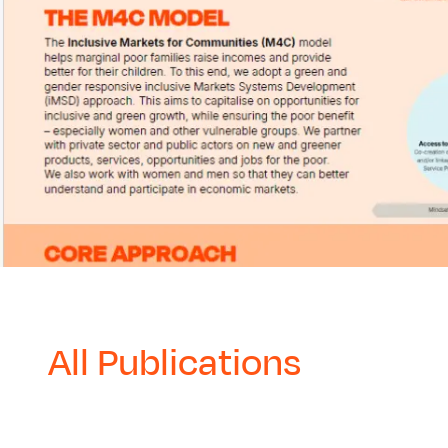
All Publications