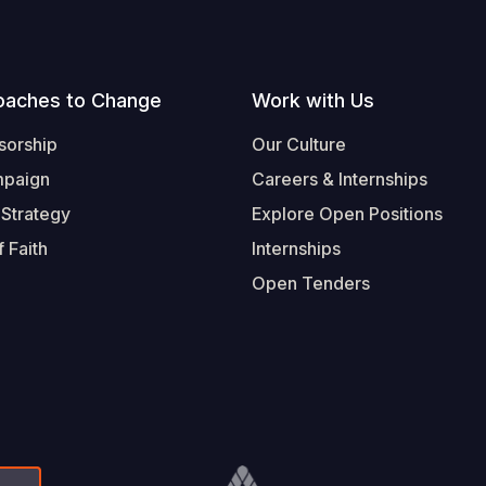
oaches to Change
Work with Us
sorship
Our Culture
mpaign
Careers & Internships
 Strategy
Explore Open Positions
 Faith
Internships
Open Tenders