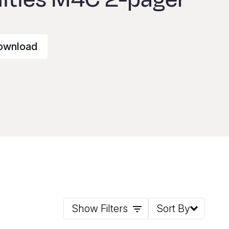
ownload
Show Filters
Sort By