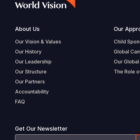
Footer
About Us
Our Appr
Our Vision & Values
Child Spon
Our History
Global Ca
Our Leadership
Our Global
Our Structure
The Role of
Our Partners
Accountability
FAQ
Get Our Newsletter
Email