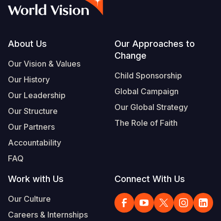
Syria Cris
Ethiopia
Ecuador
Japan
European 
Vietnamese
Ukraine Cri
Ghana
El Salvado
Laos
Finland
Portuguese, Portugal
Venezuela 
Kenya
Guatemala
Malaysia
France
Footer
About Us
Our Approaches to
Change
Yemen Em
Lesotho
Haiti
Mongolia
Georgia
Our Vision & Values
Child Sponsorship
Our History
Malawi
Honduras
Myanmar
Germany
Global Campaign
Our Leadership
Mali
Mexico
Nepal
Iraq
Our Global Strategy
Our Structure
Mauritania
Nicaragua
New Zeala
Ireland
The Role of Faith
Our Partners
Mozambiq
Peru
North Kor
Italy
Accountability
FAQ
Niger
United Sta
Papua New
Jordan
Work with Us
Connect With Us
Rwanda
Venezuela
Philippines
Lebanon
Our Culture
Senegal
Singapore
Moldova
Careers & Internships
Sierra Leo
Solomon I
Netherlan