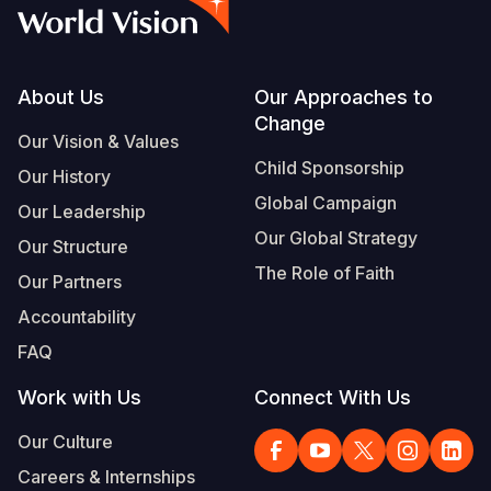
Myanmar E
Ethiopia
Ecuador
Japan
European 
Vietnamese
Response
Ghana
El Salvado
Laos
Finland
Portuguese, Portugal
Sudan Cri
Kenya
Guatemala
Malaysia
France
Footer
About Us
Our Approaches to
Change
Syria Cris
Lesotho
Haiti
Mongolia
Georgia
Our Vision & Values
Child Sponsorship
Our History
Ukraine Cri
Malawi
Honduras
Myanmar
Germany
Global Campaign
Our Leadership
Venezuela 
Mali
Mexico
Nepal
Iraq
Our Global Strategy
Our Structure
Yemen Em
Mauritania
Nicaragua
New Zeala
Ireland
The Role of Faith
Our Partners
Mozambiq
Peru
North Kor
Italy
Accountability
FAQ
Niger
United Sta
Papua New
Jordan
Work with Us
Connect With Us
Rwanda
Venezuela
Philippines
Lebanon
Our Culture
Senegal
Singapore
Moldova
Careers & Internships
Sierra Leo
Solomon I
Netherlan