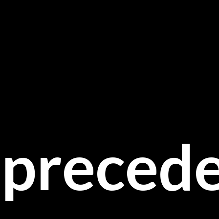
preced