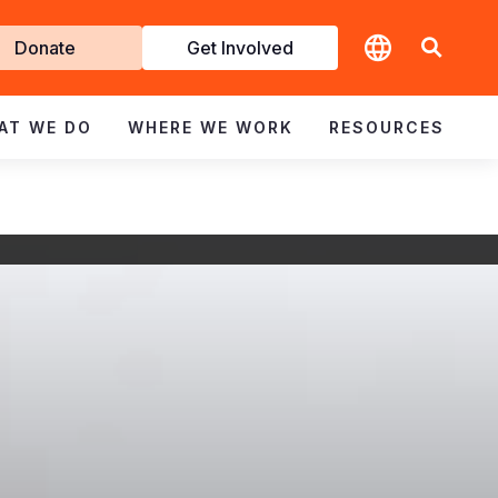
t
Donate
Get Involved
volved
AT WE DO
WHERE WE WORK
RESOURCES