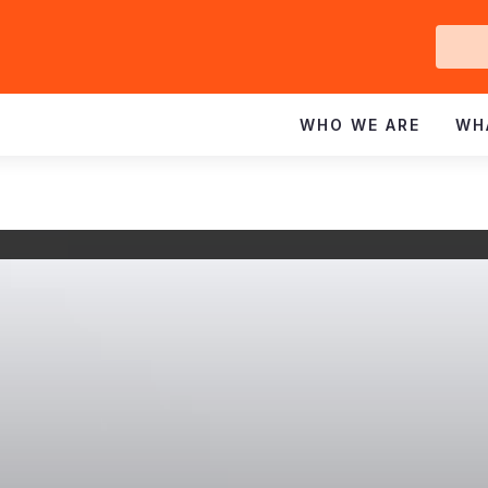
Ge
In
WHO WE ARE
WH