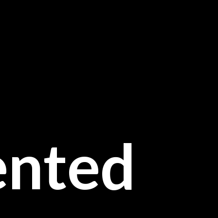
ented