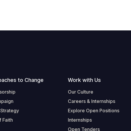
oaches to Change
Work with Us
sorship
Our Culture
mpaign
Careers & Internships
 Strategy
Explore Open Positions
 Faith
Internships
Open Tenders