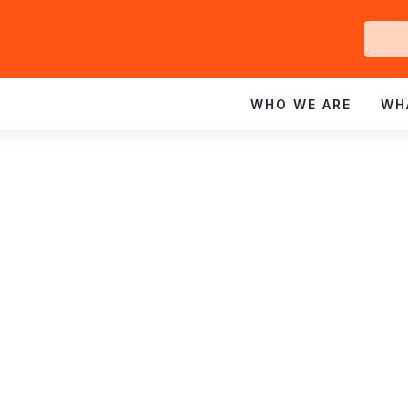
Ge
In
WHO WE ARE
WH