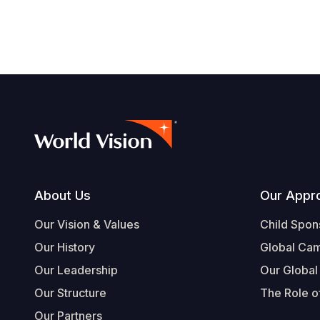
Footer
About Us
Our Appr
Our Vision & Values
Child Spon
Our History
Global Ca
Our Leadership
Our Global
Our Structure
The Role of
Our Partners