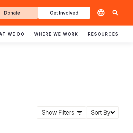
t
Donate
Get Involved
volved
AT WE DO
WHERE WE WORK
RESOURCES
Show Filters
Sort By