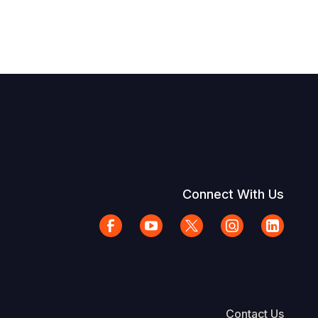
Connect With Us
Contact Us