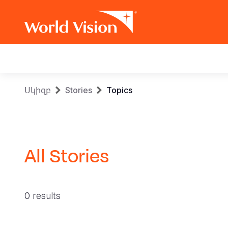
Main
navigation
Skip
Breadcrumb
Սկիզբ
Stories
Topics
to
main
content
All Stories
0 results