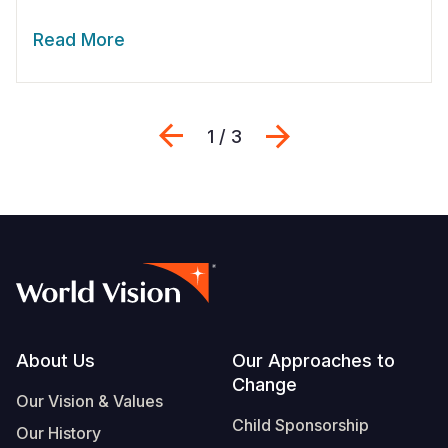
Read More
Previous
Next
1 / 3
Footer
About Us
Our Approaches to
Change
Our Vision & Values
Child Sponsorship
Our History