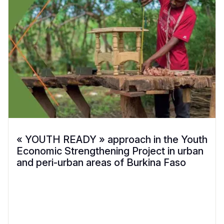
« YOUTH READY » approach in the Youth
Economic Strengthening Project in urban
and peri-urban areas of Burkina Faso