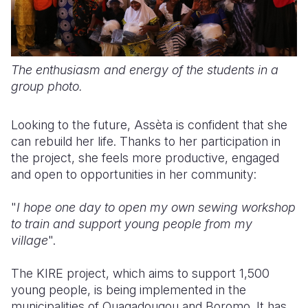
The enthusiasm and energy of the students in a
group photo.
Looking to the future, Assèta is confident that she
can rebuild her life. Thanks to her participation in
the project, she feels more productive, engaged
and open to opportunities in her community:
"
I hope one day to open my own sewing workshop
to train and support young people from my
village
".
The KIRE project, which aims to support 1,500
young people, is being implemented in the
municipalities of Ouagadougou and Boromo. It has