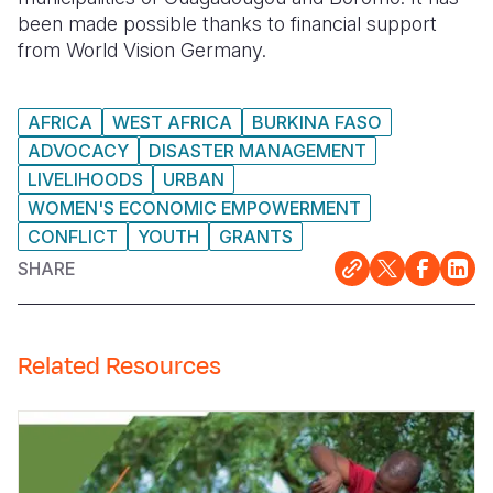
been made possible thanks to financial support
from World Vision Germany.
AFRICA
WEST AFRICA
BURKINA FASO
ADVOCACY
DISASTER MANAGEMENT
LIVELIHOODS
URBAN
WOMEN'S ECONOMIC EMPOWERMENT
CONFLICT
YOUTH
GRANTS
SHARE
Related Resources