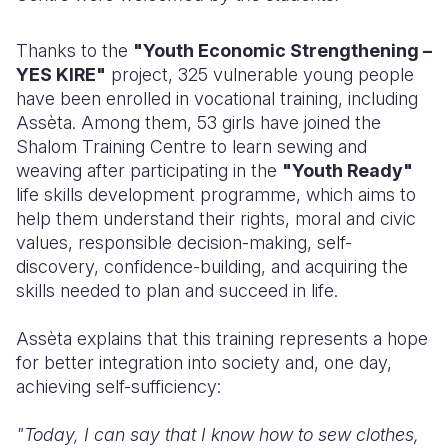
Thanks to the
"Youth Economic Strengthening –
YES KIRE"
project, 325 vulnerable young people
have been enrolled in vocational training, including
A
ssèta
. Among them, 53 girls have joined the
Shalom Training Centre to learn sewing and
weaving after participating in the
"Youth Ready"
life skills development programme, which aims to
help them understand their rights, moral and civic
values, responsible decision-making, self-
discovery, confidence-building, and acquiring the
skills needed to plan and succeed in life.
A
ssèta
explains that this training represents a hope
for better integration into society and, one day,
achieving self-sufficiency:
"Today, I can say that I know how to sew clothes,