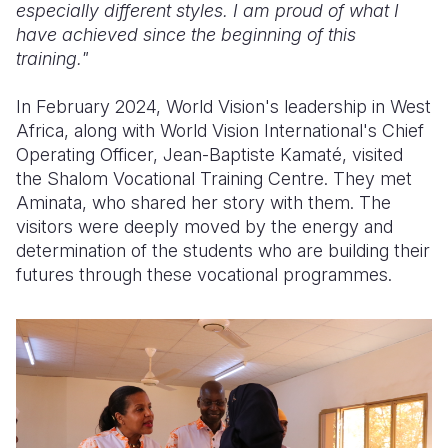
especially different styles. I am proud of what I
have achieved since the beginning of this
training."
In February 2024, World Vision's leadership in West
Africa, along with World Vision International's Chief
Operating Officer, Jean-Baptiste Kamaté, visited
the Shalom Vocational Training Centre. They met
Aminata, who shared her story with them. The
visitors were deeply moved by the energy and
determination of the students who are building their
futures through these vocational programmes.