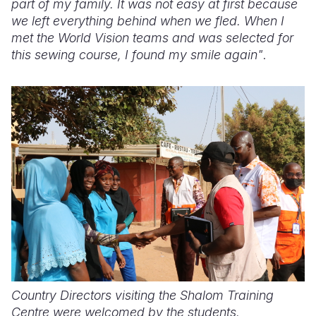
part of my family. It was not easy at first because
we left everything behind when we fled. When I
met the World Vision teams and was selected for
this sewing course, I found my smile again"
.
Country Directors visiting the Shalom Training
Centre were welcomed by the students.