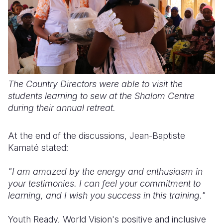
The Country Directors were able to visit the
students learning to sew at the Shalom Centre
during their annual retreat.
At the end of the discussions, Jean-Baptiste
Kamaté stated:
"I am amazed by the energy and enthusiasm in
your testimonies. I can feel your commitment to
learning, and I wish you success in this training."
Youth Ready, World Vision's positive and inclusive