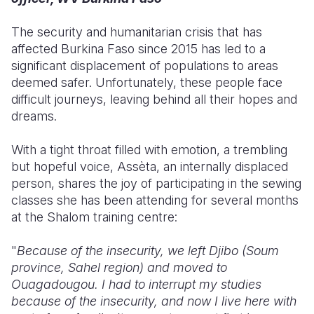
Somalia
South Kor
Romania
The security and humanitarian crisis that has
affected Burkina Faso since 2015 has led to a
South Afri
Sri Lanka
Spain
significant displacement of populations to areas
deemed safer. Unfortunately, these people face
South Sud
Taiwan
Syria
difficult journeys, leaving behind all their hopes and
Sudan
Timor Lest
Switzerlan
dreams.
Tanzania
Thailand
Türkiye
With a tight throat filled with emotion, a trembling
but hopeful voice, Assèta, an internally displaced
Uganda
Vietnam
Ukraine
person, shares the joy of participating in the sewing
Zambia
Vanuatu
United Ki
classes she has been attending for several months
at the Shalom training centre:
Zimbabwe
West Bank
"
Because of the insecurity, we left Djibo (Soum
Yemen
province, Sahel region) and moved to
Ouagadougou. I had to interrupt my studies
because of the insecurity, and now I live here with