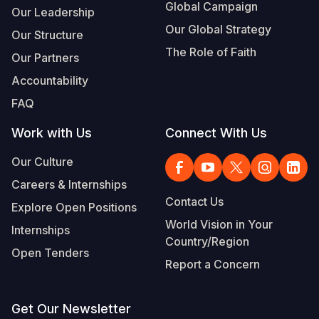
Global Campaign
Our Leadership
Our Global Strategy
Our Structure
The Role of Faith
Our Partners
Accountability
FAQ
Work with Us
Connect With Us
Our Culture
Careers & Internships
Contact Us
Explore Open Positions
World Vision in Your
Internships
Country/Region
Open Tenders
Report a Concern
Get Our Newsletter