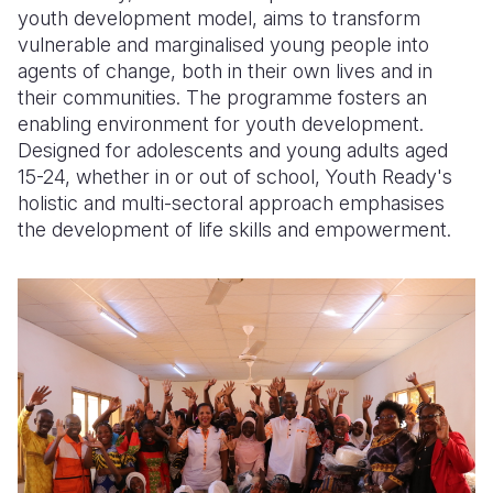
youth development model, aims to transform
vulnerable and marginalised young people into
agents of change, both in their own lives and in
their communities. The programme fosters an
enabling environment for youth development.
Designed for adolescents and young adults aged
15-24, whether in or out of school, Youth Ready's
holistic and multi-sectoral approach emphasises
the development of life skills and empowerment.