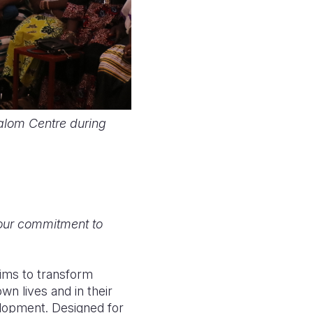
halom Centre during
your commitment to
aims to transform
wn lives and in their
lopment. Designed for