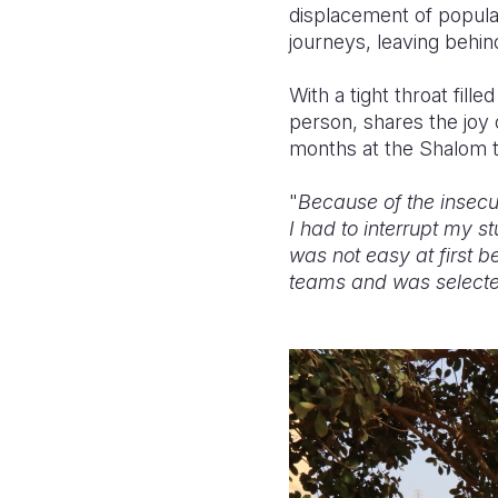
displacement of populat
journeys, leaving behin
With a tight throat fill
person, shares the joy 
months at the Shalom t
"
Because of the insecu
I had to interrupt my st
was not easy at first 
teams and was selected