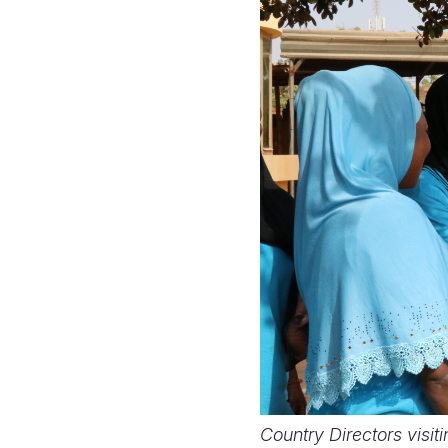
Country Directors visi