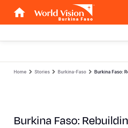
Burkina Faso
Main
navigation
Skip
to
main
Breadcrumb
content
Home
Stories
Burkina-Faso
Burkina Faso: 
Burkina Faso: Rebuildi