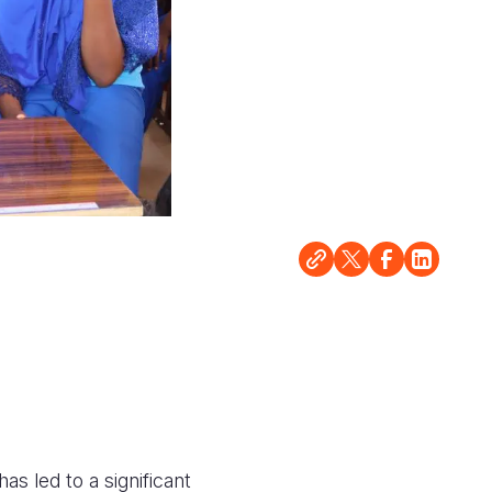
as led to a significant