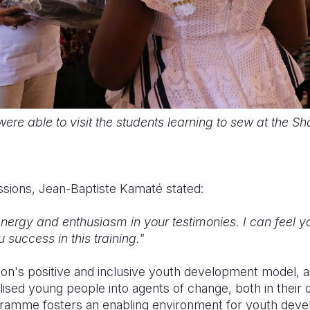
ere able to visit the students learning to sew at the S
ssions, Jean-Baptiste Kamaté stated:
ergy and enthusiasm in your testimonies. I can feel 
 success in this training."
ion's positive and inclusive youth development model, 
ised young people into agents of change, both in their o
ramme fosters an enabling environment for youth deve