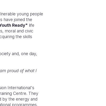
ulnerable young people
s have joined the
Youth Ready"
life
s, moral and civic
quiring the skills
society and, one day,
I am proud of what I
ion International's
raining Centre. They
d by the energy and
cational programmes.