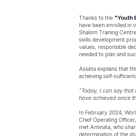
Thanks to the
"Youth 
have been enrolled in vo
Shalom Training Centre 
skills development pro
values, responsible dec
needed to plan and succ
A
ssèta
explains that thi
achieving self-sufficien
"Today, I can say that 
have achieved since the
In February 2024, World
Chief Operating Officer
met Aminata, who share
determination of the s