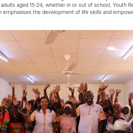
dults aged 15-24, whether in or out of school, Youth Re
h emphasises the development of life skills and empo