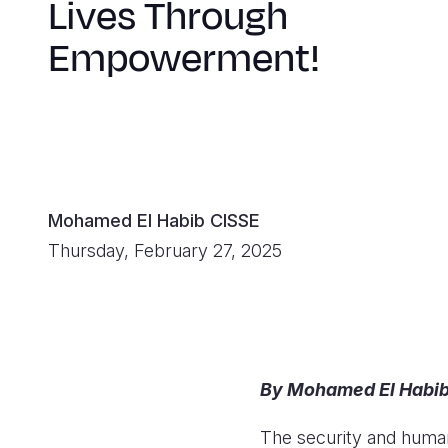
Lives Through
Empowerment!
Mohamed El Habib CISSE
Thursday, February 27, 2025
By Mohamed El Habib 
The security and humani