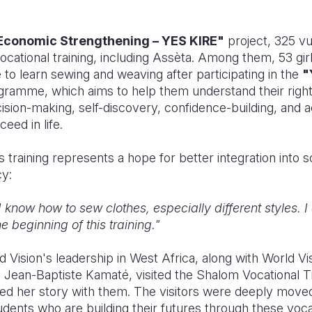
Economic Strengthening – YES KIRE"
project, 325 v
cational training, including A
ssèta
. Among them, 53 girl
to learn sewing and weaving after participating in the
"
gramme, which aims to help them understand their right
ision-making, self-discovery, confidence-building, and ac
eed in life.
s training represents a hope for better integration into 
cy:
I know how to sew clothes, especially different styles. 
 beginning of this training."
 Vision's leadership in West Africa, along with World Vis
, Jean-Baptiste Kamaté, visited the Shalom Vocational T
d her story with them. The visitors were deeply move
tudents who are building their futures through these vo