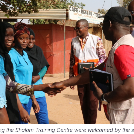
ting the Shalom Training Centre were welcomed by the 