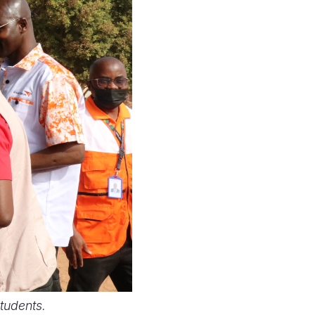
students.