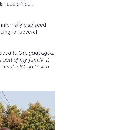
 face difficult
 internally displaced
ding for several
d moved to Ouagadougou.
 part of my family. It
 met the World Vision