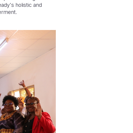
ady's holistic and
werment.