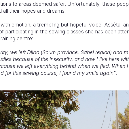
ions to areas deemed safer. Unfortunately, these people
d all their hopes and dreams.
ed with emotion, a trembling but hopeful voice, Assèta, an
of participating in the sewing classes she has been atten
raining centre:
rity, we left Djibo (Soum province, Sahel region) an
udies because of the insecurity, and now I live here with
because we left everything behind when we fled. When I
 for this sewing course, I found my smile again"
.