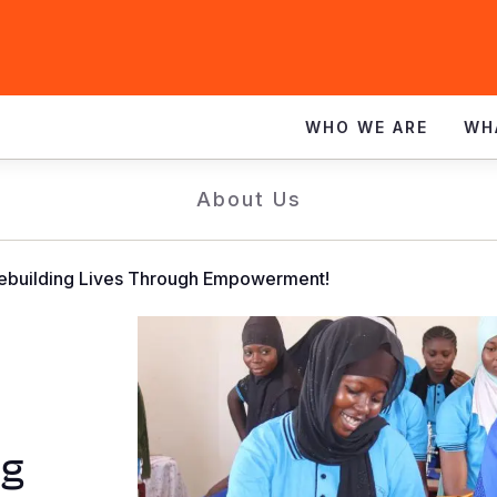
WHO WE ARE
WH
About Us
Rebuilding Lives Through Empowerment!
ng