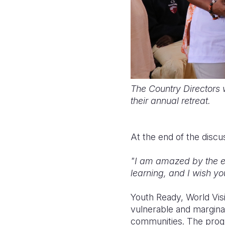
The Country Directors w
their annual retreat.
At the end of the discu
"I am amazed by the en
learning, and I wish you
Youth Ready, World Vis
vulnerable and marginal
communities. The prog