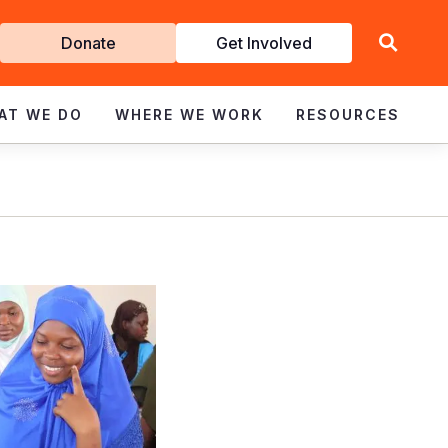
Get
Donate
Get Involved
Involved
AT WE DO
WHERE WE WORK
RESOURCES