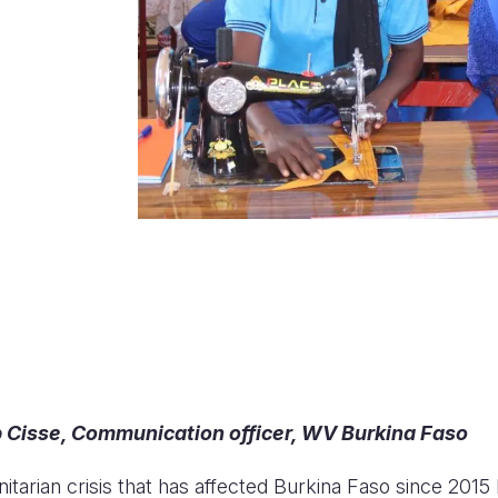
Cisse, Communication officer, WV Burkina Faso
tarian crisis that has affected Burkina Faso since 2015 h