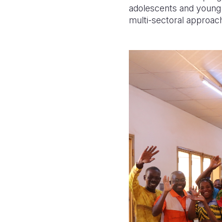
adolescents and young a
multi-sectoral approac