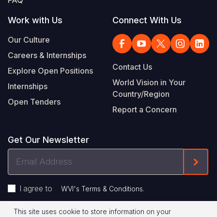
FAQ
Work with Us
Connect With Us
Our Culture
Careers & Internships
Contact Us
Explore Open Positions
World Vision in Your
Internships
Country/Region
Open Tenders
Report a Concern
Get Our Newsletter
Email
Form
Address
I agree to
.
WVI's Terms & Conditions
This site uses cookie to store information on your