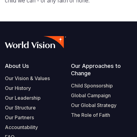
child we can - of any faith or none.
Somalia
South Kor
Romania
South Afri
Sri Lanka
Spain
South Sud
Taiwan
Syria
Sudan
Timor Lest
Switzerlan
Tanzania
Thailand
Türkiye
Footer
About Us
Our Approaches to
Uganda
Vietnam
Ukraine
Change
Our Vision & Values
Zambia
Vanuatu
United Ki
Child Sponsorship
Our History
Global Campaign
Zimbabwe
West Bank
Our Leadership
Our Global Strategy
Our Structure
Yemen
The Role of Faith
Our Partners
Accountability