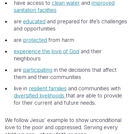
Syria Cris
Ethiopia
Ecuador
Japan
European 
have access to
clean water
and
improved
sanitation facilities
Ukraine Cri
Ghana
El Salvado
Laos
Finland
are
educated
and prepared for life’s challenges
Venezuela 
Kenya
Guatemala
Malaysia
France
and opportunities
Yemen Em
Lesotho
Haiti
Mongolia
Georgia
are
protected
from harm
Malawi
Honduras
Myanmar
Germany
experience the love of God
and their
neighbours
Mali
Mexico
Nepal
Iraq
are
participating
in the decisions that affect
Mauritania
Nicaragua
New Zeala
Ireland
them and their communities
Mozambiq
Peru
North Kor
Italy
live in
resilient families
and communities with
diversified livelihoods
that are able to provide
Niger
United Sta
Papua New
Jordan
for their current and future needs.
Rwanda
Venezuela
Philippines
Lebanon
We follow Jesus' example to show unconditional
Senegal
Singapore
Moldova
love to the poor and oppressed. Serving every
Sierra Leo
Solomon I
Netherlan