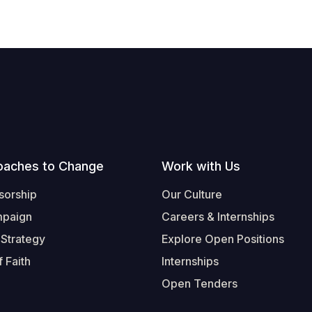
oaches to Change
Work with Us
sorship
Our Culture
mpaign
Careers & Internships
 Strategy
Explore Open Positions
 Faith
Internships
Open Tenders