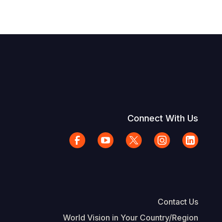
Connect With Us
Contact Us
World Vision in Your Country/Region