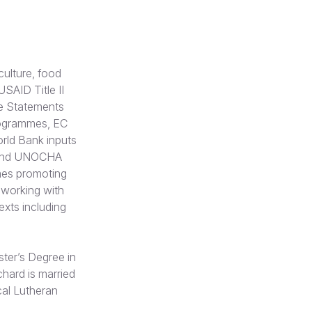
culture, food
SAID Title II
e Statements
rogrammes, EC
rld Bank inputs
 and UNOCHA
mes promoting
 working with
exts including
ster’s Degree in
chard is married
cal Lutheran