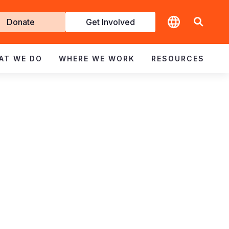
t
Donate
Get Involved
volved
AT WE DO
WHERE WE WORK
RESOURCES