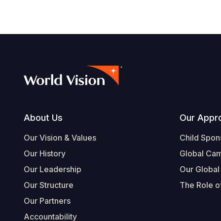
Footer
About Us
Our Appr
Our Vision & Values
Child Spon
Our History
Global Ca
Our Leadership
Our Global
Our Structure
The Role of
Our Partners
Accountability