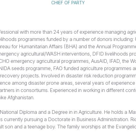
CHIEF OF PARTY
fessional with more than 24 years of experience managing agri
velihoods programmes funded by a number of donors including: U
eau for Humanitarian Affairs (BHA) and the Annual Programm
rgency agricultural/WASH interventions, DFID livelihoods p
ECHO emergency agricultural programmes, AusAID, IFAD, the Wo
IDA seeds programme, FAO funded agriculture programmes
ecovery projects. Involved in disaster risk reduction program
ience among disaster prone areas, several years of experience
tners in consortiums. Experienced in working in different cont
 like Afghanistan.
National Diploma and a Degree in in Agriculture. He holds a Ma
s currently pursuing a Doctorate in Business Administration. Ri
lt son and a teenage boy. The family worships at the Evangeli