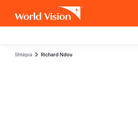
Main
navigation
Skip
Breadcrumb
Shtëpia
Richard Ndou
to
main
content