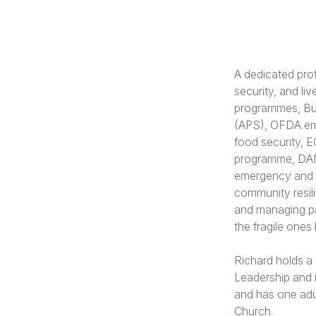
A dedicated pro
security, and li
programmes, Bur
(APS), OFDA eme
food security, 
programme, DAN
emergency and r
community resil
and managing par
the fragile ones
Richard holds a 
Leadership and i
and has one adu
Church.