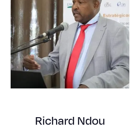
Richard Ndou