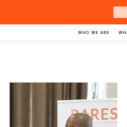
Ge
In
WHO WE ARE
WH