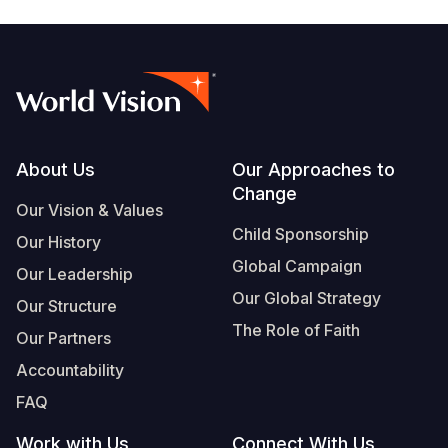
Footer
About Us
Our Approaches to
Change
Our Vision & Values
Child Sponsorship
Our History
Global Campaign
Our Leadership
Our Global Strategy
Our Structure
The Role of Faith
Our Partners
Accountability
FAQ
Work with Us
Connect With Us