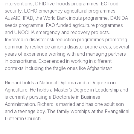
interventions, DFID livelihoods programmes, EC food
security, ECHO emergency agricultural programmes,
Somalia
South Kor
Romania
AusAID, IFAD, the World Bank inputs programme, DANIDA
South Afri
Sri Lanka
Spain
seeds programme, FAO funded agriculture programmes
and UNOCHA emergency and recovery projects.
South Sud
Taiwan
Syria
Involved in disaster risk reduction programmes promoting
community resilience among disaster prone areas, several
Sudan
Timor Lest
Switzerlan
years of experience working with and managing partners
Tanzania
Thailand
Türkiye
in consortiums. Experienced in working in different
contexts including the fragile ones like Afghanistan.
Uganda
Vietnam
Ukraine
Richard holds a National Diploma and a Degree in in
Zambia
Vanuatu
United Ki
Agriculture. He holds a Master’s Degree in Leadership and
Zimbabwe
West Bank
is currently pursuing a Doctorate in Business
Administration. Richard is married and has one adult son
Yemen
and a teenage boy. The family worships at the Evangelical
Lutheran Church.