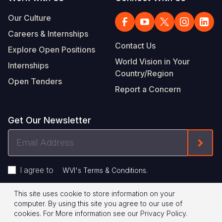
Our Culture
Careers & Internships
Contact Us
Explore Open Positions
World Vision in Your
Internships
Country/Region
Open Tenders
Report a Concern
Get Our Newsletter
Email
Form
Address
I agree to
.
WVI's Terms & Conditions
This site uses cookie to store information on your
Footer
Privacy Policy
Terms of Use
computer. By using this site you agree to our use of
cookies.
For More information see our
Privacy Policy
.
Legal
© 2026 World Vision International