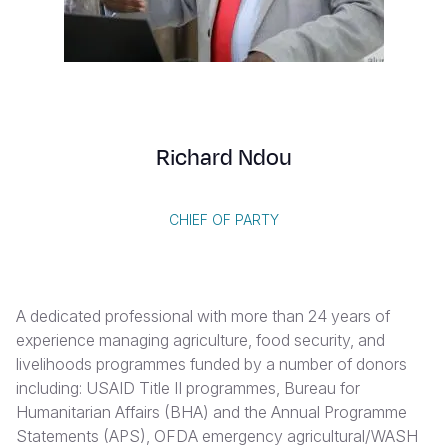
Syria Cris
Ethiopia
Ecuador
Japan
European 
Vietnamese
Ukraine Cri
Ghana
El Salvado
Laos
Finland
Portuguese, Portugal
Venezuela 
Kenya
Guatemala
Malaysia
France
Yemen Em
Lesotho
Haiti
Mongolia
Georgia
Richard Ndou
Malawi
Honduras
Myanmar
Germany
Mali
Mexico
Nepal
Iraq
CHIEF OF PARTY
Mauritania
Nicaragua
New Zeala
Ireland
Mozambiq
Peru
North Kor
Italy
A dedicated professional with more than 24 years of
Niger
United Sta
Papua New
Jordan
experience managing agriculture, food security, and
livelihoods programmes funded by a number of donors
Rwanda
Venezuela
Philippines
Lebanon
including: USAID Title II programmes, Bureau for
Senegal
Singapore
Moldova
Humanitarian Affairs (BHA) and the Annual Programme
Statements (APS), OFDA emergency agricultural/WASH
Sierra Leo
Solomon I
Netherlan