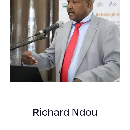
Richard Ndou