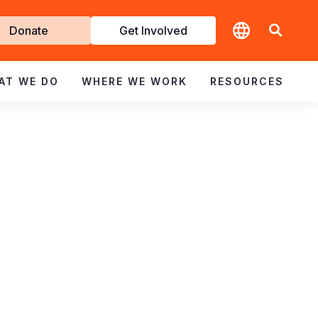
t
Donate
Get Involved
volved
AT WE DO
WHERE WE WORK
RESOURCES