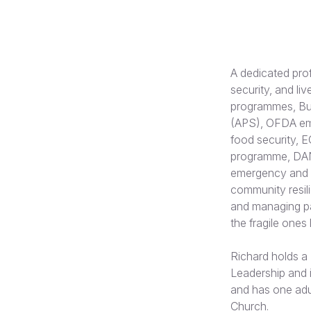
A dedicated pro
security, and li
programmes, Bur
(APS), OFDA eme
food security, 
programme, DAN
emergency and r
community resil
and managing par
the fragile ones
Richard holds a 
Leadership and i
and has one adu
Church.