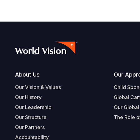
Footer
About Us
Our Appr
Our Vision & Values
Child Spon
Our History
Global Ca
Our Leadership
Our Global
Our Structure
The Role of
Our Partners
Accountability