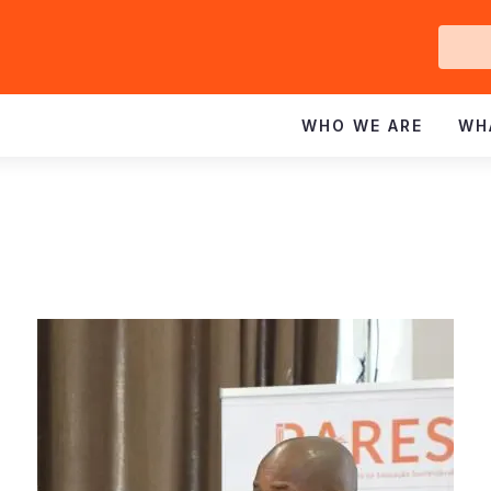
Ge
In
WHO WE ARE
WH