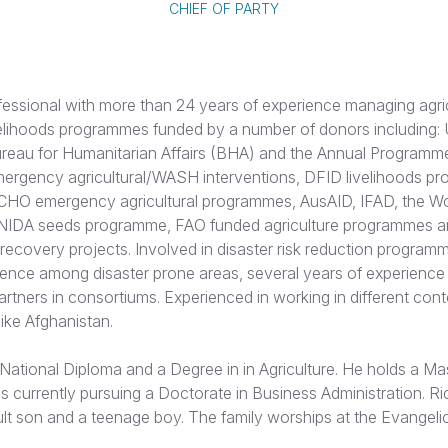
CHIEF OF PARTY
fessional with more than 24 years of experience managing agri
velihoods programmes funded by a number of donors including: U
eau for Humanitarian Affairs (BHA) and the Annual Programm
rgency agricultural/WASH interventions, DFID livelihoods p
ECHO emergency agricultural programmes, AusAID, IFAD, the Wo
IDA seeds programme, FAO funded agriculture programmes
ecovery projects. Involved in disaster risk reduction program
ience among disaster prone areas, several years of experience
tners in consortiums. Experienced in working in different cont
 like Afghanistan.
National Diploma and a Degree in in Agriculture. He holds a Ma
s currently pursuing a Doctorate in Business Administration. Ri
lt son and a teenage boy. The family worships at the Evangeli