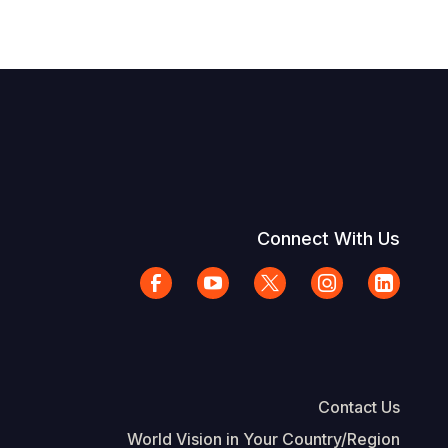
Connect With Us
Contact Us
World Vision in Your Country/Region