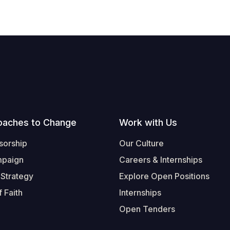
oaches to Change
Work with Us
sorship
Our Culture
mpaign
Careers & Internships
 Strategy
Explore Open Positions
 Faith
Internships
Open Tenders