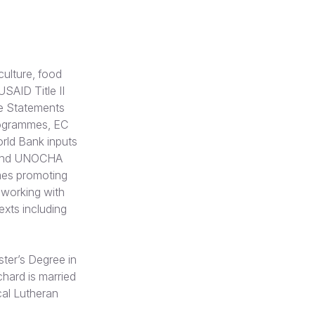
culture, food
SAID Title II
e Statements
rogrammes, EC
rld Bank inputs
 and UNOCHA
mes promoting
 working with
exts including
ster’s Degree in
chard is married
cal Lutheran