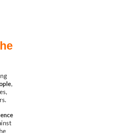
the
ing
eople
,
es,
rs.
lence
ainst
the