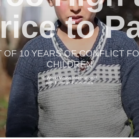
rice to P
 OF 10 YEARS OF CONFLICT FO
CHILDREN
© World Vision International
with Frontier Economics