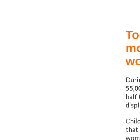
To
mo
wo
Duri
55,0
half
displ
Child
that 
wome