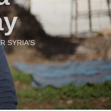
ay
R SYRIA'S