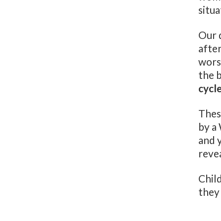
situ
Our d
after
worse
the 
cycl
Thes
by a
and 
reve
Chil
they 