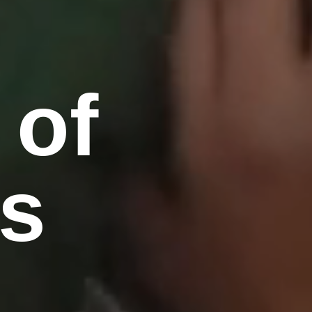
 of
's