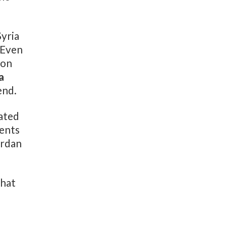
Syria
 Even
 on
a
end.
ated
cents
ordan
what