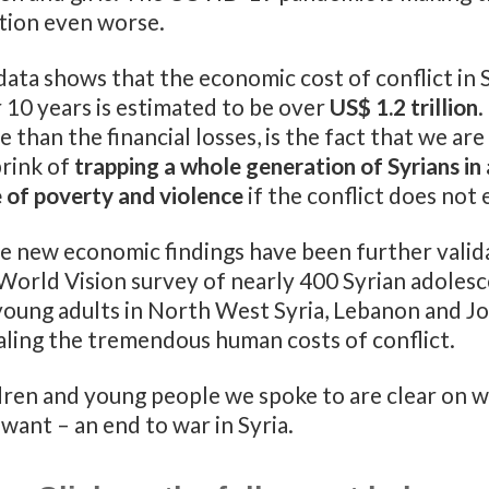
ation even worse.
ata shows that the economic cost of conflict in 
 10 years is estimated to be over
US$ 1.2 trillion
.
 than the financial losses, is the fact that we are
brink of
trapping a whole generation of Syrians in 
e of poverty and violence
if the conflict does not 
e new economic findings have been further valid
 World Vision survey of nearly 400 Syrian adoles
young adults in North West Syria, Lebanon and J
aling the tremendous human costs of conflict.
dren and young people we spoke to are clear on 
want – an end to war in Syria.