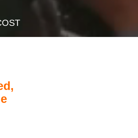
COST
ed,
he