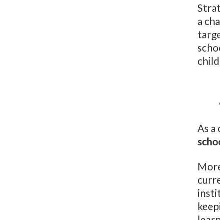
Stra
a cha
targ
schoo
chil
As a
scho
More
curr
insti
keep
learn