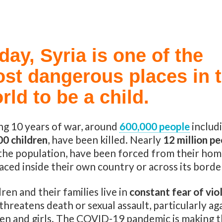
day, Syria is one of the
st dangerous places in 
rld to be a child.
ng 10 years of war, around
600,000 people
includ
00 children
, have been killed. Nearly
12 million p
 the population, have been forced from their hom
aced inside their own country or across its borde
ren and their families live in
constant fear of vio
threatens death or sexual assault, particularly ag
n and girls. The COVID-19 pandemic is making 