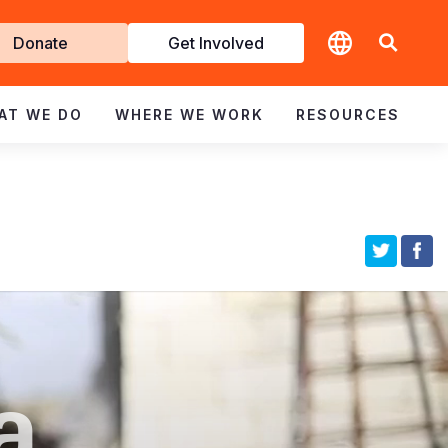
t
Donate
Get Involved
volved
AT WE DO
WHERE WE WORK
RESOURCES
a