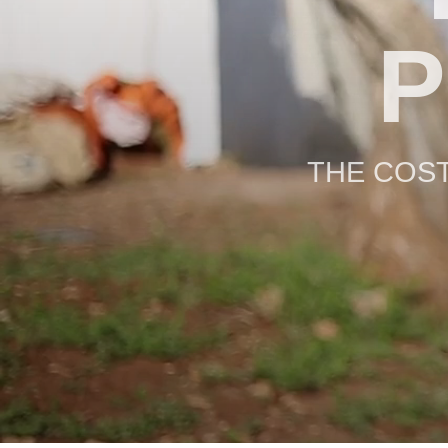
P
THE COST