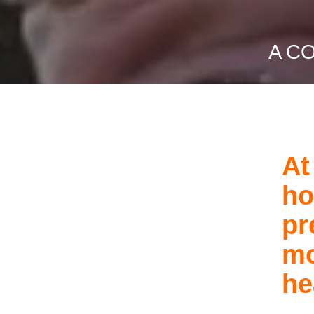
A C
At
ho
pr
mo
he