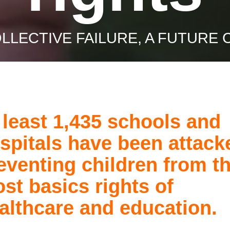
OLLECTIVE FAILURE, A FUTURE 
 least 1,435 schools and
spitals have been attack
eventing children from t
st basics rights of
althcare and education.