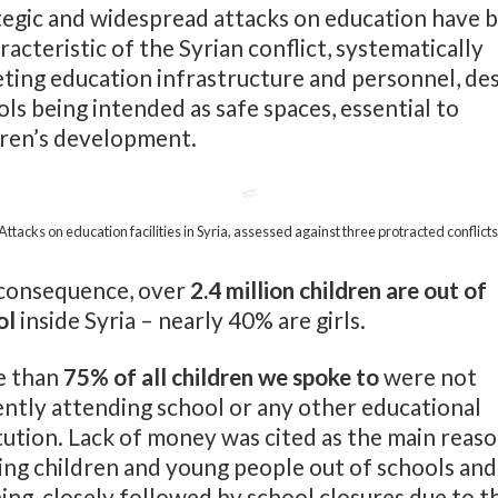
tegic and widespread attacks on education have 
racteristic of the Syrian conflict, systematically
eting education infrastructure and personnel, de
ls being intended as safe spaces, essential to
dren’s development.
Attacks on education facilities in Syria, assessed against three protracted conflicts
 consequence, over
2.4 million children are out of
ol
inside Syria – nearly 40% are girls.
 than
75% of all children we spoke to
were not
ently attending school or any other educational
tution. Lack of money was cited as the main reas
ing children and young people out of schools and
ing, closely followed by school closures due to t