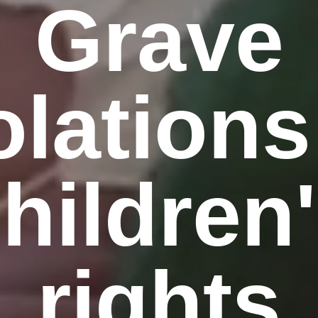
Grave
olations
hildren
rights