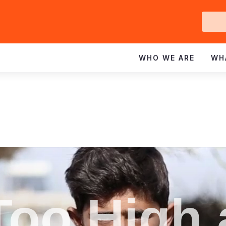
Ge
In
WHO WE ARE
WH
Too High 