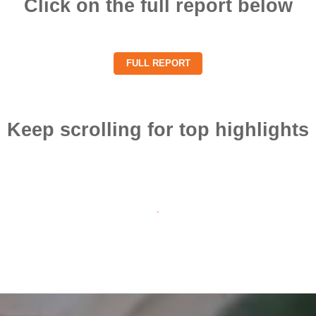
Click on the full report below
FULL REPORT
Keep scrolling for top highlights