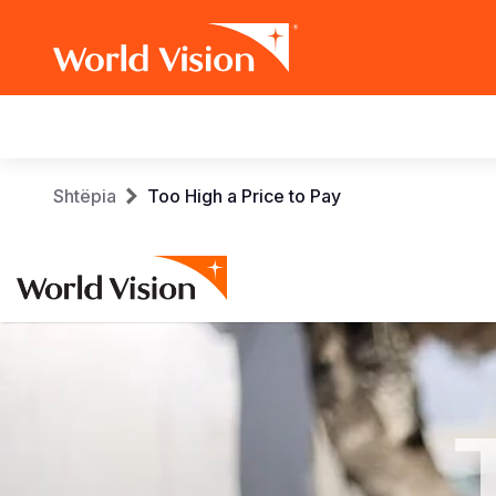
Main
navigation
Skip
Breadcrumb
Shtëpia
Too High a Price to Pay
to
main
content