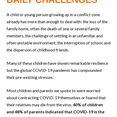
A child or young person growing up in a conflict zone
already has more than enough to deal with: the loss of the
family home, often the death of one or several family
members, the challenge of settling in an unfamiliar and
often unstable environment, the interruption of school, and
the dispersion of childhood friends.
Many of these children have shown remarkable resilience
but the global COVID-19 pandemic has compounded
their pre-existing stresses.
Most children and parents we spoke to were worried
about contracting COVID-19 themselves or feared that
their relatives may die from the virus.
40% of children
and 48% of parents indicated that COVID-19 is the