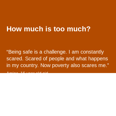
How much is too much?
“Being safe is a challenge. I am constantly
scared. Scared of people and what happens
in my country. Now poverty also scares me.”
Amina, 16-year-old girl