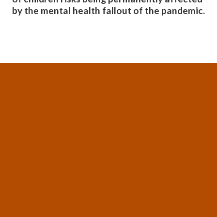
by the mental health fallout of the pandemic.