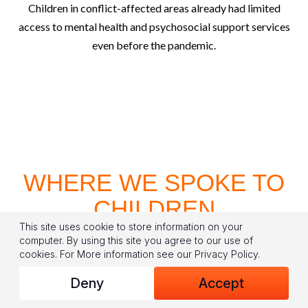
Children in conflict-affected areas already had limited
access to mental health and psychosocial support services
even before the pandemic.
WHERE WE SPOKE TO
CHILDREN
This site uses cookie to store information on your
computer. By using this site you agree to our use of
cookies.
For More information see our
Privacy Policy
.
Deny
Accept