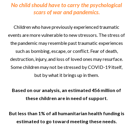
No child should have to carry the psychological
scars of war and pandemics.
Children who have previously experienced traumatic
events are more vulnerable to new stressors. The stress of
the pandemic may resemble past traumatic experiences
such as bombing, escape, or conflict. Fear of death,
destruction, injury, and loss of loved ones may resurface.
Some children may not be stressed by COVID-19 itself,
but by what it brings up in them.
Based on our analysis, an estimated 456 million of
these children are in need of support.
But less than 1% of all humanitarian health funding is
estimated to go toward meeting these needs.