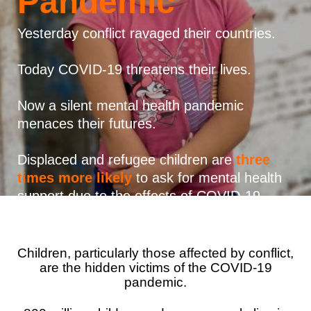
Pandemic
Syria Cris
Ethiopia
Ecuador
Japan
European 
Vietnamese
Ukraine Cri
Ghana
El Salvado
Laos
Finland
Yesterday conflict ravaged their countries.
Portuguese, Portugal
Venezuela 
Kenya
Guatemala
Malaysia
France
Today COVID-19 threatens their lives.
Yemen Em
Lesotho
Haiti
Mongolia
Georgia
Now a silent mental health pandemic
Malawi
Honduras
Myanmar
Germany
menaces their futures.
Mali
Mexico
Nepal
Iraq
Displaced and refugee children are
three
Mauritania
Nicaragua
New Zeala
Ireland
times more likely
to ask for mental health
support due to the effects of COVID-19.
Mozambiq
Peru
North Kor
Italy
Niger
United Sta
Papua New
Jordan
Children, particularly those affected by conflict,
Rwanda
Venezuela
Philippines
Lebanon
are the hidden victims of the COVID-19
Senegal
Singapore
Moldova
pandemic.
Sierra Leo
Solomon I
Netherlan