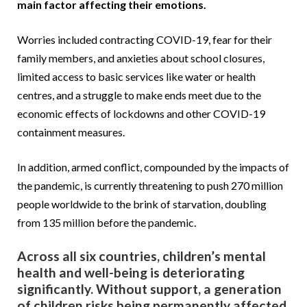
main factor affecting their emotions.
Worries included contracting COVID-19, fear for their
family members, and anxieties about school closures,
limited access to basic services like water or health
centres, and a struggle to make ends meet due to the
economic effects of lockdowns and other COVID-19
containment measures.
In addition, armed conflict, compounded by the impacts of
the pandemic, is currently threatening to push 270 million
people worldwide to the brink of starvation, doubling
from 135 million before the pandemic.
Across all six countries, children’s mental
health and well-being is deteriorating
significantly. Without support, a generation
of children risks being permanently affected