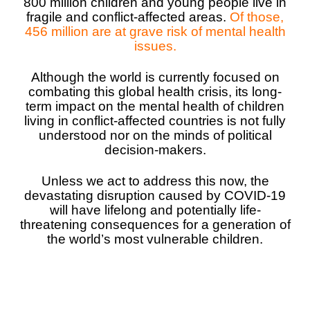
800 million children and young people live in
fragile and conflict-affected areas.
Of those,
Somalia
South Kor
Romania
456 million are at grave risk of mental health
issues.
South Afri
Sri Lanka
Spain
Although the world is currently focused on
South Sud
Taiwan
Syria
combating this global health crisis, its long-
term impact on the mental health of children
Sudan
Timor Lest
Switzerlan
living in conflict-affected countries is not fully
understood nor on the minds of political
Tanzania
Thailand
Türkiye
decision-makers.
Uganda
Vietnam
Ukraine
Unless we act to address this now, the
Zambia
Vanuatu
United Ki
devastating disruption caused by COVID-19
will have lifelong and potentially life-
Zimbabwe
West Bank
threatening consequences for a generation of
the world’s most vulnerable children.
Yemen