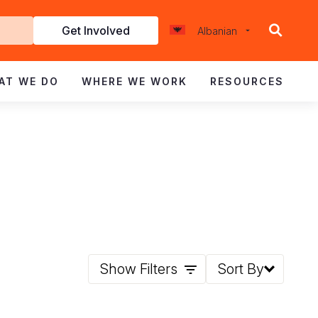
Get Involved
Albanian
d
AT WE DO
WHERE WE WORK
RESOURCES
Show Filters
Sort By