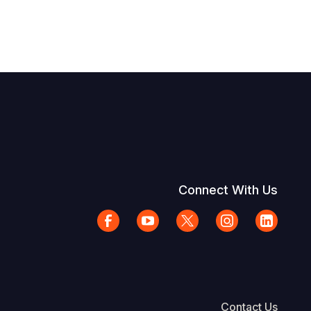
Connect With Us
Contact Us