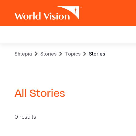
Main
navigation
Skip
Breadcrumb
Shtëpia
Stories
Topics
Stories
to
main
content
All Stories
0 results