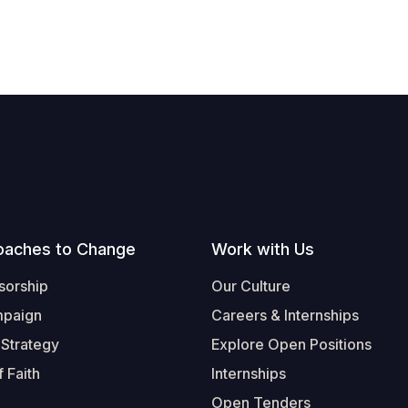
oaches to Change
Work with Us
sorship
Our Culture
mpaign
Careers & Internships
 Strategy
Explore Open Positions
 Faith
Internships
Open Tenders