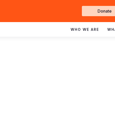
Get
Donate
Involve
WHO WE ARE
WH