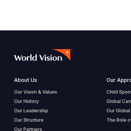
Footer
About Us
Our Appr
Our Vision & Values
Child Spon
Our History
Global Ca
Our Leadership
Our Global
Our Structure
The Role of
Our Partners