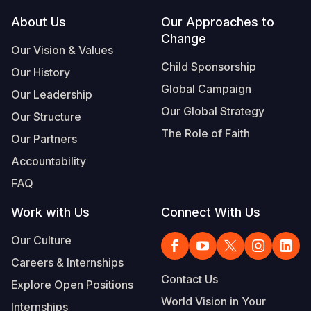
Footer
About Us
Our Approaches to
Somalia
South Kor
Romania
Change
Our Vision & Values
South Afri
Sri Lanka
Spain
Child Sponsorship
Our History
South Sud
Taiwan
Syria
Global Campaign
Our Leadership
Sudan
Timor Lest
Switzerlan
Our Global Strategy
Our Structure
The Role of Faith
Tanzania
Thailand
Türkiye
Our Partners
Accountability
Uganda
Vietnam
Ukraine
FAQ
Zambia
Vanuatu
United Ki
Work with Us
Connect With Us
Zimbabwe
West Bank
Our Culture
Yemen
Careers & Internships
Contact Us
Explore Open Positions
World Vision in Your
Internships