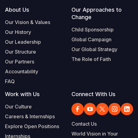
Footer
About Us
Our Approaches to
Somalia
South Kor
Romania
Change
Our Vision & Values
South Afri
Sri Lanka
Spain
Child Sponsorship
Our History
South Sud
Taiwan
Syria
Global Campaign
Our Leadership
Sudan
Timor Lest
Switzerlan
Our Global Strategy
Our Structure
The Role of Faith
Tanzania
Thailand
Türkiye
Our Partners
Accountability
Uganda
Vietnam
Ukraine
FAQ
Zambia
Vanuatu
United Ki
Work with Us
Connect With Us
Zimbabwe
West Bank
Our Culture
Yemen
Careers & Internships
Contact Us
Explore Open Positions
World Vision in Your
Internships