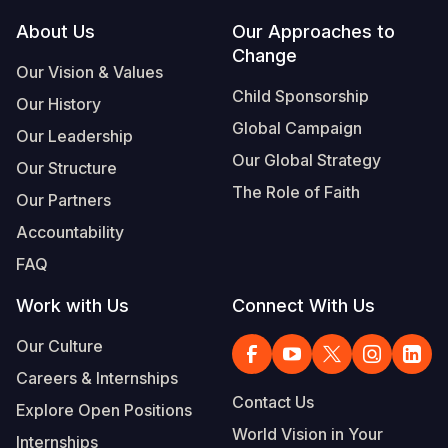
Footer
About Us
Our Approaches to
Somalia
South Kor
Romania
Change
Our Vision & Values
South Afri
Sri Lanka
Spain
Child Sponsorship
Our History
South Sud
Taiwan
Syria
Global Campaign
Our Leadership
Sudan
Timor Lest
Switzerlan
Our Global Strategy
Our Structure
The Role of Faith
Tanzania
Thailand
Türkiye
Our Partners
Accountability
Uganda
Vietnam
Ukraine
FAQ
Zambia
Vanuatu
United Ki
Work with Us
Connect With Us
Zimbabwe
West Bank
Our Culture
Yemen
Careers & Internships
Contact Us
Explore Open Positions
World Vision in Your
Internships