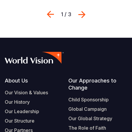
Previous
Sljedeći
1 / 3
Footer
About Us
Our Approaches to
Change
Our Vision & Values
Child Sponsorship
Our History
Global Campaign
Our Leadership
Our Global Strategy
Our Structure
The Role of Faith
Our Partners