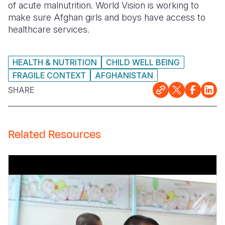
of acute malnutrition. World Vision is working to
make sure Afghan girls and boys have access to
Somalia
South Kor
Romania
healthcare services.
South Afri
Sri Lanka
Spain
South Sud
Taiwan
Syria
HEALTH & NUTRITION
CHILD WELL BEING
FRAGILE CONTEXT
AFGHANISTAN
Sudan
Timor Lest
Switzerlan
SHARE
Tanzania
Thailand
Türkiye
Uganda
Vietnam
Ukraine
Related Resources
Zambia
Vanuatu
United Ki
Zimbabwe
West Bank
Yemen