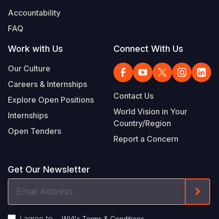
Accountability
FAQ
Work with Us
Connect With Us
Our Culture
Careers & Internships
Contact Us
Explore Open Positions
World Vision in Your
Internships
Country/Region
Open Tenders
Report a Concern
Get Our Newsletter
Email
Form
Address
I agree to
.
WVI's Terms & Conditions