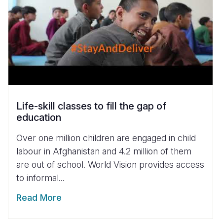
Life-skill classes to fill the gap of
education
Over one million children are engaged in child
labour in Afghanistan and 4.2 million of them
are out of school. World Vision provides access
to informal...
Read More