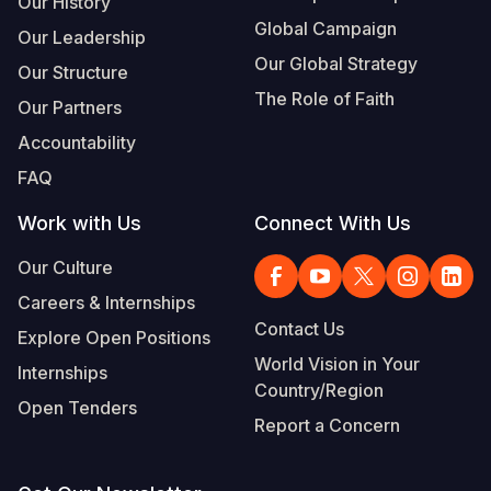
Our History
Global Campaign
Our Leadership
Somalia
South Kor
Romania
Our Global Strategy
Our Structure
South Afri
Sri Lanka
Spain
The Role of Faith
Our Partners
South Sud
Taiwan
Syria
Accountability
Sudan
Timor Lest
Switzerlan
FAQ
Tanzania
Thailand
Türkiye
Work with Us
Connect With Us
Uganda
Vietnam
Ukraine
Our Culture
Careers & Internships
Zambia
Vanuatu
United Ki
Contact Us
Explore Open Positions
Zimbabwe
West Bank
World Vision in Your
Internships
Country/Region
Yemen
Open Tenders
Report a Concern