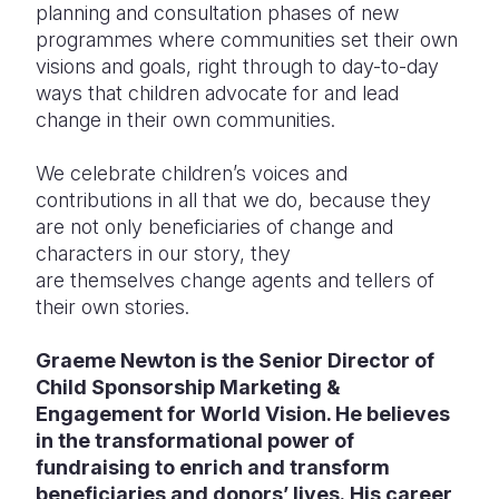
planning and consultation phases of new
programmes where communities set their own
visions and goals, right through to day-to-day
ways that children advocate for and lead
change in their own communities.
We celebrate children’s voices and
contributions in all that we do, because they
are not only beneficiaries of change and
characters in our story, they
are themselves change agents and tellers of
their own stories.
Graeme Newton is the Senior Director of
Child Sponsorship Marketing &
Engagement for World Vision. He believes
in the transformational power of
fundraising to enrich and transform
beneficiaries and donors’ lives. His career