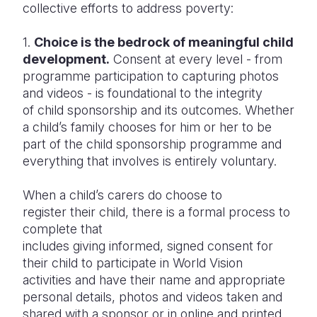
collective efforts to address poverty:
1.
Choice is the bedrock of meaningful child
development.
Consent at every level - from
programme participation to capturing photos
and videos - is foundational to the integrity
of child sponsorship and its outcomes. Whether
a child’s family chooses for him or her to be
part of the child sponsorship programme and
everything that involves is entirely voluntary.
When a child’s carers do choose to
register their child, there is a formal process to
complete that
includes giving informed, signed consent for
their child to participate in World Vision
activities and have their name and appropriate
personal details, photos and videos taken and
shared with a sponsor or in online and printed