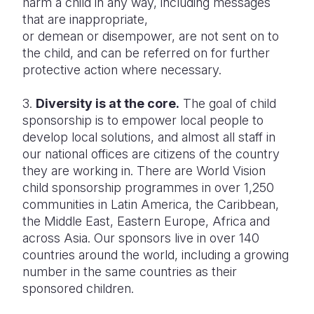
harm a child in any way, including messages
that are inappropriate,
or demean or disempower, are not sent on to
the child, and can be referred on for further
protective action where necessary.
3.
Diversity is at the core.
The goal of child
sponsorship is to empower local people to
develop local solutions, and almost all staff in
our national offices are citizens of the country
they are working in. There are World Vision
child sponsorship programmes in over 1,250
communities in Latin America, the Caribbean,
the Middle East, Eastern Europe, Africa and
across Asia. Our sponsors live in over 140
countries around the world, including a growing
number in the same countries as their
sponsored children.