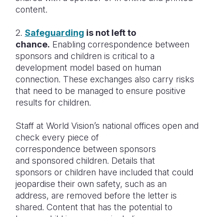
content.
2.
Safeguarding
is not left to
chance.
Enabling correspondence between
sponsors and children is critical to a
development model based on human
connection. These exchanges also carry risks
that need to be managed to ensure positive
results for children.
Staff at World Vision’s national offices open and
check every piece of
correspondence between sponsors
and sponsored children. Details that
sponsors or children have included that could
jeopardise their own safety, such as an
address, are removed before the letter is
shared. Content that has the potential to