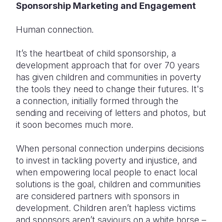
Sponsorship Marketing and Engagement
Somalia
South Kor
Romania
Human connection.
South Afri
Sri Lanka
Spain
It’s the heartbeat of child sponsorship, a
South Sud
Taiwan
Syria
development approach that for over 70 years
has given children and communities in poverty
Sudan
Timor Lest
Switzerlan
the tools they need to change their futures. It's
Tanzania
Thailand
Türkiye
a connection, initially formed through the
sending and receiving of letters and photos, but
Uganda
Vietnam
Ukraine
it soon becomes much more.
Zambia
Vanuatu
United Ki
When personal connection underpins decisions
Zimbabwe
West Bank
to invest in tackling poverty and injustice, and
when empowering local people to enact local
Yemen
solutions is the goal, children and communities
are considered partners with sponsors in
development. Children aren’t hapless victims
and sponsors aren’t saviours on a white horse –