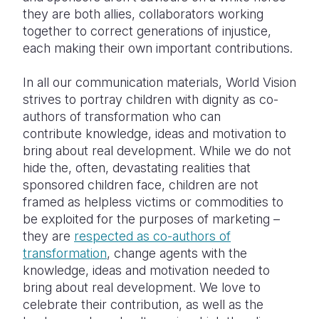
they are both allies, collaborators working
together to correct generations of injustice,
each making their own important contributions.
In all our communication materials, World Vision
strives to portray children with dignity as co-
authors of transformation who can
contribute knowledge, ideas and motivation to
bring about real development. While we do not
hide the, often, devastating realities that
sponsored children face, children are not
framed as helpless victims or commodities to
be exploited for the purposes of marketing –
they are
respected as co-authors of
transformation
, change agents with the
knowledge, ideas and motivation needed to
bring about real development. We love to
celebrate their contribution, as well as the