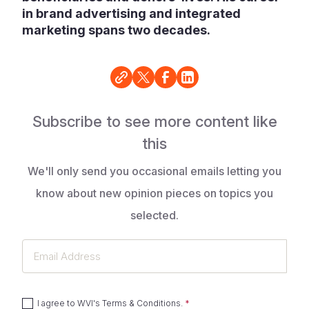
in brand advertising and integrated
marketing spans two decades.
Subscribe to see more content like
this
We'll only send you occasional emails letting you
know about new opinion pieces on topics you
selected.
Email
Address
I agree to
WVI's Terms & Conditions
.