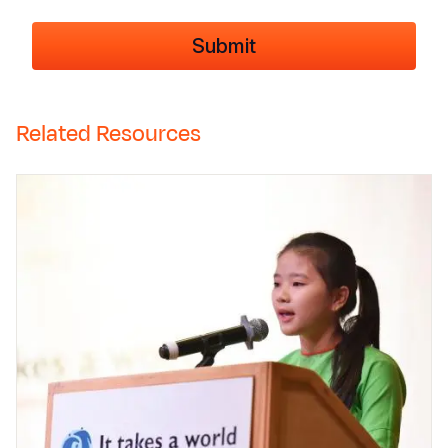
Related Resources