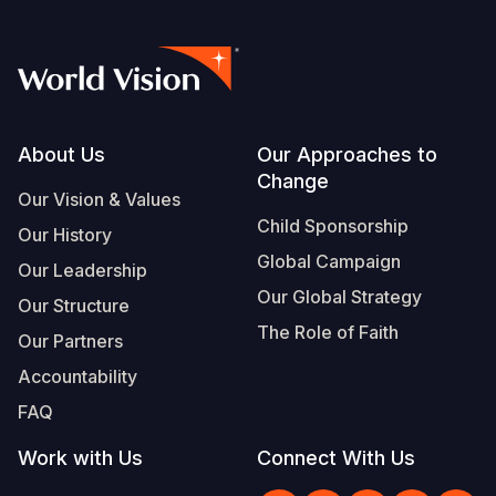
Footer
About Us
Our Approaches to
Change
Our Vision & Values
Child Sponsorship
Our History
Global Campaign
Our Leadership
Our Global Strategy
Our Structure
The Role of Faith
Our Partners
Accountability
FAQ
Work with Us
Connect With Us