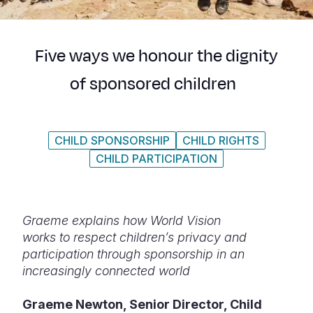
Syria Cris
Ethiopia
Ecuador
Japan
European 
Ukraine Cri
Ghana
El Salvado
Laos
Finland
Five ways we honour the dignity
Venezuela 
Kenya
Guatemala
Malaysia
France
of sponsored children
Yemen Em
Lesotho
Haiti
Mongolia
Georgia
Malawi
Honduras
Myanmar
Germany
CHILD SPONSORSHIP
CHILD RIGHTS
Mali
Mexico
Nepal
Iraq
CHILD PARTICIPATION
Mauritania
Nicaragua
New Zeala
Ireland
Mozambiq
Peru
North Kor
Italy
Graeme explains how World Vision
Niger
United Sta
Papua New
Jordan
works to respect children’s privacy and
participation through sponsorship in an
Rwanda
Venezuela
Philippines
Lebanon
increasingly connected world
Senegal
Singapore
Moldova
Graeme Newton, Senior Director, Child
Sierra Leo
Solomon I
Netherlan