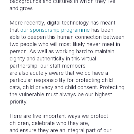
backgrounds and cultures in which they live
and grow.
More recently, digital technology has meant
that
our sponsorship programme
has been
able to deepen this human connection between
two people who will most likely never meet in
person. As well as working hard to maintain
dignity and authenticity in this virtual
partnership, our staff members
are also acutely aware that we do have a
particular responsibility for protecting child
data, child privacy and child consent. Protecting
the vulnerable must always be our highest
priority.
Here are five important ways we protect
children, celebrate who they are,
and ensure they are an integral part of our