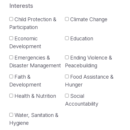
Interests
Child Protection &
Climate Change
Participation
Economic
Education
Development
Emergencies &
Ending Violence &
Disaster Management
Peacebuilding
Faith &
Food Assistance &
Development
Hunger
Health & Nutrition
Social
Accountability
Water, Sanitation &
Hygiene