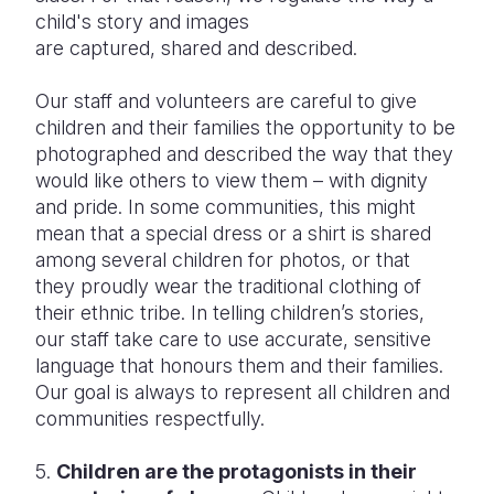
child's story and images
are captured, shared and described.
Our staff and volunteers are careful to give
children and their families the opportunity to be
photographed and described the way that they
would like others to view them – with dignity
and pride. In some communities, this might
mean that a special dress or a shirt is shared
among several children for photos, or that
they proudly wear the traditional clothing of
their ethnic tribe. In telling children’s stories,
our staff take care to use accurate, sensitive
language that honours them and their families.
Our goal is always to represent all children and
communities respectfully.
5.
Children are the protagonists in their