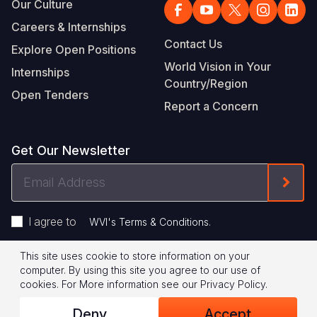
Our Culture
Careers & Internships
Contact Us
Explore Open Positions
World Vision in Your
Internships
Country/Region
Open Tenders
Report a Concern
Get Our Newsletter
Email
Form
Address
I agree to
.
WVI's Terms & Conditions
This site uses cookie to store information on your
Footer
Privacy Policy
Terms of Use
computer. By using this site you agree to our use of
cookies.
For More information see our
Privacy Policy
.
Legal
© 2026 World Vision International
Deny
Accept