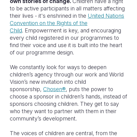
own stories of change.
Children have a right
to be active participants in all matters affecting
their lives - it's enshrined in the
United Nations
Convention on the Rights of the
Child
. Empowerment is key, and encouraging
every child registered in our programmes to
find their voice and use it is built into the heart
of our programme design.
We constantly look for ways to deepen
children’s agency through our work and World
Vision’s new invitation into child
sponsorship,
Chosen®
, puts the power to
choose a sponsor in children’s hands, instead of
sponsors choosing children. They get to say
who they want to partner with them in their
community’s development.
The voices of children are central, from the