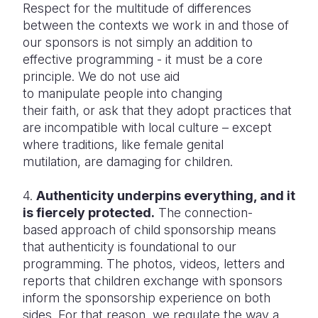
Respect for the multitude of differences
between the contexts we work in and those of
our sponsors is not simply an addition to
effective programming - it must be a core
principle. We do not use aid
to manipulate people into changing
their faith, or ask that they adopt practices that
are incompatible with local culture – except
where traditions, like female genital
mutilation, are damaging for children.
4.
Authenticity underpins everything, and it
is fiercely protected.
The connection-
based approach of child sponsorship means
that authenticity is foundational to our
programming. The photos, videos, letters and
reports that children exchange with sponsors
inform the sponsorship experience on both
sides. For that reason, we regulate the way a