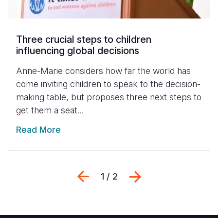
Three crucial steps to children
influencing global decisions
Anne-Marie considers how far the world has
come inviting children to speak to the decision-
making table, but proposes three next steps to
get them a seat...
Read More
Previous
Next
1 / 2