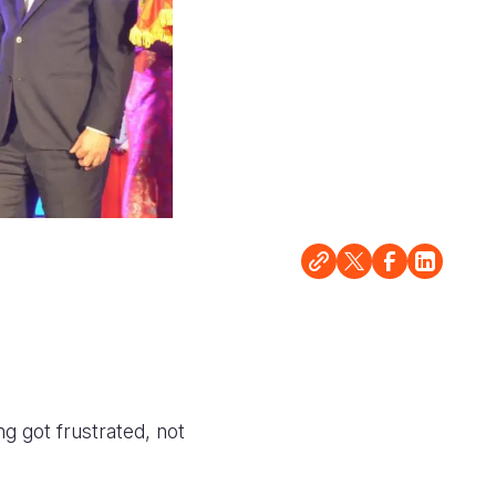
ng got frustrated, not