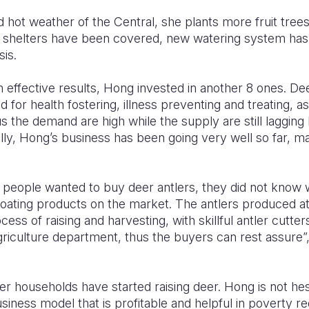
d hot weather of the Central, she plants more fruit tree
e shelters have been covered, new watering system has
sis.
th effective results, Hong invested in another 8 ones. De
od for health fostering, illness preventing and treating, as
us the demand are high while the supply are still lagging
lly, Hong’s business has been going very well so far,
 people wanted to buy deer antlers, they did not know w
oating products on the market. The antlers produced a
cess of raising and harvesting, with skillful antler cutter
riculture department, thus the buyers can rest assure”
 households have started raising deer. Hong is not hes
usiness model that is profitable and helpful in poverty r