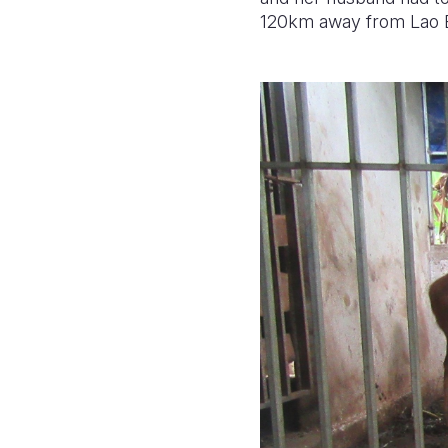
120km away from Lao 