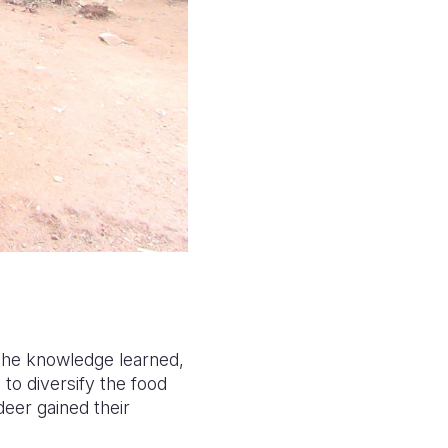
 the knowledge learned,
to diversify the food
deer gained their