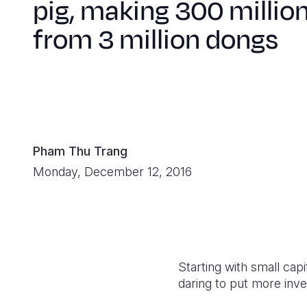
pig, making 300 millio
from 3 million dongs
Pham Thu Trang
Monday, December 12, 2016
Starting with small capi
daring to put more inv