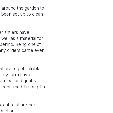
s around the garden to
 been set up to clean
er antlers have
 well as a material for
 behind. Being one of
 many orders came even
here to get reliable
t my farm have
s hired, and quality
, confirmed Truong Thi
itant to share her
eduction.