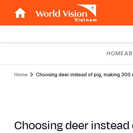
Vietnam
Main
navigation
Skip
HOME
AB
to
main
Breadcrumb
content
Home
Choosing deer instead of pig, making 300 m
Choosing deer instead 