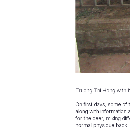
Truong Thi Hong with her
On first days, some of 
along with information
for the deer, mixing dif
normal physique back.