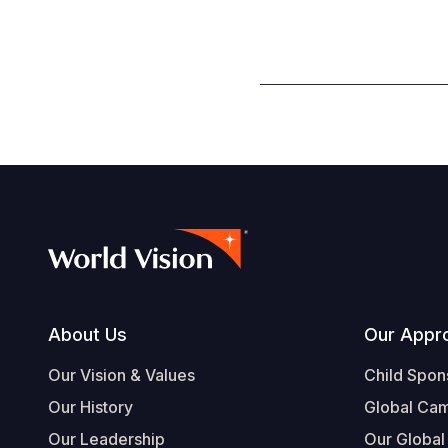
Footer
About Us
Our Appr
Our Vision & Values
Child Spon
Our History
Global Ca
Our Leadership
Our Global