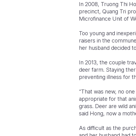
In 2008, Truong Thi Ho
precinct, Quang Tri pro
Microfinance Unit of Wor
Too young and inexperi
raisers in the commune 
her husband decided to
In 2013, the couple tra
deer farm. Staying ther
preventing illness for t
“That was new, no one 
appropriate for that an
grass. Deer are wild an
said Hong, now a mother
As difficult as the pur
and her husband had to 