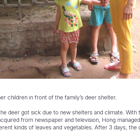
 children in front of the family’s deer shelter.
the deer got sick due to new shelters and climate. With
 acquired from newspaper and television, Hong managed 
ferent kinds of leaves and vegetables. After 3 days, the 