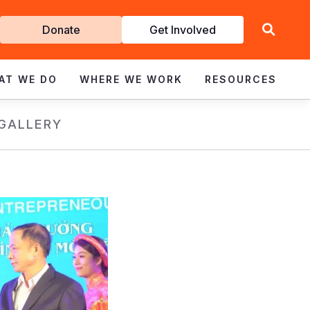
Get
Donate
Get Involved
Involved
AT WE DO
WHERE WE WORK
RESOURCES
GALLERY