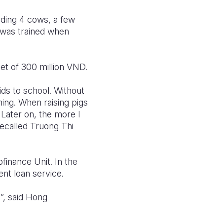
eding 4 cows, a few
 was trained when
et of 300 million VND.
ids to school. Without
ning. When raising pigs
 Later on, the more I
recalled Truong Thi
finance Unit. In the
ent loan service.
”, said Hong