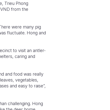
e, Trieu Phong
on VND from the
 There were many pig
 was fluctuate. Hong and
nct to visit an antler-
elters, caring and
nd and food was really
 leaves, vegetables,
ases and easy to raise”,
than challenging. Hong
take the deer home