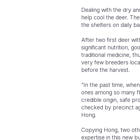
Dealing with the dry an
help cool the deer. Th
the shelters on daily ba
After two first deer wi
significant nutrition, go
traditional medicine, th
very few breeders loca
before the harvest.
“In the past time, when
ones among so many fl
credible origin, safe pro
checked by precinct ag
Hong.
Copying Hong, two other
expertise in this new b