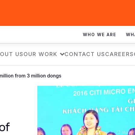
WHO WE ARE
WH
OUT US
OUR WORK
CONTACT US
CAREERS
illion from 3 million dongs
of