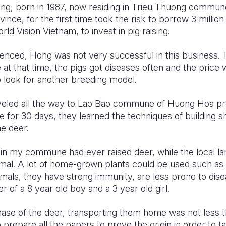
ng, born in 1987, now residing in Trieu Thuong commun
vince, for the first time took the risk to borrow 3 milli
ld Vision Vietnam, to invest in pig raising.
enced, Hong was not very successful in this business.
at that time, the pigs got diseases often and the price
 look for another breeding model.
veled all the way to Lao Bao commune of Huong Hoa preci
e for 30 days, they learned the techniques of building sh
he deer.
in my commune had ever raised deer, while the local la
imal. A lot of home-grown plants could be used such as
imals, they have strong immunity, are less prone to dise
 of a 8 year old boy and a 3 year old girl.
chase of the deer, transporting them home was not less 
prepare all the papers to prove the origin in order to 