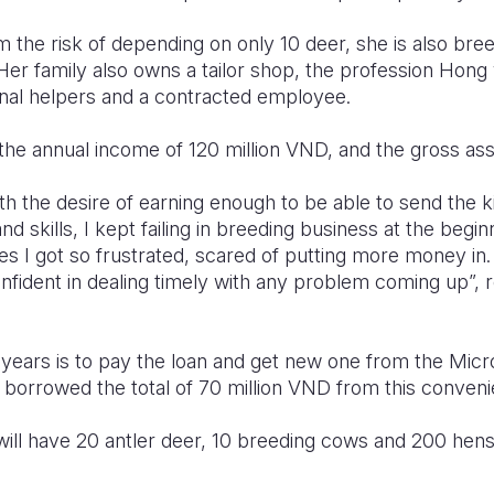
m the risk of depending on only 10 deer, she is also bre
Her family also owns a tailor shop, the profession Hong
onal helpers and a contracted employee.
the annual income of 120 million VND, and the gross ass
th the desire of earning enough to be able to send the k
 skills, I kept failing in breeding business at the begin
mes I got so frustrated, scared of putting more money in.
nfident in dealing timely with any problem coming up”, 
 years is to pay the loan and get new one from the Micro
 borrowed the total of 70 million VND from this conveni
will have 20 antler deer, 10 breeding cows and 200 hens