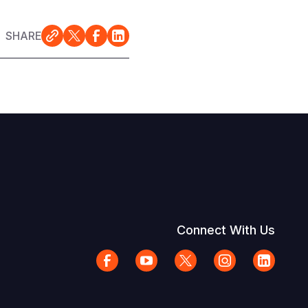
SHARE
Connect With Us