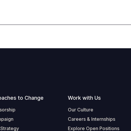
oaches to Change
Work with Us
sorship
Our Culture
mpaign
Careers & Internships
 Strategy
Explore Open Positions