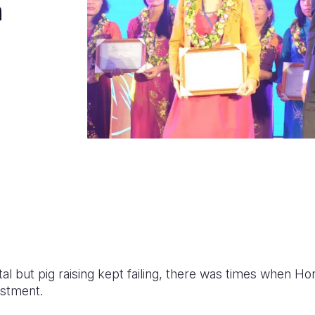
n
tal but pig raising kept failing, there was times when Ho
estment.