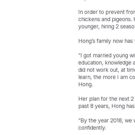
In order to prevent fro
chickens and pigeons. 
younger, hiring 2 seas
Hong’s family now has 
“I got married young wi
education, knowledge and
did not work out, at ti
learn, the more I am co
Hong.
Her plan for the next 2
past 8 years, Hong has
“By the year 2018, we 
confidently.