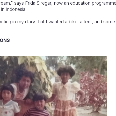
ream," says Frida Siregar, now an education programme
 in Indonesia.
iting in my diary that I wanted a bike, a tent, and some
IONS