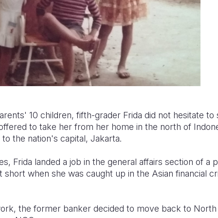
rents' 10 children, fifth-grader Frida did not hesitate to s
ffered to take her from her home in the north of Indone
to the nation's capital, Jakarta.
ies, Frida landed a job in the general affairs section of a 
t short when she was caught up in the Asian financial cr
work, the former banker decided to move back to Nort