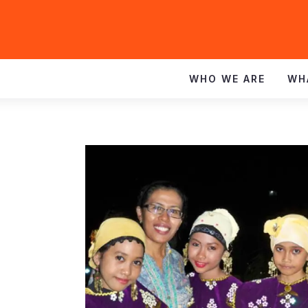
WHO WE ARE
WH