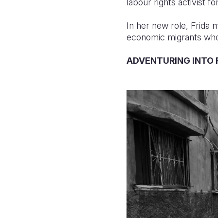
labour rights activist f
In her new role, Frida 
economic migrants whos
ADVENTURING INTO 