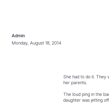
Admin
Monday, August 18, 2014
She had to do it. They 
her parents.
The loud ping in the ba
daughter was jetting of