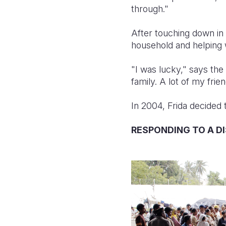
through."
After touching down in t
household and helping w
"I was lucky," says the
family. A lot of my fri
In 2004, Frida decided 
RESPONDING TO A D