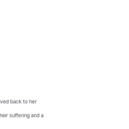
oved back to her
heir suffering and a