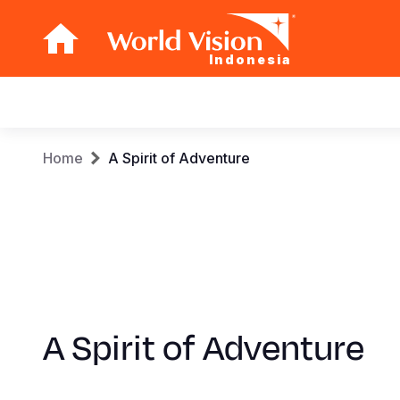
Indonesia
Main
navigation
Skip
Breadcrumb
Home
A Spirit of Adventure
to
main
content
A Spirit of Adventure