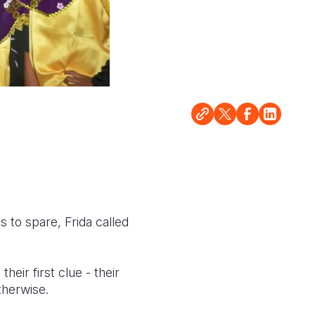
s to spare, Frida called
ir first clue - their
therwise.