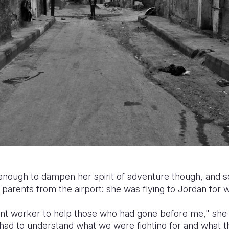
enough to dampen her spirit of adventure though, and so
parents from the airport: she was flying to Jordan for 
ant worker to help those who had gone before me," she e
I had to understand what we were fighting for and what 