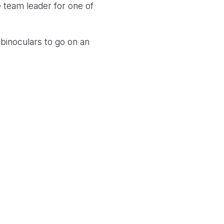
 team leader for one of
 binoculars to go on an