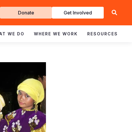
Get
Donate
Get Involved
Involved
AT WE DO
WHERE WE WORK
RESOURCES