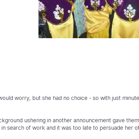
would worry, but she had no choice - so with just minute
ckground ushering in another announcement gave them the
f in search of work and it was too late to persuade her o