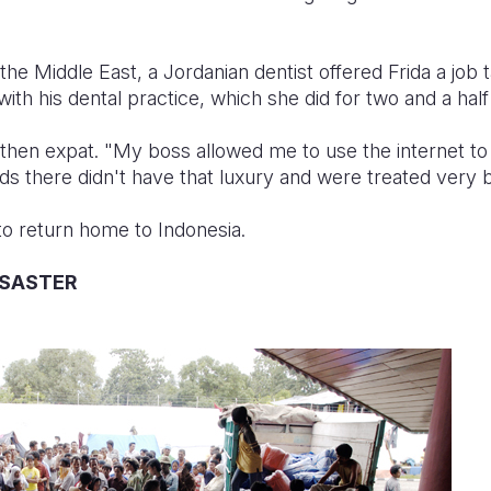
he Middle East, a Jordanian dentist offered Frida a job t
ith his dental practice, which she did for two and a half
 then expat. "My boss allowed me to use the internet t
ends there didn't have that luxury and were treated very b
to return home to Indonesia.
ISASTER