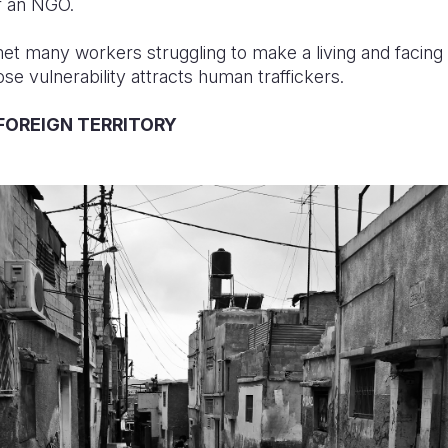
or an NGO.
met many workers struggling to make a living and facing e
e vulnerability attracts human traffickers.
FOREIGN TERRITORY