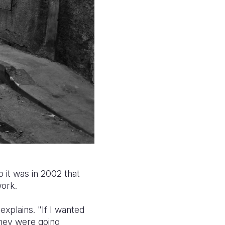
 it was in 2002 that
work.
xplains. "If I wanted
they were going