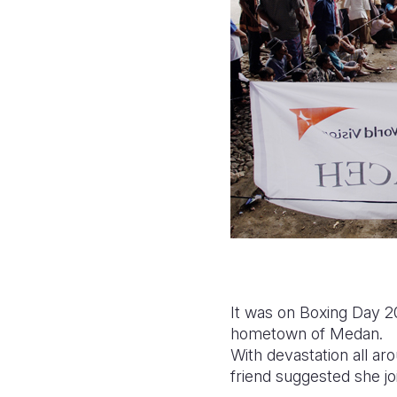
It was on Boxing Day 2
hometown of Medan.
With devastation all aro
friend suggested she joi