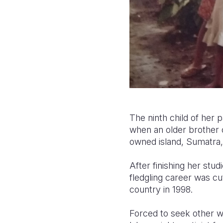
The ninth child of her pa
when an older brother o
owned island, Sumatra, 
After finishing her stud
fledgling career was cu
country in 1998.
Forced to seek other 