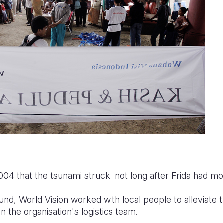
004 that the tsunami struck, not long after Frida had m
und, World Vision worked with local people to alleviate t
n the organisation's logistics team.