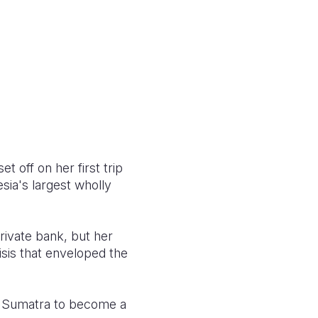
et off on her first trip
sia's largest wholly
private bank, but her
isis that enveloped the
h Sumatra to become a