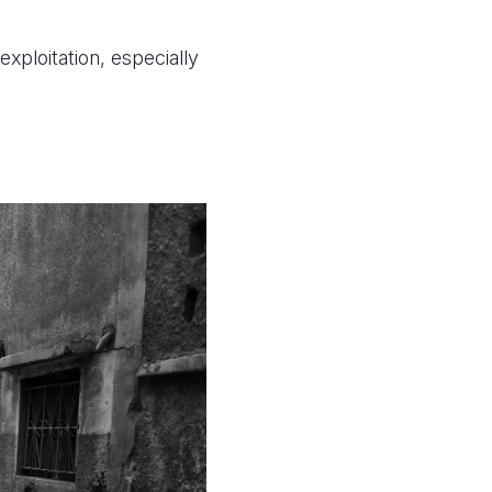
xploitation, especially