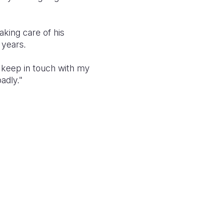
aking care of his
 years.
o keep in touch with my
adly."