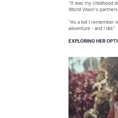
"It was my childhood d
World Vision's partners
"As a kid I remember wr
adventure - and I did."
EXPLORING HER OPT