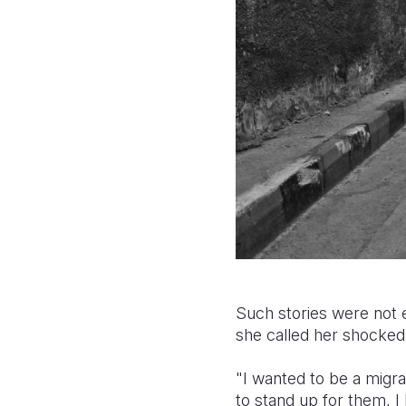
Such stories were not 
she called her shocked 
"I wanted to be a migr
to stand up for them, 