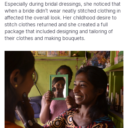
Especially during bridal dressings, she noticed that
when a bride didn’t wear neatly stitched clothing in
affected the overall look. Her childhood desire to
stitch clothes returned and she created a full
package that included designing and tailoring of
their clothes and making bouquets.