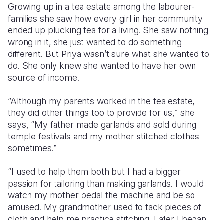
Growing up in a tea estate among the labourer-
families she saw how every girl in her community
Somalia
South Kor
Romania
ended up plucking tea for a living. She saw nothing
South Afri
Sri Lanka
Spain
wrong in it, she just wanted to do something
different. But Priya wasn’t sure what she wanted to
South Sud
Taiwan
Syria
do. She only knew she wanted to have her own
source of income.
Sudan
Timor Lest
Switzerlan
Tanzania
Thailand
Türkiye
“Although my parents worked in the tea estate,
they did other things too to provide for us,” she
Uganda
Vietnam
Ukraine
says, “My father made garlands and sold during
temple festivals and my mother stitched clothes
Zambia
Vanuatu
United Ki
sometimes.”
Zimbabwe
West Bank
“I used to help them both but I had a bigger
Yemen
passion for tailoring than making garlands. I would
watch my mother pedal the machine and be so
amused. My grandmother used to tack pieces of
cloth and help me practice stitching. Later I began