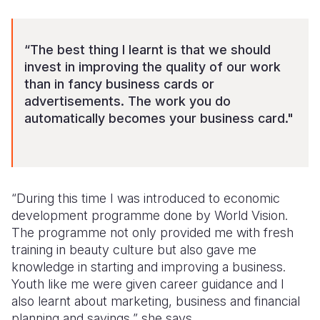
“The best thing I learnt is that we should
invest in improving the quality of our work
than in fancy business cards or
advertisements. The work you do
automatically becomes your business card."
“During this time I was introduced to economic
development programme done by World Vision.
The programme not only provided me with fresh
training in beauty culture but also gave me
knowledge in starting and improving a business.
Youth like me were given career guidance and I
also learnt about marketing, business and financial
planning and savings,” she says.