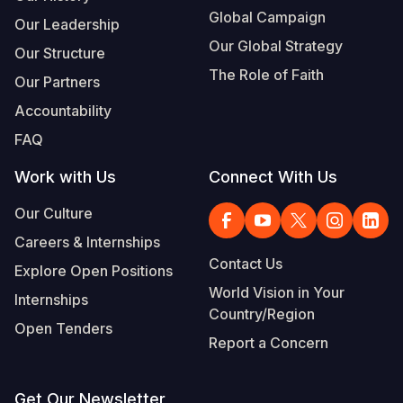
Global Campaign
Our Leadership
Our Global Strategy
Our Structure
The Role of Faith
Our Partners
Accountability
FAQ
Work with Us
Connect With Us
Our Culture
Careers & Internships
Contact Us
Explore Open Positions
World Vision in Your
Internships
Country/Region
Open Tenders
Report a Concern
Get Our Newsletter