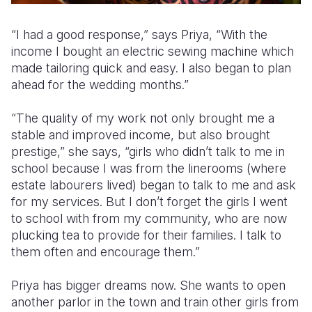
“I had a good response,” says Priya, “With the
income I bought an electric sewing machine which
made tailoring quick and easy. I also began to plan
ahead for the wedding months.”
“The quality of my work not only brought me a
stable and improved income, but also brought
prestige,” she says, “girls who didn’t talk to me in
school because I was from the linerooms (where
estate labourers lived) began to talk to me and ask
for my services. But I don’t forget the girls I went
to school with from my community, who are now
plucking tea to provide for their families. I talk to
them often and encourage them.”
Priya has bigger dreams now. She wants to open
another parlor in the town and train other girls from