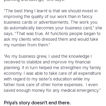
“The best thing I learnt is that we should invest in
improving the quality of our work than in fancy
business cards or advertisements. The work you
do automatically becomes your business card,” she
says. “That was true. At functions people began to
ask my clients who dressed them and would take
my number from them.”
“As my business grew, I used the knowledge I
received to stabilize and improve my financial
planning. It in turn helped me strengthen my family
economy. I was able to take care of all expenditure
with regard to my sister’s education while my
father took care of other home expenses. I even
saved enough money for any medical emergency.”
Priya’s story doesn’t end there.