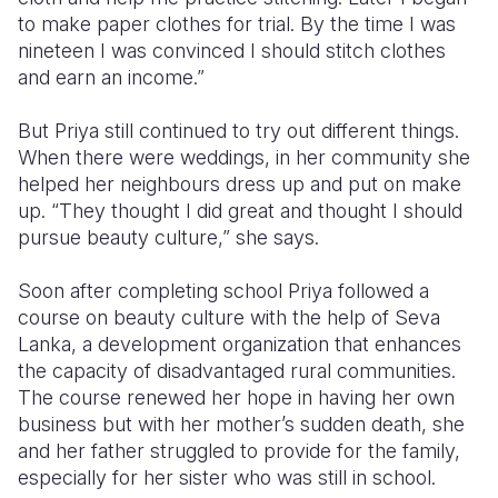
to make paper clothes for trial. By the time I was
nineteen I was convinced I should stitch clothes
and earn an income.”
But Priya still continued to try out different things.
When there were weddings, in her community she
helped her neighbours dress up and put on make
up. “They thought I did great and thought I should
pursue beauty culture,” she says.
Soon after completing school Priya followed a
course on beauty culture with the help of Seva
Lanka, a development organization that enhances
the capacity of disadvantaged rural communities.
The course renewed her hope in having her own
business but with her mother’s sudden death, she
and her father struggled to provide for the family,
especially for her sister who was still in school.