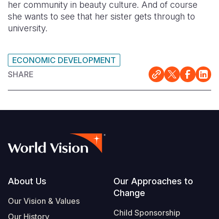
her community in beauty culture. And of course
she wants to see that her sister gets through to
university.
ECONOMIC DEVELOPMENT
SHARE
Footer
About Us
Our Approaches to
Change
Our Vision & Values
Child Sponsorship
Our History