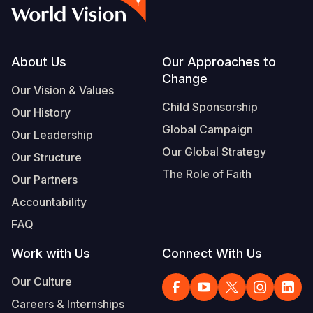
Syria Cris
Ethiopia
Ecuador
Japan
European 
Vietnamese
Ukraine Cri
Ghana
El Salvado
Laos
Finland
Portuguese, Portugal
Venezuela 
Kenya
Guatemala
Malaysia
France
Footer
About Us
Our Approaches to
Change
Yemen Em
Lesotho
Haiti
Mongolia
Georgia
Our Vision & Values
Child Sponsorship
Our History
Malawi
Honduras
Myanmar
Germany
Global Campaign
Our Leadership
Mali
Mexico
Nepal
Iraq
Our Global Strategy
Our Structure
Mauritania
Nicaragua
New Zeala
Ireland
The Role of Faith
Our Partners
Mozambiq
Peru
North Kor
Italy
Accountability
FAQ
Niger
United Sta
Papua New
Jordan
Work with Us
Connect With Us
Rwanda
Venezuela
Philippines
Lebanon
Our Culture
Senegal
Singapore
Moldova
Careers & Internships
Sierra Leo
Solomon I
Netherlan