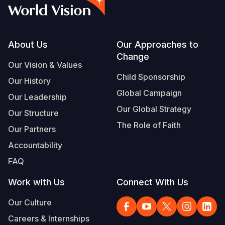
Syria Cris
Ethiopia
Ecuador
Japan
European 
Vietnamese
Ukraine Cri
Ghana
El Salvado
Laos
Finland
Portuguese, Portugal
Venezuela 
Kenya
Guatemala
Malaysia
France
Footer
About Us
Our Approaches to
Change
Yemen Em
Lesotho
Haiti
Mongolia
Georgia
Our Vision & Values
Child Sponsorship
Our History
Malawi
Honduras
Myanmar
Germany
Global Campaign
Our Leadership
Mali
Mexico
Nepal
Iraq
Our Global Strategy
Our Structure
Mauritania
Nicaragua
New Zeala
Ireland
The Role of Faith
Our Partners
Mozambiq
Peru
North Kor
Italy
Accountability
FAQ
Niger
United Sta
Papua New
Jordan
Work with Us
Connect With Us
Rwanda
Venezuela
Philippines
Lebanon
Our Culture
Senegal
Singapore
Moldova
Careers & Internships
Sierra Leo
Solomon I
Netherlan