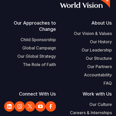
S
Vietnamese
Portuguese, Portugal
Footer
Our Approaches to
About Us
Change
Yemen E
Our Vision & Values
Child Sponsorship
Our History
Global Campaign
Our Leadership
Our Global Strategy
Our Structure
The Role of Faith
Our Partners
Accountability
FAQ
Connect With Us
Work with Us
Our Culture
Careers & Internships