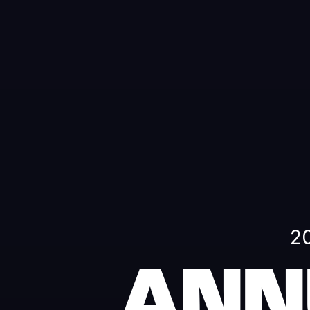
2
ANN