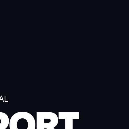
AL
PORT