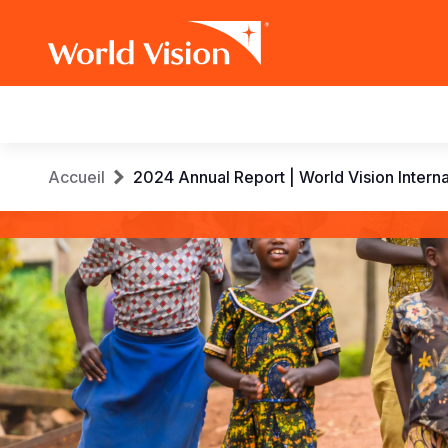
Main
navigation
Aller
Fil
Accueil
2024 Annual Report | World Vision Interna
au
contenu
d'Ariane
World
principal
Vision
International