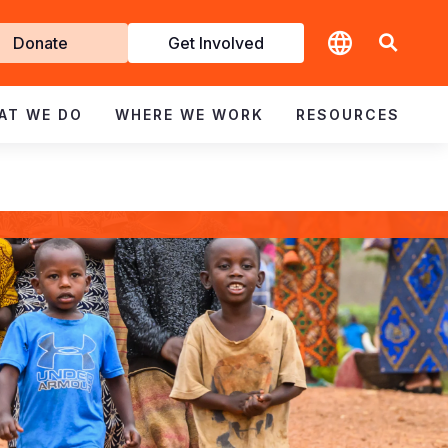
t
Donate
Get Involved
volved
AT WE DO
WHERE WE WORK
RESOURCES