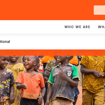
Ge
In
WHO WE ARE
WH
tional