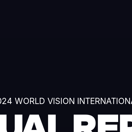
024 WORLD VISION INTERNATION
UAL RE