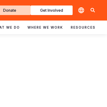
t
Donate
Get Involved
volved
AT WE DO
WHERE WE WORK
RESOURCES