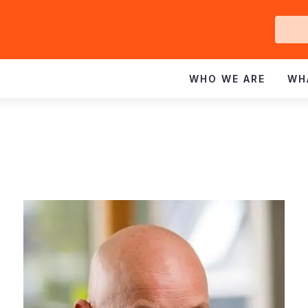
Ge
In
WHO WE ARE
WH