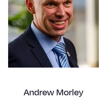
Andrew Morley