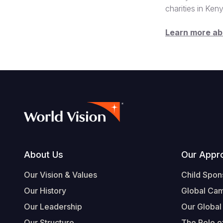
charities in Ken
Learn more a
Footer
About Us
Our Appr
Our Vision & Values
Child Spon
Our History
Global Ca
Our Leadership
Our Global
Our Structure
The Role of