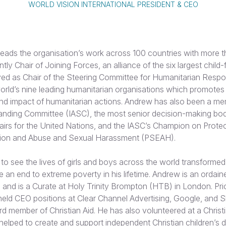
WORLD VISION INTERNATIONAL PRESIDENT & CEO
eads the organisation’s work across 100 countries with more 
rently Chair of Joining Forces, an alliance of the six largest chi
ved as Chair of the Steering Committee for Humanitarian Res
world’s nine leading humanitarian organisations which promotes
and impact of humanitarian actions. Andrew has also been a me
anding Committee (IASC), the most senior decision-making bod
fairs for the United Nations, and the IASC’s Champion on Prote
tion and Abuse and Sexual Harassment (PSEAH).
 to see the lives of girls and boys across the world transformed
 an end to extreme poverty in his lifetime. Andrew is an ordaine
and is a Curate at Holy Trinity Brompton (HTB) in London. Pri
held CEO positions at Clear Channel Advertising, Google, and 
rd member of Christian Aid. He has also volunteered at a Chris
 helped to create and support independent Christian children’s