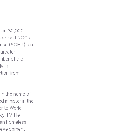
than 30,000
ld-focused NGOs.
ponse (SCHR), an
 greater
mber of the
y in
ction from
 in the name of
d minister in the
or to World
Sky TV. He
tian homeless
 development