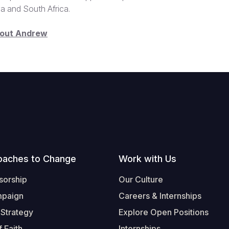
ya and South Africa.
bout Andrew
oaches to Change
Work with Us
sorship
Our Culture
mpaign
Careers & Internships
 Strategy
Explore Open Positions
 Faith
Internships