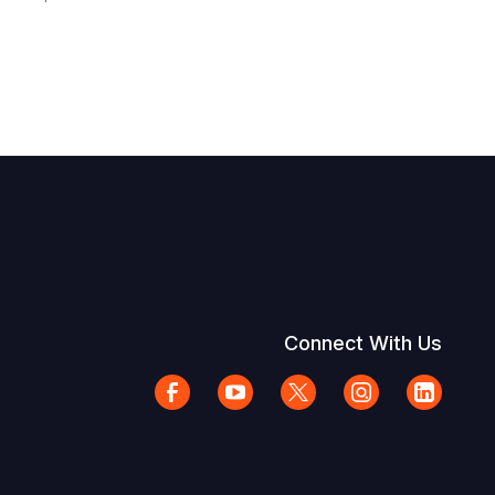
Connect With Us