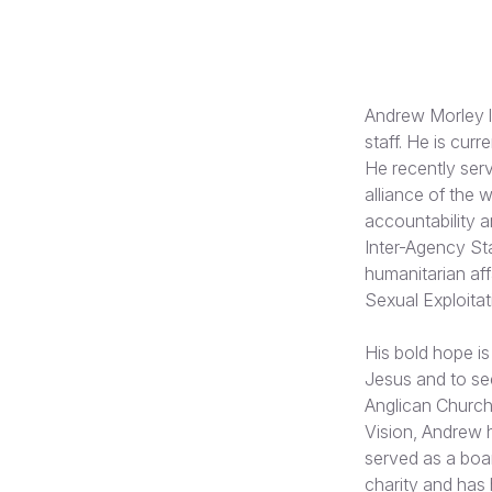
Andrew Morley l
staff. He is cur
He recently ser
alliance of the 
accountability 
Inter-Agency St
humanitarian af
Sexual Exploita
His bold hope is
Jesus and to see
Anglican Church 
Vision, Andrew 
served as a boa
charity and has