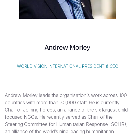
Myanmar E
Ethiopia
Ecuador
Japan
European 
Vietnamese
Response
Ghana
El Salvado
Laos
Finland
Portuguese, Portugal
Sudan Cri
Kenya
Guatemala
Malaysia
France
Syria Cris
Lesotho
Haiti
Mongolia
Georgia
Andrew Morley
Ukraine Cri
Malawi
Honduras
Myanmar
Germany
Venezuela 
Mali
Mexico
Nepal
Iraq
WORLD VISION INTERNATIONAL PRESIDENT & CEO
Yemen Em
Mauritania
Nicaragua
New Zeala
Ireland
Mozambiq
Peru
North Kor
Italy
Andrew Morley leads the organisation’s work across 100
Niger
United Sta
Papua New
Jordan
countries with more than 30,000 staff. He is currently
Chair of Joining Forces, an alliance of the six largest child-
Rwanda
Venezuela
Philippines
Lebanon
focused NGOs. He recently served as Chair of the
Senegal
Singapore
Moldova
Steering Committee for Humanitarian Response (SCHR),
an alliance of the world’s nine leading humanitarian
Sierra Leo
Solomon I
Netherlan