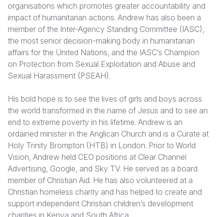
organisations which promotes greater accountability and
impact of humanitarian actions. Andrew has also been a
Somalia
South Kor
Romania
member of the Inter-Agency Standing Committee (IASC),
South Afri
Sri Lanka
Spain
the most senior decision-making body in humanitarian
affairs for the United Nations, and the IASC’s Champion
South Sud
Taiwan
Syria
on Protection from Sexual Exploitation and Abuse and
Sexual Harassment (PSEAH).
Sudan
Timor Lest
Switzerlan
Tanzania
Thailand
Türkiye
His bold hope is to see the lives of girls and boys across
the world transformed in the name of Jesus and to see an
Uganda
Vietnam
Ukraine
end to extreme poverty in his lifetime. Andrew is an
ordained minister in the Anglican Church and is a Curate at
Zambia
Vanuatu
United Ki
Holy Trinity Brompton (HTB) in London. Prior to World
Zimbabwe
West Bank
Vision, Andrew held CEO positions at Clear Channel
Advertising, Google, and Sky TV. He served as a board
Yemen
member of Christian Aid. He has also volunteered at a
Christian homeless charity and has helped to create and
support independent Christian children’s development
charities in Kenya and South Africa.