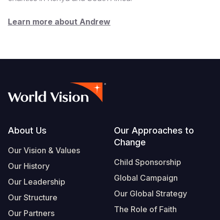
Learn more about Andrew
Footer
About Us
Our Approaches to
Change
Our Vision & Values
Child Sponsorship
Our History
Global Campaign
Our Leadership
Our Global Strategy
Our Structure
The Role of Faith
Our Partners