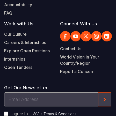
Accountability
FAQ
Work with Us
Connect With Us
Our Culture
Careers & Internships
Contact Us
Explore Open Positions
World Vision in Your
Internships
Country/Region
Open Tenders
Report a Concern
Get Our Newsletter
Email
Form
Address
I agree to
.
WVI's Terms & Conditions