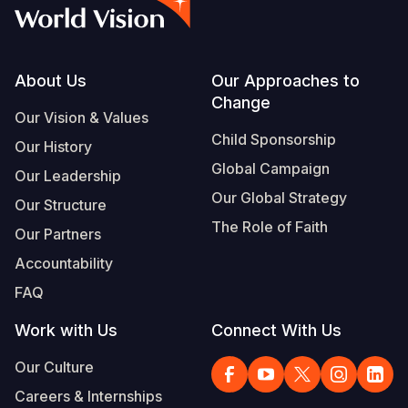
Syria Cris
Ethiopia
Ecuador
Japan
European 
Vietnamese
Ukraine Cri
Ghana
El Salvado
Laos
Finland
Portuguese, Portugal
Venezuela 
Kenya
Guatemala
Malaysia
France
Footer
About Us
Our Approaches to
Change
Yemen Em
Lesotho
Haiti
Mongolia
Georgia
Our Vision & Values
Child Sponsorship
Our History
Malawi
Honduras
Myanmar
Germany
Global Campaign
Our Leadership
Mali
Mexico
Nepal
Iraq
Our Global Strategy
Our Structure
Mauritania
Nicaragua
New Zeala
Ireland
The Role of Faith
Our Partners
Mozambiq
Peru
North Kor
Italy
Accountability
FAQ
Niger
United Sta
Papua New
Jordan
Work with Us
Connect With Us
Rwanda
Venezuela
Philippines
Lebanon
Our Culture
Senegal
Singapore
Moldova
Careers & Internships
Sierra Leo
Solomon I
Netherlan